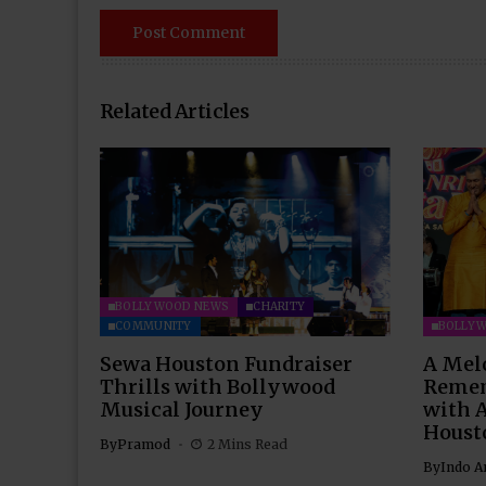
Related Articles
BOLLYWOOD NEWS
CHARITY
COMMUNITY
BOLLY
Sewa Houston Fundraiser
A Mel
Thrills with Bollywood
Remem
Musical Journey
with 
Houst
By
Pramod
2 Mins Read
By
Indo A