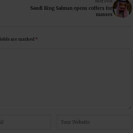
Next Post
Saudi King Salman opens coffers for
masses
fields are marked
*