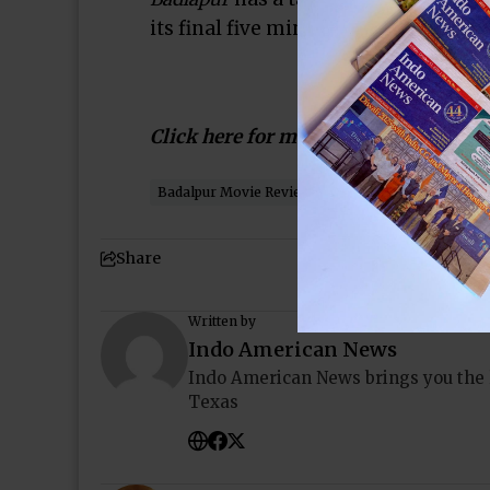
its final five minutes that the film d
Click here for more…
Badalpur Movie Review
Houston
Indo-Americ
Share
Written by
Indo American News
Indo American News brings you the
Texas