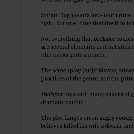
Sriram Raghavan’s neo-noir crime th
right, but one thing that the film is
Not everything that
Badlapur
comes u
are several elements in it hat stick
film packs quite a punch.
The screenplay (Arijit Biswas, Srir
practices of the genre, and the prin
Badlapur
toys with many shades of gr
dramatic conflict.
The plot hinges on an angry young m
believes killed his wife a decade and