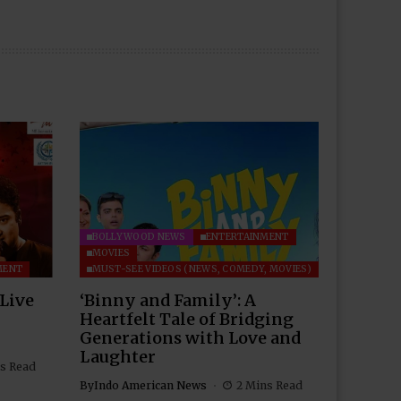
BOLLYWOOD NEWS
ENTERTAINMENT
MOVIES
MENT
MUST-SEE VIDEOS (NEWS, COMEDY, MOVIES)
 Live
‘Binny and Family’: A
Heartfelt Tale of Bridging
Generations with Love and
Laughter
s Read
By
Indo American News
2 Mins Read