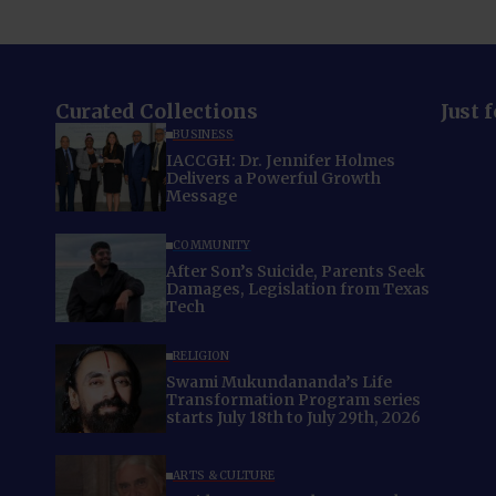
Curated Collections
Just 
BUSINESS
IACCGH: Dr. Jennifer Holmes
Delivers a Powerful Growth
Message
COMMUNITY
After Son’s Suicide, Parents Seek
Damages, Legislation from Texas
Tech
RELIGION
Swami Mukundananda’s Life
Transformation Program series
starts July 18th to July 29th, 2026
ARTS & CULTURE