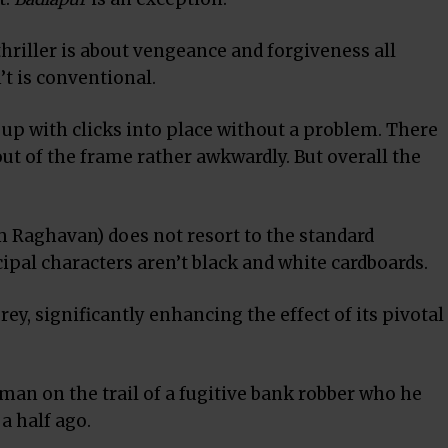
riller is about vengeance and forgiveness all
n’t is conventional.
p with clicks into place without a problem. There
 out of the frame rather awkwardly. But overall the
am Raghavan) does not resort to the standard
cipal characters aren’t black and white cardboards.
ey, significantly enhancing the effect of its pivotal
an on the trail of a fugitive bank robber who he
 a half ago.