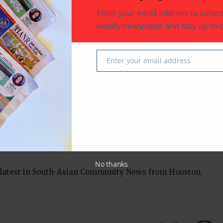
Enter your email address to subscr
elivers the biggest twist of them all.
weekly newspaper and stay up-to-d
Enter your email address
Email
an News
Texas
No thanks
 latest in South-Asian Community News from Houston,