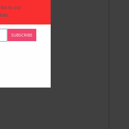
ibe to our
ate.
SUBSCRIBE