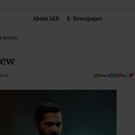
About IAN
E-Newspaper
e Review
iew
Share
 Read