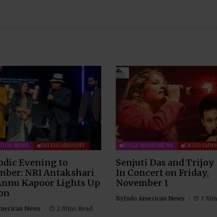
WOOD NEWS
ENTERTAINMENT
BOLLYWOOD NEWS
ENTERTAIN
odic Evening to
Senjuti Das and Trijoy
ber: NRI Antakshari
In Concert on Friday,
Annu Kapoor Lights Up
November 1
on
By
Indo American News
1 Min
merican News
2 Mins Read