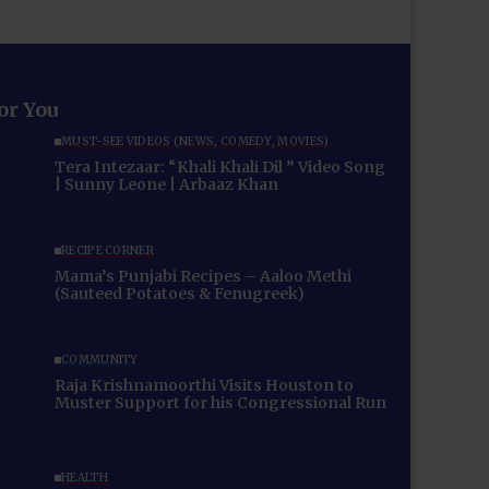
for You
MUST-SEE VIDEOS (NEWS, COMEDY, MOVIES)
Tera Intezaar: “Khali Khali Dil ” Video Song
| Sunny Leone | Arbaaz Khan
RECIPE CORNER
Mama’s Punjabi Recipes – Aaloo Methi
(Sauteed Potatoes & Fenugreek)
COMMUNITY
Raja Krishnamoorthi Visits Houston to
Muster Support for his Congressional Run
HEALTH