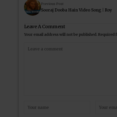
Previous Post
Sooraj Dooba Hain Video Song | Roy
Leave A Comment
Your email address will not be published.
Required 