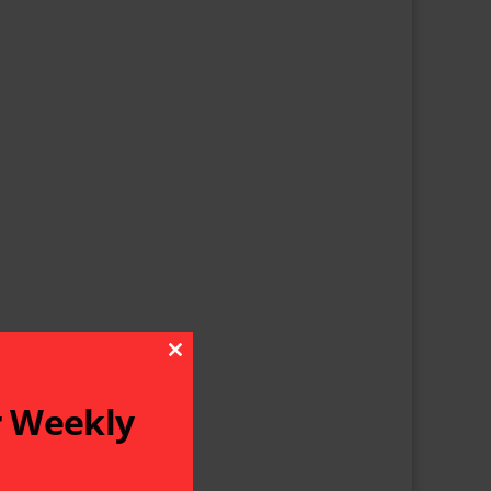
Close This Module
r Weekly