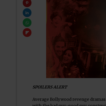
SPOILERS ALERT
Average Bollywood revenge dramas th
with the bad guy-good guy construc