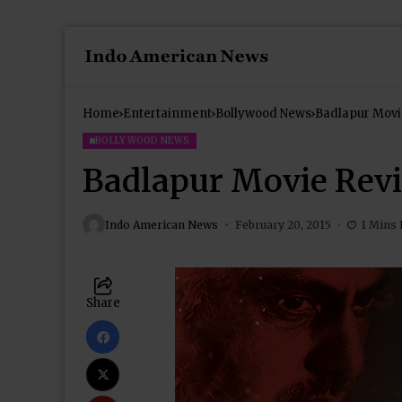
Home
Entertainment
Bollywood News
Badlapur Movi
BOLLYWOOD NEWS
Badlapur Movie Rev
Indo American News
February 20, 2015
1 Mins
Share