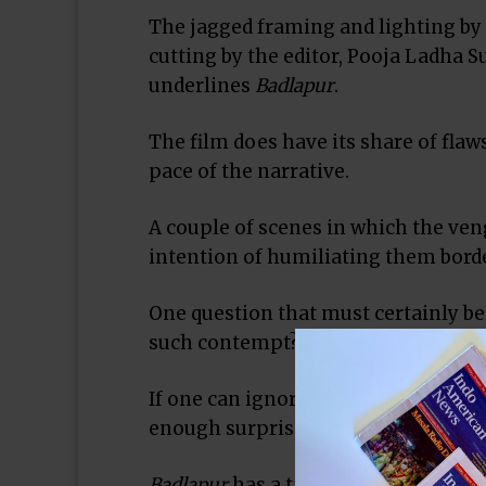
The jagged framing and lighting by
cutting by the editor, Pooja Ladha S
underlines
Badlapur
.
The film does have its share of fla
pace of the narrative.
A couple of scenes in which the ve
intention of humiliating them borde
One question that must certainly b
such contempt?
If one can ignore the overt misogyn
enough surprises to hold the viewer’s
Badlapur
has a tagline that exhorts t