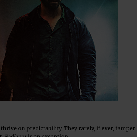
rive on predictability. They rarely, if ever, tamper
t.
Badlapur
is an exception.