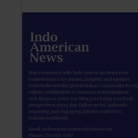
Stay connected with Indo American News your
trusted source for stories, insights, and updates
from India and the global Indian community. From
culture and lifestyle to business, entertainment,
and diaspora news, our bloggers bring you fresh
perspectives every day. Follow us for authentic
reporting and engaging articles crafted for
Indians worldwide.
Email: indoamericannews@yahoo.com
Phone: 713-789-6397