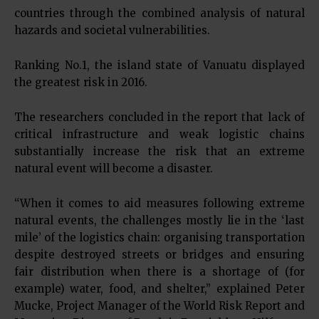
countries through the combined analysis of natural
hazards and societal vulnerabilities.
Ranking No.1, the island state of Vanuatu displayed
the greatest risk in 2016.
The researchers concluded in the report that lack of
critical infrastructure and weak logistic chains
substantially increase the risk that an extreme
natural event will become a disaster.
“When it comes to aid measures following extreme
natural events, the challenges mostly lie in the ‘last
mile’ of the logistics chain: organising transportation
despite destroyed streets or bridges and ensuring
fair distribution when there is a shortage of (for
example) water, food, and shelter,” explained Peter
Mucke, Project Manager of the World Risk Report and