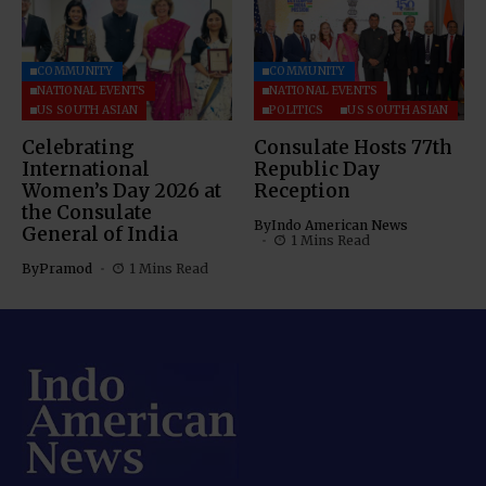
COMMUNITY
COMMUNITY
NATIONAL EVENTS
NATIONAL EVENTS
US SOUTH ASIAN
POLITICS
US SOUTH ASIAN
Celebrating
Consulate Hosts 77th
International
Republic Day
Women’s Day 2026 at
Reception
the Consulate
By
Indo American News
General of India
1 Mins Read
By
Pramod
1 Mins Read