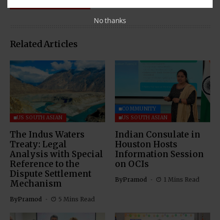
No thanks
Related Articles
COMMUNITY
US SOUTH ASIAN
US SOUTH ASIAN
The Indus Waters
Indian Consulate in
Treaty: Legal
Houston Hosts
Analysis with Special
Information Session
Reference to the
on OCIs
Dispute Settlement
By
Pramod
1 Mins Read
Mechanism
By
Pramod
5 Mins Read