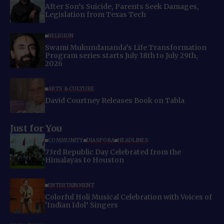
After Son’s Suicide, Parents Seek Damages,
Legislation from Texas Tech
RELIGION
Swami Mukundananda’s Life Transformation
Program series starts July 18th to July 29th,
2026
ARTS & CULTURE
David Courtney Releases Book on Tabla
Just for You
COMMUNITY
DIASPORA
HEADLINES
73rd Republic Day Celebrated from the
Himalayas to Houston
ENTERTAINMENT
Colorful Holi Musical Celebration with Voices of
‘Indian Idol’ Singers