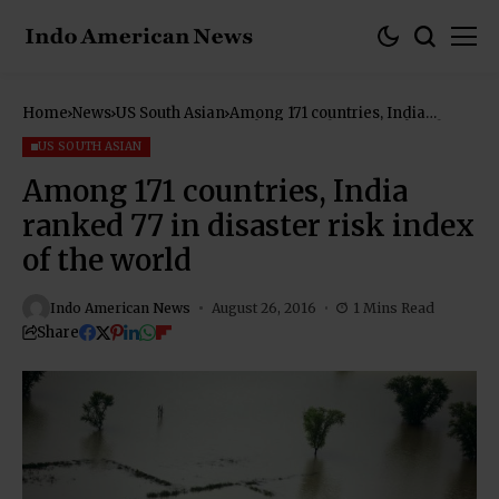
Home
News
US South Asian
Among 171 countries, India
ranked 77 in disaster risk index
of the world
US SOUTH ASIAN
Among 171 countries, India
ranked 77 in disaster risk index
of the world
Indo American News
August 26, 2016
1 Mins Read
Share