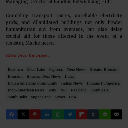
Managing Director of Bundnis Entwicklung Hilft.
Crumbling transport routes, unreliable electricity
grids, and dilapidated buildings not only hinder
humanitarian aid from overseas, but also delay
crucial aid for those affected in the event of a
disaster, Mucke noted.
Click here for more…
Baytown
Clear Lake
Cypress
Desi News
Greater Houston
Houston
Houston Desi News
India
Indian American Community
Indian News
Indians In America
Indo-American News
Katy
NRI
Pearland
South Asia
South India
Sugar Land
Texas
USA