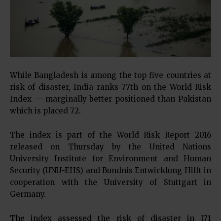
While Bangladesh is among the top five countries at
risk of disaster, India ranks 77th on the World Risk
Index — marginally better positioned than Pakistan
which is placed 72.
The index is part of the World Risk Report 2016
released on Thursday by the United Nations
University Institute for Environment and Human
Security (UNU-EHS) and Bundnis Entwicklung Hilft in
cooperation with the University of Stuttgart in
Germany.
The index assessed the risk of disaster in 171