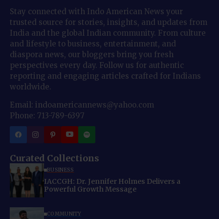
Stay connected with Indo American News your
trusted source for stories, insights, and updates from
India and the global Indian community. From culture
and lifestyle to business, entertainment, and
diaspora news, our bloggers bring you fresh
perspectives every day. Follow us for authentic
reporting and engaging articles crafted for Indians
worldwide.
Email: indoamericannews@yahoo.com
Phone: 713-789-6397
Curated Collections
BUSINESS
IACCGH: Dr. Jennifer Holmes Delivers a
Powerful Growth Message
COMMUNITY