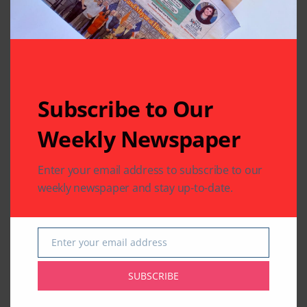
Subscribe to Our
Weekly Newspaper
Enter your email address to subscribe to our
weekly newspaper and stay up-to-date.
Enter your email address
Email
SUBSCRIBE