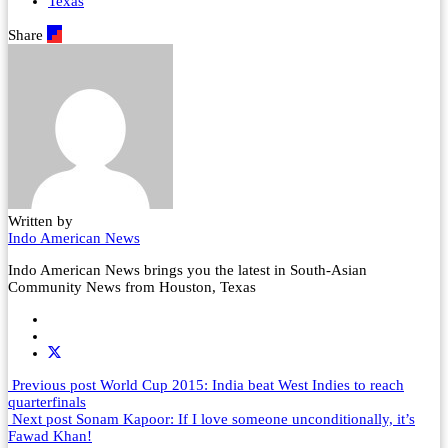
Texas
Share
Written by
Indo American News
Indo American News brings you the latest in South-Asian
Community News from Houston, Texas
Previous post
World Cup 2015: India beat West Indies to reach
quarterfinals
Next post
Sonam Kapoor: If I love someone unconditionally, it’s
Fawad Khan!