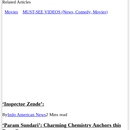
Related Articles
Movies
MUST-SEE VIDEOS (News, Comedy, Movies)
‘Inspector Zende’:
By
Indo American News
2 Mins read
‘Param Sundari’: Charming Chemistry Anchors this