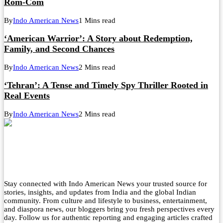
Rom-Com
By
Indo American News
1 Mins read
‘American Warrior’: A Story about Redemption,
Family, and Second Chances
By
Indo American News
2 Mins read
‘Tehran’: A Tense and Timely Spy Thriller Rooted in
Real Events
By
Indo American News
2 Mins read
Stay connected with Indo American News your trusted source for
stories, insights, and updates from India and the global Indian
community. From culture and lifestyle to business, entertainment,
and diaspora news, our bloggers bring you fresh perspectives every
day. Follow us for authentic reporting and engaging articles crafted