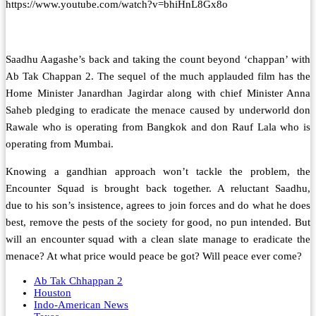
https://www.youtube.com/watch?v=bhiHnL8Gx8o
Saadhu Aagashe’s back and taking the count beyond ‘chappan’ with
Ab Tak Chappan 2. The sequel of the much applauded film has the
Home Minister Janardhan Jagirdar along with chief Minister Anna
Saheb pledging to eradicate the menace caused by underworld don
Rawale who is operating from Bangkok and don Rauf Lala who is
operating from Mumbai.
Knowing a gandhian approach won’t tackle the problem, the
Encounter Squad is brought back together. A reluctant Saadhu,
due to his son’s insistence, agrees to join forces and do what he does
best, remove the pests of the society for good, no pun intended. But
will an encounter squad with a clean slate manage to eradicate the
menace? At what price would peace be got? Will peace ever come?
Ab Tak Chhappan 2
Houston
Indo-American News