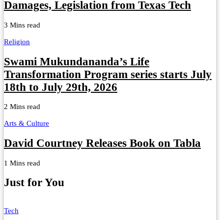
Damages, Legislation from Texas Tech
3 Mins read
Religion
Swami Mukundananda’s Life
Transformation Program series starts July
18th to July 29th, 2026
2 Mins read
Arts & Culture
David Courtney Releases Book on Tabla
1 Mins read
Just for You
Tech