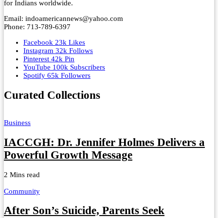
for Indians worldwide.
Email: indoamericannews@yahoo.com
Phone: 713-789-6397
Facebook
23k
Likes
Instagram
32k
Follows
Pinterest
42k
Pin
YouTube
100k
Subscribers
Spotify
65k
Followers
Curated Collections
Business
IACCGH: Dr. Jennifer Holmes Delivers a
Powerful Growth Message
2 Mins read
Community
After Son’s Suicide, Parents Seek