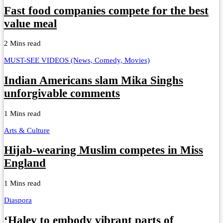
Fast food companies compete for the best
value meal
2 Mins read
MUST-SEE VIDEOS (News, Comedy, Movies)
Indian Americans slam Mika Singhs
unforgivable comments
1 Mins read
Arts & Culture
Hijab-wearing Muslim competes in Miss
England
1 Mins read
Diaspora
‘Haley to embody vibrant parts of