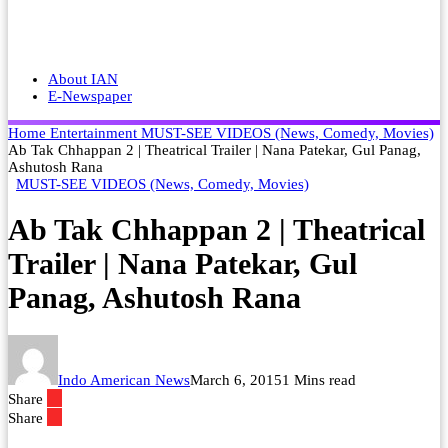
About IAN
E-Newspaper
Home
Entertainment
MUST-SEE VIDEOS (News, Comedy, Movies)
Ab Tak Chhappan 2 | Theatrical Trailer | Nana Patekar, Gul Panag,
Ashutosh Rana
MUST-SEE VIDEOS (News, Comedy, Movies)
Ab Tak Chhappan 2 | Theatrical
Trailer | Nana Patekar, Gul
Panag, Ashutosh Rana
Indo American News
March 6, 2015
1 Mins read
Share
Share