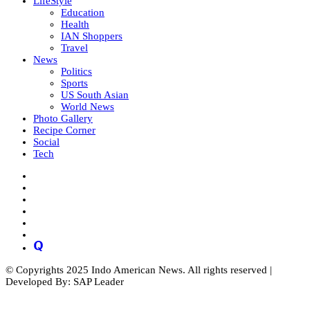
LifeStyle
Education
Health
IAN Shoppers
Travel
News
Politics
Sports
US South Asian
World News
Photo Gallery
Recipe Corner
Social
Tech
© Copyrights 2025 Indo American News. All rights reserved |
Developed By: SAP Leader
Close
this