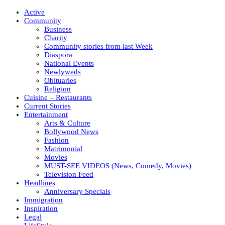
Active
Community
Business
Charity
Community stories from last Week
Diaspora
National Events
Newlyweds
Obituaries
Religion
Cuisine – Restaurants
Current Stories
Entertainment
Arts & Culture
Bollywood News
Fashion
Matrimonial
Movies
MUST-SEE VIDEOS (News, Comedy, Movies)
Television Feed
Headlines
Anniversary Specials
Immigration
Inspiration
Legal