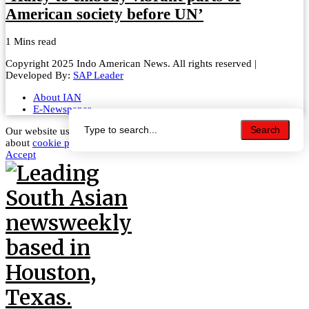
American society before UN’
1 Mins read
Copyright 2025 Indo American News. All rights reserved |
Developed By:
SAP Leader
About IAN
E-Newspaper
Search
Search
Our website uses cookies to improve your experience. Learn more
about
cookie policy
Accept