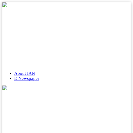
About IAN
E-Newspaper