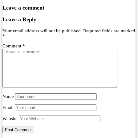
Leave a comment
Leave a Reply
Your email address will not be published.
Required fields are marked
*
Comment
*
Name
Email
Website