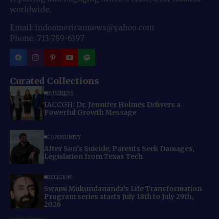
worldwide.
Email: indoamericannews@yahoo.com
Phone: 713-789-6397
Curated Collections
BUSINESS
IACCGH: Dr. Jennifer Holmes Delivers a
Powerful Growth Message
COMMUNITY
After Son’s Suicide, Parents Seek Damages,
Legislation from Texas Tech
RELIGION
Swami Mukundananda’s Life Transformation
Program series starts July 18th to July 29th,
2026