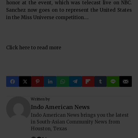
honor at the event, which was telecast live on NBC.
Sanchez now goes on to represent the United States
in the Miss Universe competition….
Click here to read more
Written by
Indo American News
Indo American News brings you the latest
in South-Asian Community News from
Houston, Texas