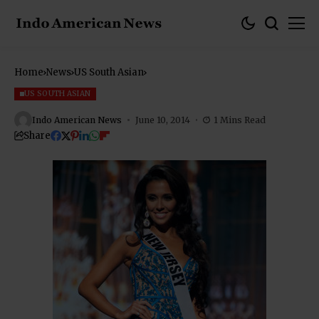
Home
News
US South Asian
US SOUTH ASIAN
Indo American News
June 10, 2014
1 Mins Read
Share