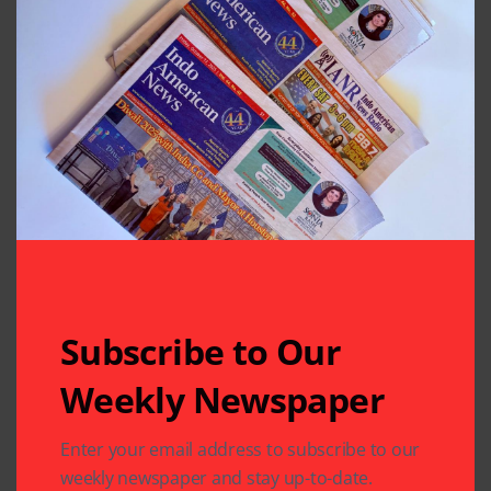
Subscribe to Our
Weekly Newspaper
Related Articles
Enter your email address to subscribe to our
weekly newspaper and stay up-to-date.