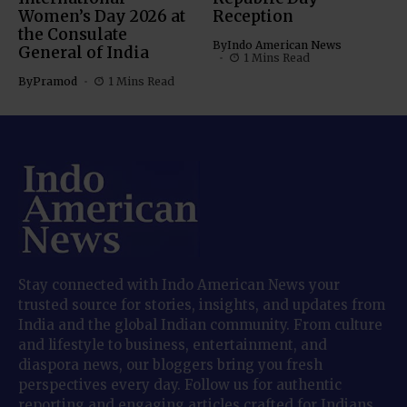
Women’s Day 2026 at
Reception
the Consulate
By
Indo American News
General of India
1 Mins Read
By
Pramod
1 Mins Read
Stay connected with Indo American News your
trusted source for stories, insights, and updates from
India and the global Indian community. From culture
and lifestyle to business, entertainment, and
diaspora news, our bloggers bring you fresh
perspectives every day. Follow us for authentic
reporting and engaging articles crafted for Indians