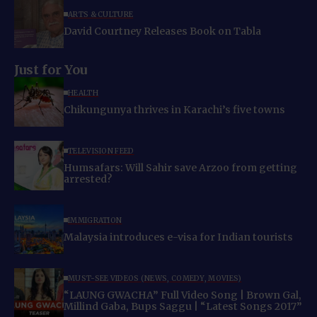
ARTS & CULTURE
David Courtney Releases Book on Tabla
Just for You
HEALTH
Chikungunya thrives in Karachi’s five towns
TELEVISION FEED
Humsafars: Will Sahir save Arzoo from getting
arrested?
IMMIGRATION
Malaysia introduces e-visa for Indian tourists
MUST-SEE VIDEOS (NEWS, COMEDY, MOVIES)
“LAUNG GWACHA” Full Video Song | Brown Gal,
Millind Gaba, Bups Saggu | “Latest Songs 2017”