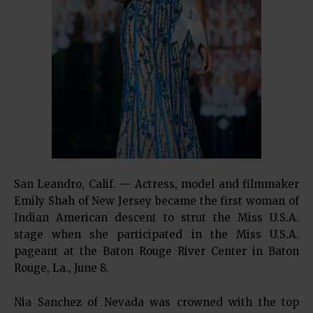
San Leandro, Calif. — Actress, model and filmmaker
Emily Shah of New Jersey became the first woman of
Indian American descent to strut the Miss U.S.A.
stage when she participated in the Miss U.S.A.
pageant at the Baton Rouge River Center in Baton
Rouge, La., June 8.
Nia Sanchez of Nevada was crowned with the top