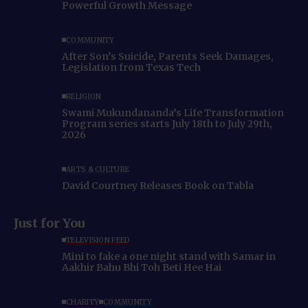
Powerful Growth Message
COMMUNITY
After Son’s Suicide, Parents Seek Damages,
Legislation from Texas Tech
RELIGION
Swami Mukundananda’s Life Transformation
Program series starts July 18th to July 29th,
2026
ARTS & CULTURE
David Courtney Releases Book on Tabla
Just for You
TELEVISION FEED
Mini to fake a one night stand with Samar in
Aakhir Bahu Bhi Toh Beti Hee Hai
CHARITY
COMMUNITY