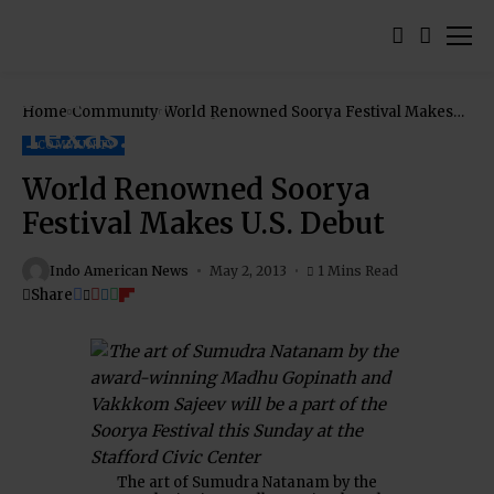
Home
Community
World Renowned Soorya Festival Makes
U.S. Debut
COMMUNITY
World Renowned Soorya
Festival Makes U.S. Debut
Indo American News
May 2, 2013
1 Mins Read
Share
The art of Sumudra Natanam by the