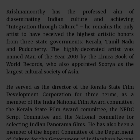
Krishnamoorthy has the professed aim of
disseminating Indian culture and achieving
“Integration through Culture” – he remains the only
artist to have received the highest artistic honors
from three state governments: Kerala, Tamil Nadu
and Puducherry. The highly-decorated artist was
named Man of the Year 2003 by the Limca Book of
World Records, who also appointed Soorya as the
largest cultural society of Asia.
He served as the director of the Kerala State Film
Development Corporation for three terms, as a
member of the India National Film Award committee,
the Kerala State Film Award committee, the NFDC
Script Committee and the National committee for
selecting Indian Panorama films. He has also been a
member of the Expert Committee of the Department
of Culture for the Government of India where he was