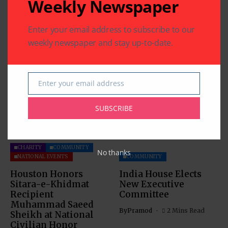
Weekly Newspaper
Previous Post
Next Post
SOS Graduates 2012-2013
HISD Board of
Class
Education Approves
Enter your email address to subscribe to our
New Magnet School
weekly newspaper and stay up-to-date.
Related Articles
Enter your email address
Email
SUBSCRIBE
CHARITY
COMMUNITY
No thanks
NATIONAL EVENTS
COMMUNITY
Houston Honors
India House Elects
Sitara-e-Khidmat
New Executive
Recipient
Committee
Muhammad Saeed
By
Pramod
2 Mins Read
Sheikh at National
Civilian Honor