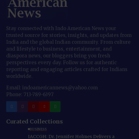
Stay connected with Indo American News your
trusted source for stories, insights, and updates from
India and the global Indian community. From culture
and lifestyle to business, entertainment, and
diaspora news, our bloggers bring you fresh
perspectives every day. Follow us for authentic
reporting and engaging articles crafted for Indians
worldwide.
Email: indoamericannews@yahoo.com
Phone: 713-789-6397
Curated Collections
BUSINESS
IACCGH: Dr. Jennifer Holmes Delivers a