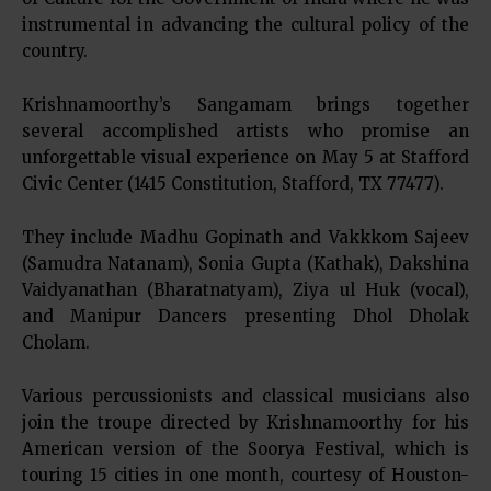
instrumental in advancing the cultural policy of the
country.
Krishnamoorthy’s Sangamam brings together
several accomplished artists who promise an
unforgettable visual experience on May 5 at Stafford
Civic Center (1415 Constitution, Stafford, TX 77477).
They include Madhu Gopinath and Vakkkom Sajeev
(Samudra Natanam), Sonia Gupta (Kathak), Dakshina
Vaidyanathan (Bharatnatyam), Ziya ul Huk (vocal),
and Manipur Dancers presenting Dhol Dholak
Cholam.
Various percussionists and classical musicians also
join the troupe directed by Krishnamoorthy for his
American version of the Soorya Festival, which is
touring 15 cities in one month, courtesy of Houston-