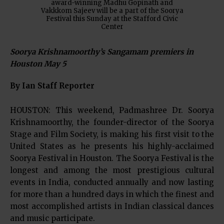
award-winning Madhu Gopinath and
Vakkkom Sajeev will be a part of the Soorya
Festival this Sunday at the Stafford Civic
Center
Soorya Krishnamoorthy’s Sangamam premiers in
Houston May 5
By Ian Staff Reporter
HOUSTON: This weekend, Padmashree Dr. Soorya
Krishnamoorthy, the founder-director of the Soorya
Stage and Film Society, is making his first visit to the
United States as he presents his highly-acclaimed
Soorya Festival in Houston. The Soorya Festival is the
longest and among the most prestigious cultural
events in India, conducted annually and now lasting
for more than a hundred days in which the finest and
most accomplished artists in Indian classical dances
and music participate.