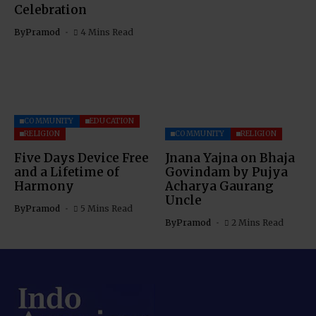
Celebration
By
Pramod
4 Mins Read
COMMUNITY
EDUCATION
RELIGION
COMMUNITY
RELIGION
Five Days Device Free
Jnana Yajna on Bhaja
and a Lifetime of
Govindam by Pujya
Harmony
Acharya Gaurang
Uncle
By
Pramod
5 Mins Read
By
Pramod
2 Mins Read