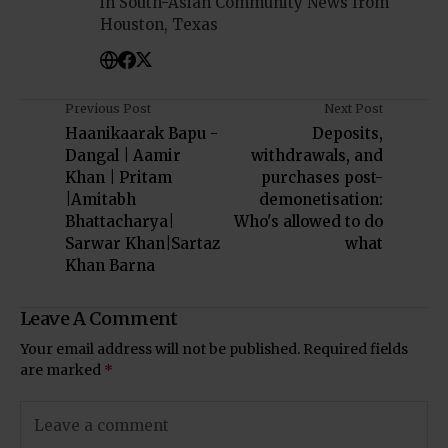
in South-Asian Community News from
Houston, Texas
Previous Post
Next Post
Haanikaarak Bapu -
Deposits,
Dangal | Aamir
withdrawals, and
Khan | Pritam
purchases post-
|Amitabh
demonetisation:
Bhattacharya|
Who's allowed to do
Sarwar Khan|Sartaz
what
Khan Barna
Leave A Comment
Your email address will not be published.
Required fields
are marked
*