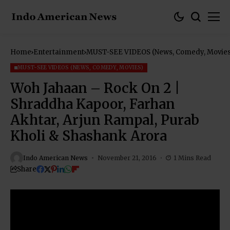
Home
Entertainment
MUST-SEE VIDEOS (News, Comedy, Movies
MUST-SEE VIDEOS (NEWS, COMEDY, MOVIES)
Woh Jahaan – Rock On 2 |
Shraddha Kapoor, Farhan
Akhtar, Arjun Rampal, Purab
Kholi & Shashank Arora
Indo American News
November 21, 2016
1 Mins Read
Share