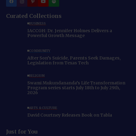
Curated Collections
BUSINESS
IACCGH: Dr. Jennifer Holmes Delivers a
Powerful Growth Message
COMMUNITY
After Son’s Suicide, Parents Seek Damages,
Legislation from Texas Tech
RELIGION
Swami Mukundananda’s Life Transformation
Program series starts July 18th to July 29th,
2026
ARTS & CULTURE
David Courtney Releases Book on Tabla
Just for You