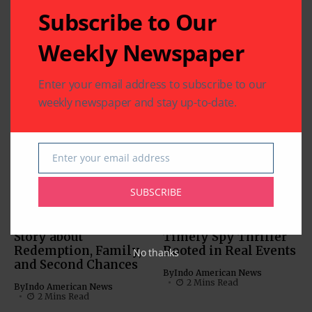
Subscribe to Our
Related Articles
Weekly Newspaper
‘Param Sundari’:
Charming Chemistry
Enter your email address to subscribe to our
Anchors this Rom-
weekly newspaper and stay up-to-date.
Com
MOVIES
By
Indo American News
MUST-SEE VIDEOS (NEWS,
1 Mins Read
COMEDY, MOVIES)
Enter your email address
‘Inspector Zende’:
Email
By
Indo American News
SUBSCRIBE
2 Mins Read
‘American Warrior’: A
‘Tehran’: A Tense and
Story about
Timely Spy Thriller
Redemption, Family,
Rooted in Real Events
No thanks
and Second Chances
By
Indo American News
2 Mins Read
By
Indo American News
2 Mins Read