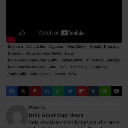
Baytown
Clear Lake
Cypress
Desi News
Greater Houston
Houston
Houston Desi News
India
Indian American Community
Indian News
Indians In America
Indo-American News
Katy
NRI
Pearland
South Asia
South India
Sugar Land
Texas
USA
Written by
Indo American News
Indo American News brings you the latest