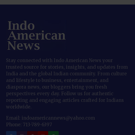
Stay connected with Indo American News your
trusted source for stories, insights, and updates from
India and the global Indian community. From culture
and lifestyle to business, entertainment, and
diaspora news, our bloggers bring you fresh
perspectives every day. Follow us for authentic
reporting and engaging articles crafted for Indians
worldwide.
Email: indoamericannews@yahoo.com
Phone: 713-789-6397