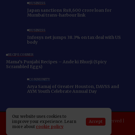
BUSINESS
Japan sanctions Rs8,600 crore loan for
Mumbai trans-harbour link
BUSINESS
Infosys net jumps 38.3% on tax deal with US
body
RECIPE CORNER
Mama’s Punjabi Recipes – Ande ki Bhurji (Spicy
Scrambled Eggs)
COMMUNITY
Arya Samaj of Greater Houston, DAVSS and
AYM Youth Celebrate Annual Day
Our website uses cookies to
Copyright 2025 Indo American News. All rights reserved |
Accept
improve your experience. Learn
more about
cookie policy
Developed By:
SAP Leader
About IAN
E-Newspaper