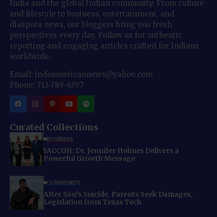
India and the global Indian community. From culture
and lifestyle to business, entertainment, and
diaspora news, our bloggers bring you fresh
perspectives every day. Follow us for authentic
reporting and engaging articles crafted for Indians
worldwide.
Email: indoamericannews@yahoo.com
Phone: 713-789-6397
Curated Collections
BUSINESS
IACCGH: Dr. Jennifer Holmes Delivers a
Powerful Growth Message
COMMUNITY
After Son’s Suicide, Parents Seek Damages,
Legislation from Texas Tech