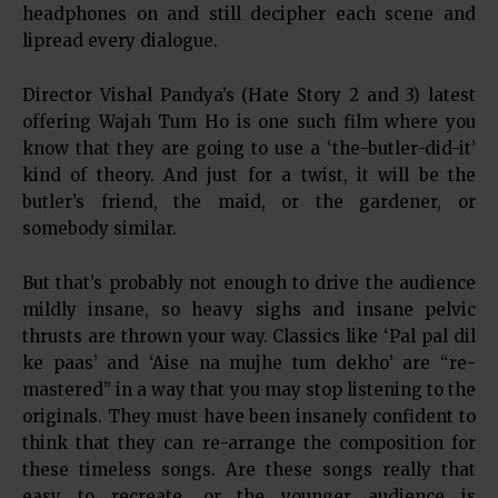
headphones on and still decipher each scene and
lipread every dialogue.
Director Vishal Pandya’s (Hate Story 2 and 3) latest
offering Wajah Tum Ho is one such film where you
know that they are going to use a ‘the-butler-did-it’
kind of theory. And just for a twist, it will be the
butler’s friend, the maid, or the gardener, or
somebody similar.
But that’s probably not enough to drive the audience
mildly insane, so heavy sighs and insane pelvic
thrusts are thrown your way. Classics like ‘Pal pal dil
ke paas’ and ‘Aise na mujhe tum dekho’ are “re-
mastered” in a way that you may stop listening to the
originals. They must have been insanely confident to
think that they can re-arrange the composition for
these timeless songs. Are these songs really that
easy to recreate, or the younger audience is