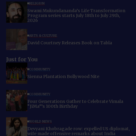
RELIGION
Swami Mukundananda’s Life Transformation
Program series starts July 18th to July 29th,
2026
ARTS & CULTURE
David Courtney Releases Book on Tabla
Just for You
COMMUNITY
Sienna Plantation Bollywood Nite
COMMUNITY
Four Generations Gather to Celebrate Vimala
“JiMa”’s 100th Birthday
WORLD NEWS
Devyani Khobragade row: expelled US diplomat,
wife made offensive remarks about India