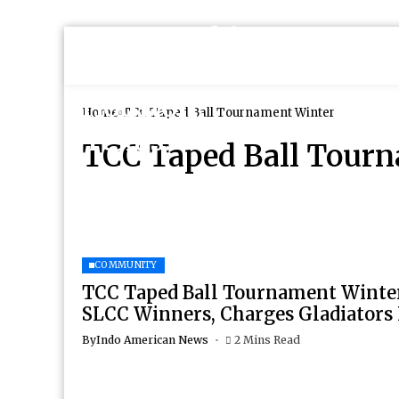
Home
TCC Taped Ball Tournament Winter
TCC Taped Ball Tour
COMMUNITY
TCC Taped Ball Tournament Winter
SLCC Winners, Charges Gladiators
By
Indo American News
2 Mins Read