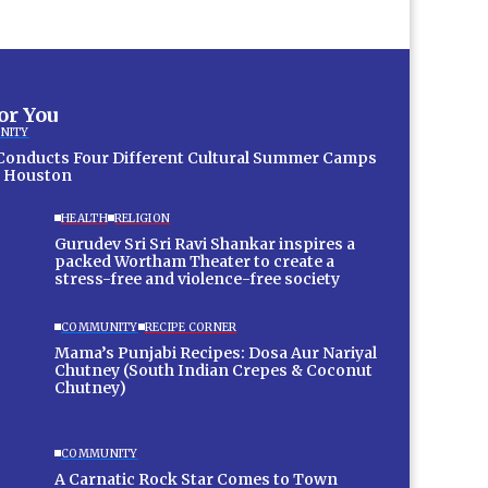
for You
NITY
 Conducts Four Different Cultural Summer Camps
 Houston
HEALTH
RELIGION
Gurudev Sri Sri Ravi Shankar inspires a
packed Wortham Theater to create a
stress-free and violence-free society
COMMUNITY
RECIPE CORNER
Mama’s Punjabi Recipes: Dosa Aur Nariyal
Chutney (South Indian Crepes & Coconut
Chutney)
COMMUNITY
A Carnatic Rock Star Comes to Town