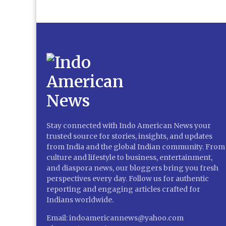
Stay connected with Indo American News your
trusted source for stories, insights, and updates
from India and the global Indian community. From
culture and lifestyle to business, entertainment,
and diaspora news, our bloggers bring you fresh
perspectives every day. Follow us for authentic
reporting and engaging articles crafted for
Indians worldwide.
Email: indoamericannews@yahoo.com