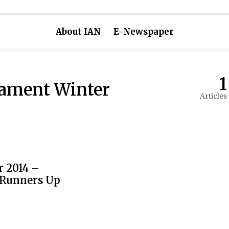
About IAN
E-Newspaper
1
nament Winter
Articles
 2014 –
 Runners Up