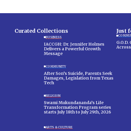
Curated Collections
Just 
COMMU
BUSINESS
G.O.D.
IACCGH: Dr. Jennifer Holmes
Across
Delivers a Powerful Growth
Message
COMMUNITY
After Son’s Suicide, Parents Seek
Damages, Legislation from Texas
Tech
RELIGION
Swami Mukundananda’s Life
Transformation Program series
starts July 18th to July 29th, 2026
ARTS & CULTURE