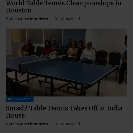
World Table Tennis Championships in
Houston
By
Indo American News
1 Mins Read
COMMUNITY
Smash! Table Tennis Takes Off at India
House
By
Indo American News
1 Mins Read