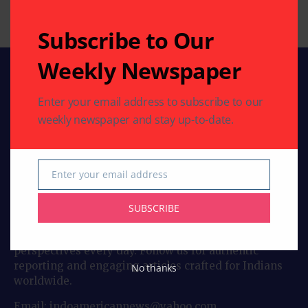
By
Indo American News
3 Mins Read
Subscribe to Our
Weekly Newspaper
Enter your email address to subscribe to our
weekly newspaper and stay up-to-date.
Enter your email address
Stay connected with Indo American News your
Email
trusted source for stories, insights, and updates from
India and the global Indian community. From culture
SUBSCRIBE
and lifestyle to business, entertainment, and
diaspora news, our bloggers bring you fresh
perspectives every day. Follow us for authentic
reporting and engaging articles crafted for Indians
No thanks
worldwide.
Email: indoamericannews@yahoo.com