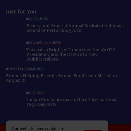
Just for You
COMMUNITY
Beauty and Grace at Annual Recital of Abhinaya
School of Performing Arts
NEWS
WORLD NEWS
Towards a Brighter Tomorrow: India’s G20
Presidency and the Dawn of a New
Multilateralism
CHARITY
COMMUNITY
Friends Helping Friends Annual Fundraiser Slated for
August 25
DIASPORA
Indian Consulate marks third International
Yoga Day in US
Our website uses cookies to