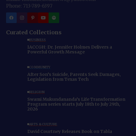
Phone: 713-789-6397
Curated Collections
BUSINESS
IACCGH: Dr. Jennifer Holmes Delivers a
Powerful Growth Message
COMMUNITY
After Son’s Suicide, Parents Seek Damages,
Legislation from Texas Tech
RELIGION
Swami Mukundananda’s Life Transformation
Program series starts July 18th to July 29th,
2026
ARTS & CULTURE
David Courtney Releases Book on Tabla