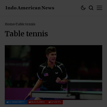
Home
Table tennis
Table tennis
COMMUNITY
HEADLINES
SPORTS