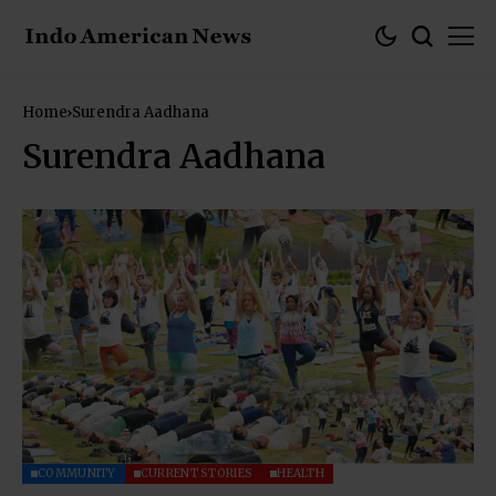
Home
Surendra Aadhana
Surendra Aadhana
COMMUNITY
CURRENT STORIES
HEALTH