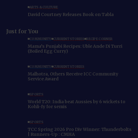
ARTS & CULTURE
David Courtney Releases Book on Tabla
Just for You
COMMUNITY
CURRENT STORIES
RECIPE CORNER
Mama’s Punjabi Recipes: Uble Ande Di Turri
(Boiled Egg Curry)
COMMUNITY
CURRENT STORIES
Malhotra, Others Receive ICC Community
Service Award
SPORTS
World T20: India beat Aussies by 6 wickets to
Kohli-fy for semis
SPORTS
TCC Spring 2026 Pro Div Winner: Thunderbolts
| Runners-Up : CMHA