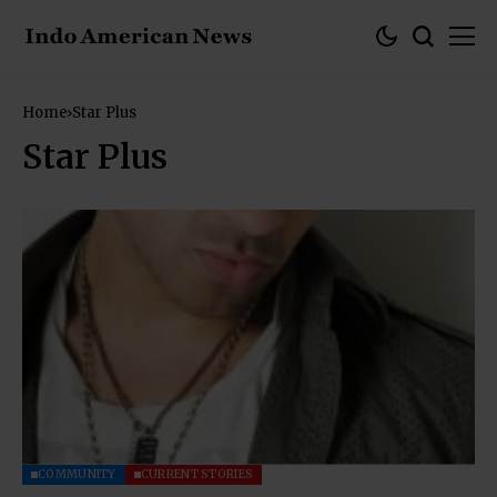
Home
Star Plus
Star Plus
COMMUNITY
CURRENT STORIES