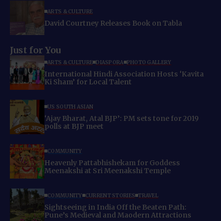
ARTS & CULTURE
David Courtney Releases Book on Tabla
Just for You
ARTS & CULTURE
DIASPORA
PHOTO GALLERY
International Hindi Association Hosts ‘Kavita
Ki Sham’ for Local Talent
US SOUTH ASIAN
‘Ajay Bharat, Atal BJP’: PM sets tone for 2019
polls at BJP meet
COMMUNITY
Heavenly Pattabhishekam for Goddess
Meenakshi at Sri Meenakshi Temple
COMMUNITY
CURRENT STORIES
TRAVEL
Sightseeing in India Off the Beaten Path:
Pune’s Medieval and Maodern Attractions