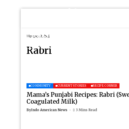
Home
Rabri
Rabri
COMMUNITY
CURRENT STORIES
RECIPE CORNER
Mama’s Punjabi Recipes: Rabri (Sw
Coagulated Milk)
By
Indo American News
3 Mins Read