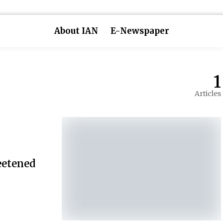
About IAN
E-Newspaper
1
Articles
eetened