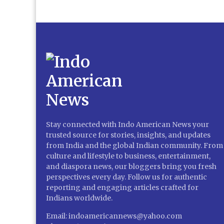
Stay connected with Indo American News your
trusted source for stories, insights, and updates
from India and the global Indian community. From
culture and lifestyle to business, entertainment,
and diaspora news, our bloggers bring you fresh
perspectives every day. Follow us for authentic
reporting and engaging articles crafted for
Indians worldwide.
Email: indoamericannews@yahoo.com