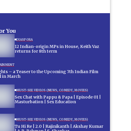
for You
DIASPORA
12 Indian-origin MPs in House, Keith Vaz
returns for 8th term
AINMENT
hts – a Teaser to the Upcoming 7th Indian Film
l in March
MUST-SEE VIDEOS (NEWS, COMEDY, MOVIES)
Sex Chat with Pappu & Papa | Episode 01 |
Masturbation | Sex Education
MUST-SEE VIDEOS (NEWS, COMEDY, MOVIES)
Tu Hi Re | 2.0 | Rajinikanth | Akshay Kumar
| A.R. Rahman | S. Shankar