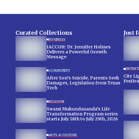
Curated Collections
Just 
BUSINESS
IACCGH: Dr. Jennifer Holmes
Delivers a Powerful Growth
Message
ENTERT
COMMUNITY
City Lig
After Son’s Suicide, Parents Seek
Festiva
Damages, Legislation from Texas
Tech
RELIGION
Swami Mukundananda’s Life
Transformation Program series
starts July 18th to July 29th, 2026
ARTS & CULTURE