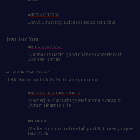
ARTS & CULTURE
David Courtney Releases Book on Tabla
Just for You
BOLLYWOOD NEWS
‘Gabbar Is Back’ good chance to work with
Akshay: Shruti
COMMUNITY
DIASPORA
Reflections on India’s Godman Syndrome
ARTS & CULTURE
HEADLINES
Masterji’s Play Brings Maharana Pratap &
Jivram Bhatt to Life
BUSINESS
Markets continue free fall post RBI meet; rupee
hits 73.76