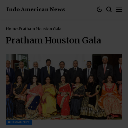
Home
Pratham Houston Gala
Pratham Houston Gala
COMMUNITY