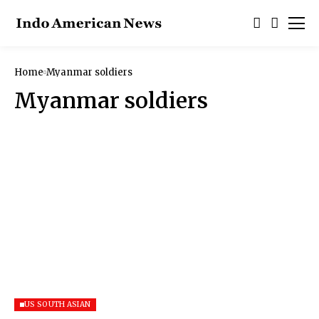
Home
Myanmar soldiers
Myanmar soldiers
US SOUTH ASIAN