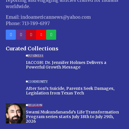
reporting and engaging articles crafted for Indians
worldwide.
Email: indoamericannews@yahoo.com
Phone: 713-789-6397
Curated Collections
BUSINESS
IACCGH: Dr. Jennifer Holmes Delivers a
Powerful Growth Message
COMMUNITY
After Son’s Suicide, Parents Seek Damages,
Legislation from Texas Tech
RELIGION
Swami Mukundananda’s Life Transformation
Program series starts July 18th to July 29th,
2026