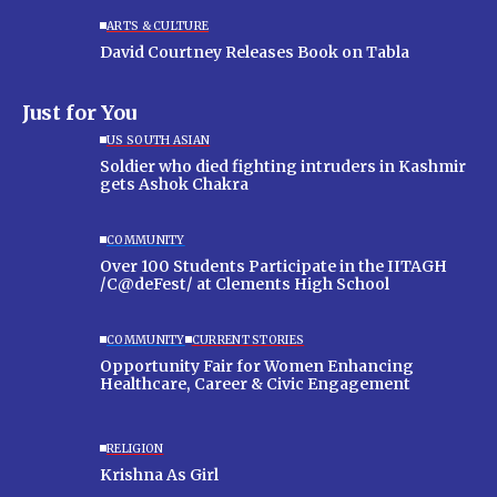
ARTS & CULTURE
David Courtney Releases Book on Tabla
Just for You
US SOUTH ASIAN
Soldier who died fighting intruders in Kashmir
gets Ashok Chakra
COMMUNITY
Over 100 Students Participate in the IITAGH
/C@deFest/ at Clements High School
COMMUNITY
CURRENT STORIES
Opportunity Fair for Women Enhancing
Healthcare, Career & Civic Engagement
RELIGION
Krishna As Girl