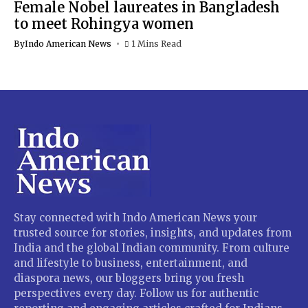
Female Nobel laureates in Bangladesh
to meet Rohingya women
By
Indo American News
1 Mins Read
Stay connected with Indo American News your
trusted source for stories, insights, and updates from
India and the global Indian community. From culture
and lifestyle to business, entertainment, and
diaspora news, our bloggers bring you fresh
perspectives every day. Follow us for authentic