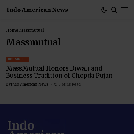
Home
Massmutual
Massmutual
BUSINESS
MassMutual Honors Diwali and
Business Tradition of Chopda Pujan
By
Indo American News
3 Mins Read