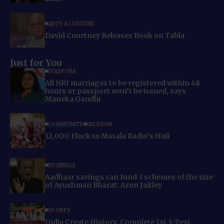
ARTS & CULTURE
David Courtney Releases Book on Tabla
Just for You
DIASPORA
All NRI marriages to be registered within 48
hours or passport won’t be issued, says
Maneka Gandhi
COMMUNITY
RELIGION
12,000 Flock to Masala Radio’s Holi
BUSINESS
Aadhaar savings can fund 3 schemes of the size
of Ayushman Bharat: Arun Jaitley
SPORTS
India Create History, Complete 1st 3-Test