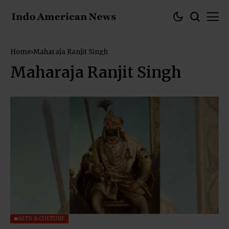
Home
Maharaja Ranjit Singh
Maharaja Ranjit Singh
ARTS & CULTURE