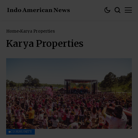
Home
Karya Properties
Karya Properties
COMMUNITY