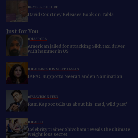
ARTS & CULTURE
David Courtney Releases Book on Tabla
Just for You
DIASPORA
American jailed for attacking Sikh taxi driver
with hammer in US
HEADLINES
US SOUTH ASIAN
IAPAC Supports Neera Tanden Nomination
TELEVISION FEED
Ram Kapoor tells us about his ‘mad, wild past’
HEALTH
Celebrity trainer Shivoham reveals the ultimate
weight loss secret