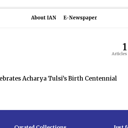
About IAN
E-Newspaper
1
Articles
ebrates Acharya Tulsi’s Birth Centennial
Curated Collections
Just 