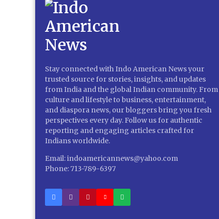
Stay connected with Indo American News your
trusted source for stories, insights, and updates
from India and the global Indian community. From
culture and lifestyle to business, entertainment,
and diaspora news, our bloggers bring you fresh
perspectives every day. Follow us for authentic
reporting and engaging articles crafted for
Indians worldwide.
Email: indoamericannews@yahoo.com
Phone: 713-789-6397