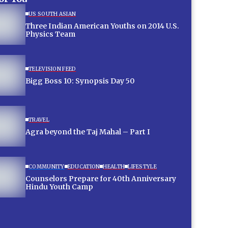
US SOUTH ASIAN
Three Indian American Youths on 2014 U.S.
Physics Team
TELEVISION FEED
Bigg Boss 10: Synopsis Day 50
TRAVEL
Agra beyond the Taj Mahal – Part I
COMMUNITY
EDUCATION
HEALTH
LIFESTYLE
Counselors Prepare for 40th Anniversary
Hindu Youth Camp