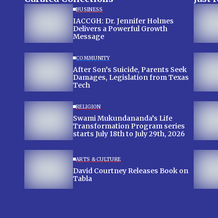
BUSINESS
IACCGH: Dr. Jennifer Holmes
Delivers a Powerful Growth
Message
COMMUNITY
After Son’s Suicide, Parents Seek
Damages, Legislation from Texas
Tech
RELIGION
Swami Mukundananda’s Life
Transformation Program series
starts July 18th to July 29th, 2026
ARTS & CULTURE
David Courtney Releases Book on
Tabla