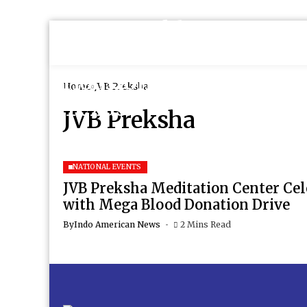
Home
JVB Preksha
JVB Preksha
NATIONAL EVENTS
JVB Preksha Meditation Center Cel
with Mega Blood Donation Drive
By
Indo American News
2 Mins Read