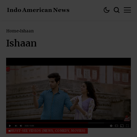
Home
Ishaan
Ishaan
MUST-SEE VIDEOS (NEWS, COMEDY, MOVIES)