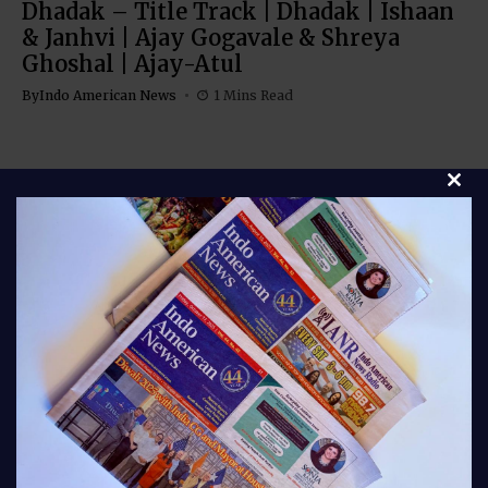
Dhadak – Title Track | Dhadak | Ishaan
& Janhvi | Ajay Gogavale & Shreya
Ghoshal | Ajay-Atul
By
Indo American News
1 Mins Read
Clos
Stay connected with Indo American News your
trusted source for stories, insights, and updates from
India and the global Indian community. From culture
and lifestyle to business, entertainment, and
diaspora news, our bloggers bring you fresh