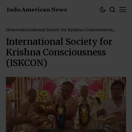
Home
International Society for Krishna Consciousness
(ISKCON)
International Society for
Krishna Consciousness
(ISKCON)