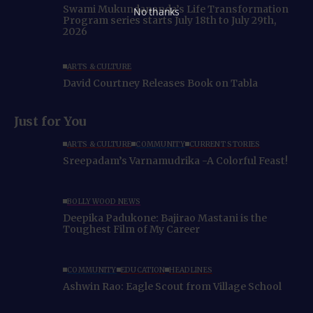
Swami Mukundananda’s Life Transformation
No thanks
Program series starts July 18th to July 29th,
2026
ARTS & CULTURE
David Courtney Releases Book on Tabla
Just for You
ARTS & CULTURE
COMMUNITY
CURRENT STORIES
Sreepadam’s Varnamudrika -A Colorful Feast!
BOLLYWOOD NEWS
Deepika Padukone: Bajirao Mastani is the
Toughest Film of My Career
COMMUNITY
EDUCATION
HEADLINES
Ashwin Rao: Eagle Scout from Village School