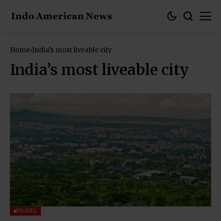
Home
India’s most liveable city
India’s most liveable city
TRAVEL