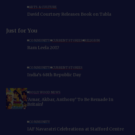
ARTS & CULTURE
David Courtney Releases Book on Tabla
Just for You
COMMUNITY
CURRENT STORIES
RELIGION
Ram Leela 2017
COMMUNITY
CURRENT STORIES
India’s 68th Republic Day
BOLLYWOOD NEWS
‘Amar, Akbar, Anthony’ To Be Remade In
Britain!
COMMUNITY
IAF Navaratri Celebrations at Stafford Centre