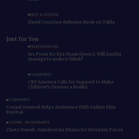
ARTS & CULTURE
David Courtney Releases Book on Tabla
Just for You
TELEVISION FEED
Iss Pyaar Ko Kya Naam Doon 2: Will Aastha
manage to seduce Shlok?
COMMUNITY
CRY America Calls for Support to Make
Children’s Dreams a Reality
COMMUNITY
Consul General Helps Announce Fifth Indian Film
Festival
CUISINE - RESTAURANTS
Chote Nawab: Nawabon ka Khana for Everyday Prices