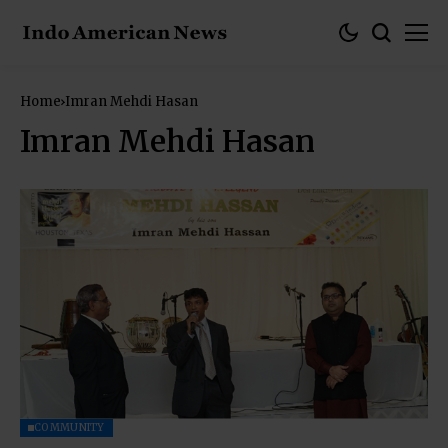
Home
Imran Mehdi Hasan
Imran Mehdi Hasan
COMMUNITY