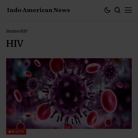
Home
HIV
HIV
HEALTH