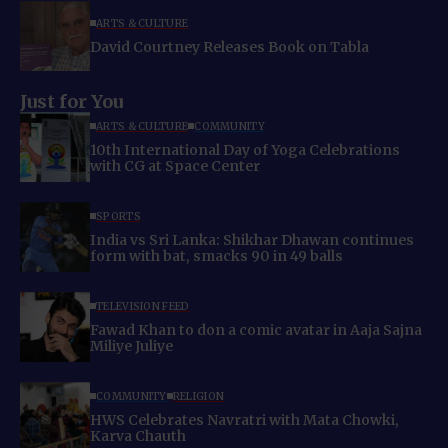
ARTS & CULTURE
David Courtney Releases Book on Tabla
Just for You
ARTS & CULTURE
COMMUNITY
10th International Day of Yoga Celebrations
with CG at Space Center
SPORTS
India vs Sri Lanka: Shikhar Dhawan continues
form with bat, smacks 90 in 49 balls
TELEVISION FEED
Fawad Khan to don a comic avatar in Aaja Sajna
Miliye Juliye
COMMUNITY
RELIGION
HWS Celebrates Navratri with Mata Chowki,
Karva Chauth