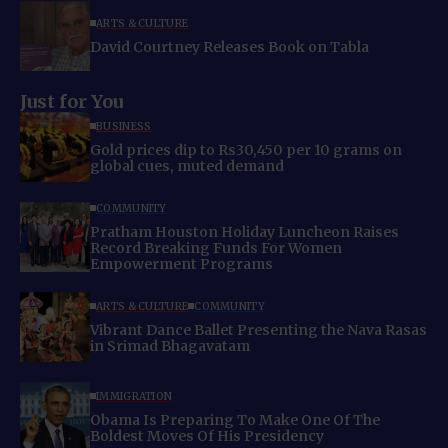
ARTS & CULTURE
David Courtney Releases Book on Tabla
Just for You
BUSINESS
Gold prices dip to Rs30,450 per 10 grams on
global cues, muted demand
COMMUNITY
Pratham Houston Holiday Luncheon Raises
Record Breaking Funds For Women
Empowerment Programs
ARTS & CULTURE
COMMUNITY
Vibrant Dance Ballet Presenting the Nava Rasas
in Srimad Bhagavatam
IMMIGRATION
Obama Is Preparing To Make One Of The
Boldest Moves Of His Presidency