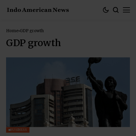
Home
GDP growth
GDP growth
BUSINESS