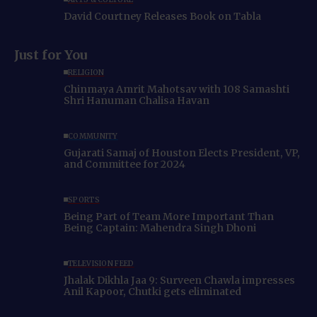
David Courtney Releases Book on Tabla
Just for You
RELIGION
Chinmaya Amrit Mahotsav with 108 Samashti
Shri Hanuman Chalisa Havan
COMMUNITY
Gujarati Samaj of Houston Elects President, VP,
and Committee for 2024
SPORTS
Being Part of Team More Important Than
Being Captain: Mahendra Singh Dhoni
TELEVISION FEED
Jhalak Dikhla Jaa 9: Surveen Chawla impresses
Anil Kapoor, Chutki gets eliminated