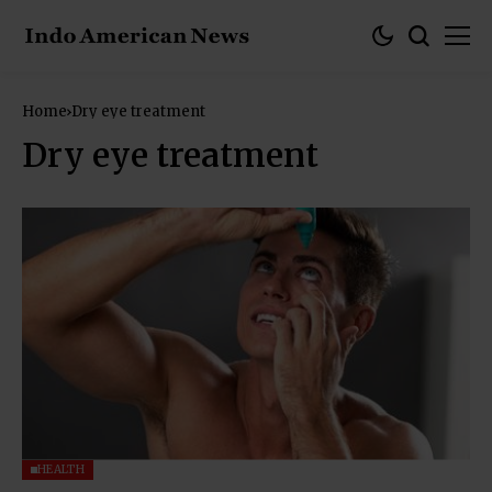
Home
Dry eye treatment
Dry eye treatment
HEALTH