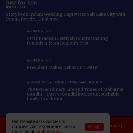
Just for You
NEWLYWEDS
Storybook Indian Wedding Captivates Salt Lake City with
Pomp, Revelry, Opulence
WORLD NEWS
Uttar Pradesh Festival Honors Unsung
Feminists from Region’s Past
WORLD NEWS
President Makes Debut on Twitter
COMMUNITY
CURRENT STORIES
EDUCATION
The Extraordinary Life and Times of Mahatma
Gandhi – Part 9: Gandhi invites untouchable
family to ashram
Our website uses cookies to
Copyright 2025 Indo American News. All rights reserved |
Accept
improve your experience. Learn
Developed By:
SAP Leader
more about
cookie policy