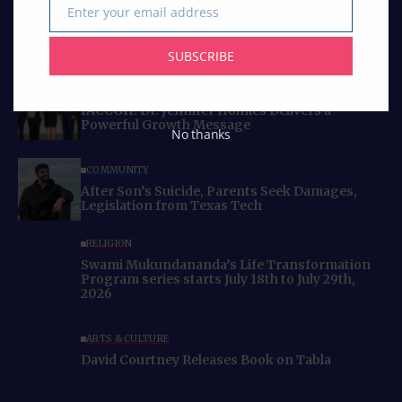
Enter your email address
Email
SUBSCRIBE
Curated Collections
BUSINESS
IACCGH: Dr. Jennifer Holmes Delivers a
Powerful Growth Message
No thanks
COMMUNITY
After Son’s Suicide, Parents Seek Damages,
Legislation from Texas Tech
RELIGION
Swami Mukundananda’s Life Transformation
Program series starts July 18th to July 29th,
2026
ARTS & CULTURE
David Courtney Releases Book on Tabla