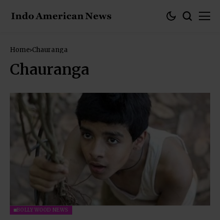
Home
Chauranga
Chauranga
BOLLYWOOD NEWS