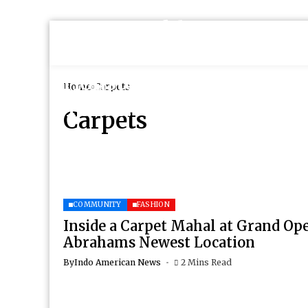
Home
Carpets
Carpets
COMMUNITY
FASHION
Inside a Carpet Mahal at Grand Op
Abrahams Newest Location
By
Indo American News
2 Mins Read