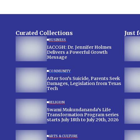
Curated Collections
Just 
BUSINESS
IACCGH: Dr. Jennifer Holmes
Delivers a Powerful Growth
Message
COMMUNITY
After Son’s Suicide, Parents Seek
Damages, Legislation from Texas
Tech
RELIGION
Swami Mukundananda’s Life
Transformation Program series
starts July 18th to July 29th, 2026
ARTS & CULTURE