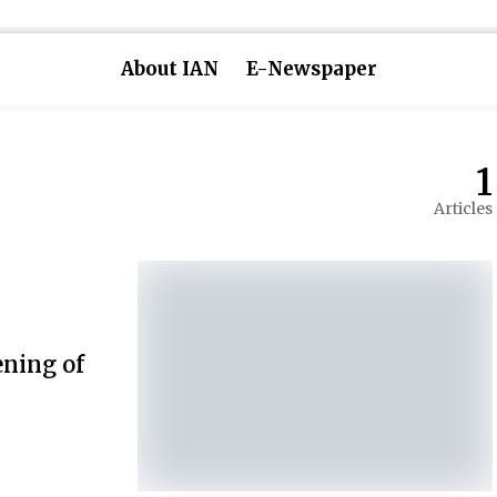
About IAN
E-Newspaper
1
Articles
ening of