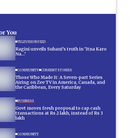
for You
TELEVISION FEED
Ragini unveils Suhani’s truth in ‘Itna Karo
Na…’
COMMUNITY
CURRENT STORIES
Those Who Made It: A Seven-part Series
Airing on Zee TV in America, Canada, and
the Caribbean, Every Saturday
BUSINESS
Govt moves fresh proposal to cap cash
transactions at Rs 2 lakh, instead of Rs 3
lakh
COMMUNITY