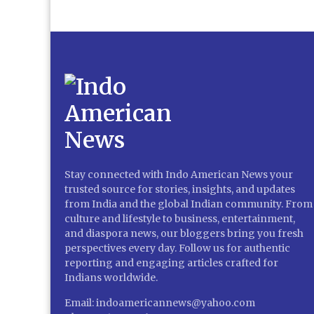
Stay connected with Indo American News your
trusted source for stories, insights, and updates
from India and the global Indian community. From
culture and lifestyle to business, entertainment,
and diaspora news, our bloggers bring you fresh
perspectives every day. Follow us for authentic
reporting and engaging articles crafted for
Indians worldwide.
Email: indoamericannews@yahoo.com