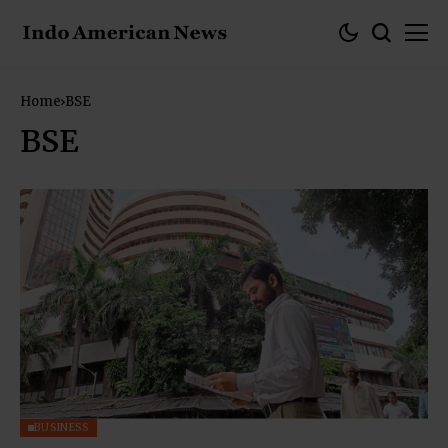
Home
BSE
BSE
BUSINESS