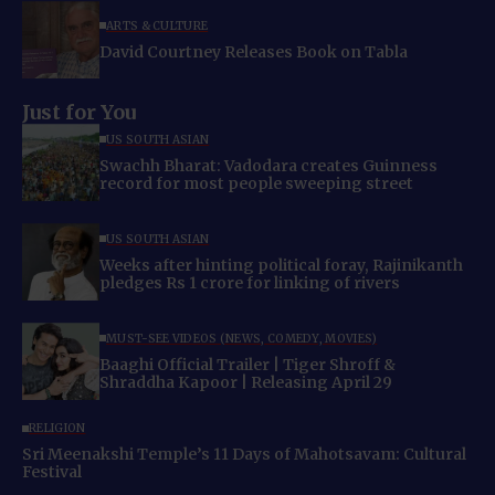
ARTS & CULTURE
David Courtney Releases Book on Tabla
Just for You
US SOUTH ASIAN
Swachh Bharat: Vadodara creates Guinness
record for most people sweeping street
US SOUTH ASIAN
Weeks after hinting political foray, Rajinikanth
pledges Rs 1 crore for linking of rivers
MUST-SEE VIDEOS (NEWS, COMEDY, MOVIES)
Baaghi Official Trailer | Tiger Shroff &
Shraddha Kapoor | Releasing April 29
RELIGION
Sri Meenakshi Temple’s 11 Days of Mahotsavam: Cultural
Festival