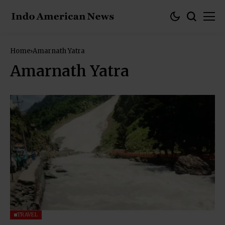
Home
Amarnath Yatra
Amarnath Yatra
TRAVEL