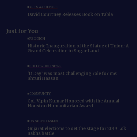
ARTS & CULTURE
David Courtney Releases Book on Tabla
Just for You
RELIGION
Historic Inauguration of the Statue of Union: A
Grand Celebration in Sugar Land
BOLLYWOOD NEWS
‘D Day’ was most challenging role for me:
Shruti Haasan
COMMUNITY
Col. Vipin Kumar Honored with the Annual
Houston Humanitarian Award
US SOUTH ASIAN
Gujarat elections to set the stage for 2019 Lok
Sabha battle