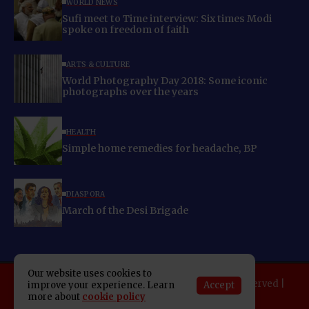
WORLD NEWS
Sufi meet to Time interview: Six times Modi
spoke on freedom of faith
ARTS & CULTURE
World Photography Day 2018: Some iconic
photographs over the years
HEALTH
Simple home remedies for headache, BP
DIASPORA
March of the Desi Brigade
Our website uses cookies to
Copyright 2025 Indo American News. All rights reserved |
Accept
improve your experience. Learn
more about
cookie policy
Developed By:
SAP Leader