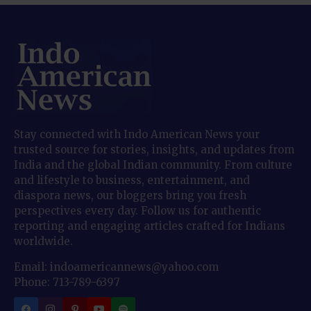
Stay connected with Indo American News your
trusted source for stories, insights, and updates from
India and the global Indian community. From culture
and lifestyle to business, entertainment, and
diaspora news, our bloggers bring you fresh
perspectives every day. Follow us for authentic
reporting and engaging articles crafted for Indians
worldwide.
Email: indoamericannews@yahoo.com
Phone: 713-789-6397