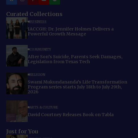
Curated Collections
BUSINESS
IACCGH: Dr. Jennifer Holmes Delivers a
Powerful Growth Message
COMMUNITY
After Son’s Suicide, Parents Seek Damages,
Legislation from Texas Tech
RELIGION
Swami Mukundananda’s Life Transformation
Program series starts July 18th to July 29th,
2026
ARTS & CULTURE
David Courtney Releases Book on Tabla
Just for You