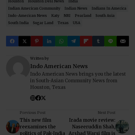
Houston
Houston Desi News
India
Indian American Community
Indian News
Indians In America
Indo-American News
Katy
NRI
Pearland
South Asia
South India
Sugar Land
Texas
USA
Written by
Indo American News
Indo American News brings you the latest
in South-Asian Community News from
Houston, Texas
Previous Post
Next Post
This new film
Irada movie review:
reexamines the
Naseeruddin Shah,
politics of Pak-India
Arshad Warsi film is