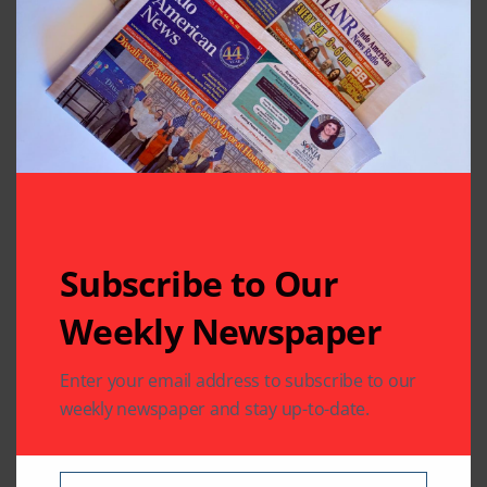
Subscribe to Our
Related Articles
Weekly Newspaper
Enter your email address to subscribe to our
weekly newspaper and stay up-to-date.
BOLLYWOOD NEWS
BOLLYWOOD NEWS
CHARITY
COMMUNITY
ENTERTAINMENT
Sewa Houston
A Melodic Evening to