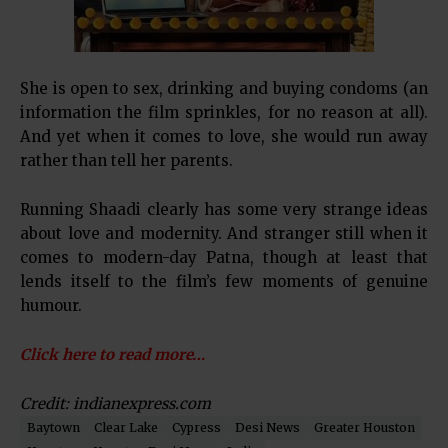
She is open to sex, drinking and buying condoms (an
information the film sprinkles, for no reason at all).
And yet when it comes to love, she would run away
rather than tell her parents.
Running Shaadi clearly has some very strange ideas
about love and modernity. And stranger still when it
comes to modern-day Patna, though at least that
lends itself to the film’s few moments of genuine
humour.
Click here to read more…
Credit: indianexpress.com
Baytown
Clear Lake
Cypress
Desi News
Greater Houston