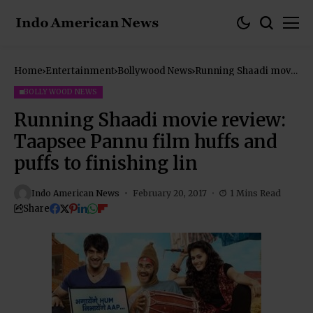
Home
Entertainment
Bollywood News
Running Shaadi movie
review: Taapsee
Pannu film huffs and
BOLLYWOOD NEWS
puffs to finishing lin
Running Shaadi movie review:
Taapsee Pannu film huffs and
puffs to finishing lin
Indo American News
February 20, 2017
1 Mins Read
Share