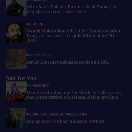
After Son’s Suicide, Parents Seek Damages,
Legislation from Texas Tech
RELIGION
Swami Mukundananda’s Life Transformation
Program series starts July 18th to July 29th,
2026
ARTS & CULTURE
David Courtney Releases Book on Tabla
Just for You
COMMUNITY
Houston Hindus Join the World in Celebrating
the Consecration of Sri Ram Idol in Ayodhya
BUSINESS
COMMUNITY
HEADLINES
Sanjay Ram to Chair Houston METRO