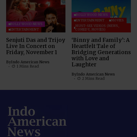
BOLLYWOOD NEWS
ENTERTAINMENT
MOVIES
BOLLYWOOD NEWS
MUST-SEE VIDEOS (NEWS,
ENTERTAINMENT
COMEDY, MOVIES)
Senjuti Das and Trijoy
‘Binny and Family’: A
Live In Concert on
Heartfelt Tale of
Friday, November 1
Bridging Generations
with Love and
By
Indo American News
Laughter
1 Mins Read
By
Indo American News
2 Mins Read