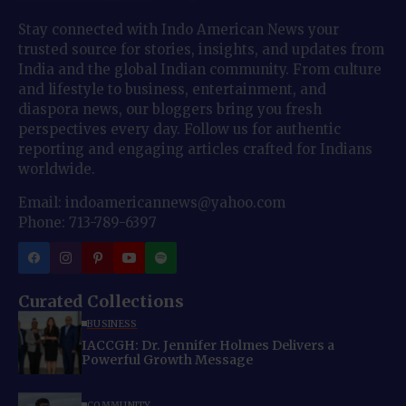
Stay connected with Indo American News your
trusted source for stories, insights, and updates from
India and the global Indian community. From culture
and lifestyle to business, entertainment, and
diaspora news, our bloggers bring you fresh
perspectives every day. Follow us for authentic
reporting and engaging articles crafted for Indians
worldwide.
Email: indoamericannews@yahoo.com
Phone: 713-789-6397
Curated Collections
BUSINESS
IACCGH: Dr. Jennifer Holmes Delivers a
Powerful Growth Message
COMMUNITY