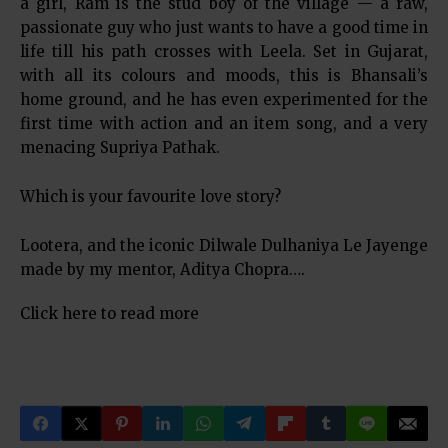
a girl, Ram is the stud boy of the village — a raw,
passionate guy who just wants to have a good time in
life till his path crosses with Leela. Set in Gujarat,
with all its colours and moods, this is Bhansali’s
home ground, and he has even experimented for the
first time with action and an item song, and a very
menacing Supriya Pathak.
Which is your favourite love story?
Lootera, and the iconic Dilwale Dulhaniya Le Jayenge
made by my mentor, Aditya Chopra….
Click here to read more