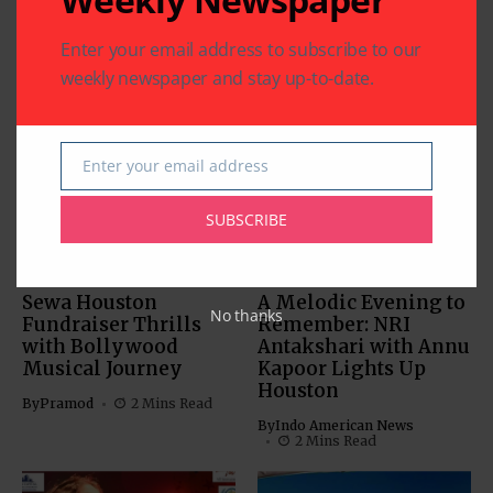
Enter your email address to subscribe to our
weekly newspaper and stay up-to-date.
Related Articles
Enter your email address
Email
SUBSCRIBE
BOLLYWOOD NEWS
BOLLYWOOD NEWS
CHARITY
COMMUNITY
ENTERTAINMENT
Sewa Houston
A Melodic Evening to
No thanks
Fundraiser Thrills
Remember: NRI
with Bollywood
Antakshari with Annu
Musical Journey
Kapoor Lights Up
Houston
By
Pramod
2 Mins Read
By
Indo American News
2 Mins Read