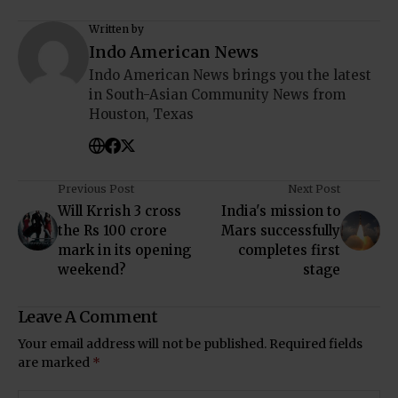
Written by
Indo American News
Indo American News brings you the latest
in South-Asian Community News from
Houston, Texas
Previous Post
Next Post
Will Krrish 3 cross
India's mission to
the Rs 100 crore
Mars successfully
mark in its opening
completes first
weekend?
stage
Leave A Comment
Your email address will not be published.
Required fields
are marked
*