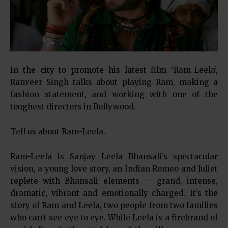
In the city to promote his latest film ‘Ram-Leela’,
Ranveer Singh talks about playing Ram, making a
fashion statement, and working with one of the
toughest directors in Bollywood.
Tell us about Ram-Leela.
Ram-Leela is Sanjay Leela Bhansali’s spectacular
vision, a young love story, an Indian Romeo and Juliet
replete with Bhansali elements — grand, intense,
dramatic, vibrant and emotionally charged. It’s the
story of Ram and Leela, two people from two families
who can’t see eye to eye. While Leela is a firebrand of