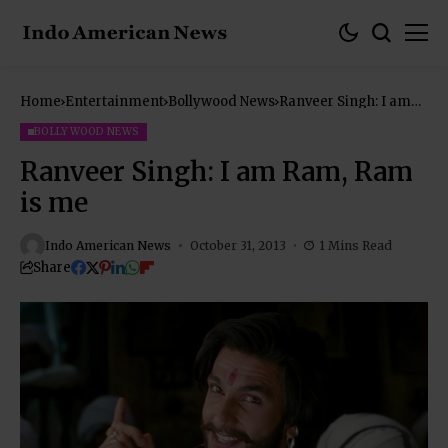
Home
Entertainment
Bollywood News
Ranveer Singh: I am
Ram, Ram is me
BOLLYWOOD NEWS
Ranveer Singh: I am Ram, Ram
is me
Indo American News
October 31, 2013
1 Mins Read
Share