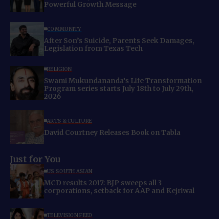
Powerful Growth Message
COMMUNITY
After Son’s Suicide, Parents Seek Damages,
Legislation from Texas Tech
RELIGION
Swami Mukundananda’s Life Transformation
Program series starts July 18th to July 29th,
2026
ARTS & CULTURE
David Courtney Releases Book on Tabla
Just for You
US SOUTH ASIAN
MCD results 2017: BJP sweeps all 3
corporations, setback for AAP and Kejriwal
TELEVISION FEED