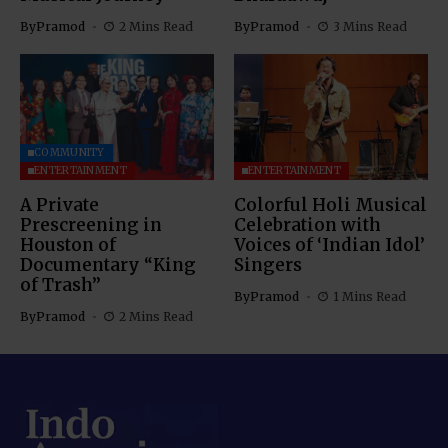
By
Pramod
2 Mins Read
By
Pramod
3 Mins Read
COMMUNITY
ENTERTAINMENT
ENTERTAINMENT
A Private
Colorful Holi Musical
Prescreening in
Celebration with
Houston of
Voices of ‘Indian Idol’
Documentary “King
Singers
of Trash”
By
Pramod
1 Mins Read
By
Pramod
2 Mins Read