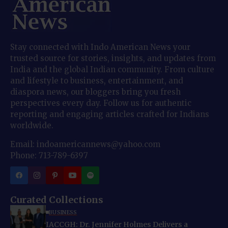
Stay connected with Indo American News your
trusted source for stories, insights, and updates from
India and the global Indian community. From culture
and lifestyle to business, entertainment, and
diaspora news, our bloggers bring you fresh
perspectives every day. Follow us for authentic
reporting and engaging articles crafted for Indians
worldwide.
Email: indoamericannews@yahoo.com
Phone: 713-789-6397
Curated Collections
BUSINESS
IACCGH: Dr. Jennifer Holmes Delivers a