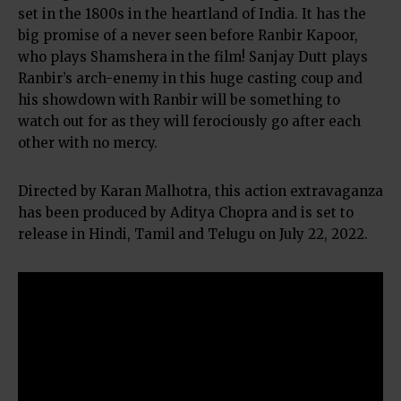
set in the 1800s in the heartland of India. It has the
big promise of a never seen before Ranbir Kapoor,
who plays Shamshera in the film! Sanjay Dutt plays
Ranbir’s arch-enemy in this huge casting coup and
his showdown with Ranbir will be something to
watch out for as they will ferociously go after each
other with no mercy.
Directed by Karan Malhotra, this action extravaganza
has been produced by Aditya Chopra and is set to
release in Hindi, Tamil and Telugu on July 22, 2022.