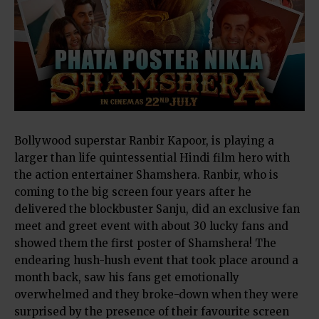
Bollywood superstar Ranbir Kapoor, is playing a
larger than life quintessential Hindi film hero with
the action entertainer Shamshera. Ranbir, who is
coming to the big screen four years after he
delivered the blockbuster Sanju, did an exclusive fan
meet and greet event with about 30 lucky fans and
showed them the first poster of Shamshera! The
endearing hush-hush event that took place around a
month back, saw his fans get emotionally
overwhelmed and they broke-down when they were
surprised by the presence of their favourite screen