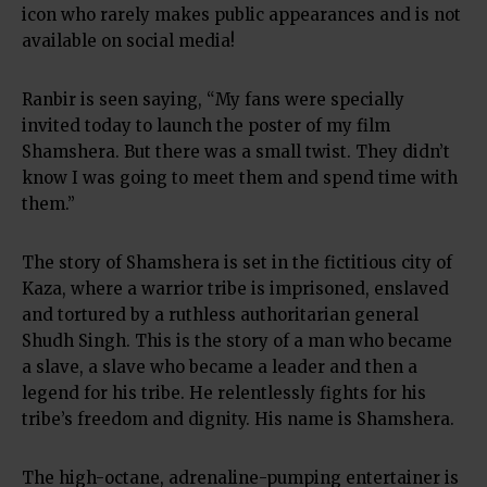
icon who rarely makes public appearances and is not
available on social media!
Ranbir is seen saying, “My fans were specially
invited today to launch the poster of my film
Shamshera. But there was a small twist. They didn’t
know I was going to meet them and spend time with
them.”
The story of Shamshera is set in the fictitious city of
Kaza, where a warrior tribe is imprisoned, enslaved
and tortured by a ruthless authoritarian general
Shudh Singh. This is the story of a man who became
a slave, a slave who became a leader and then a
legend for his tribe. He relentlessly fights for his
tribe’s freedom and dignity. His name is Shamshera.
The high-octane, adrenaline-pumping entertainer is