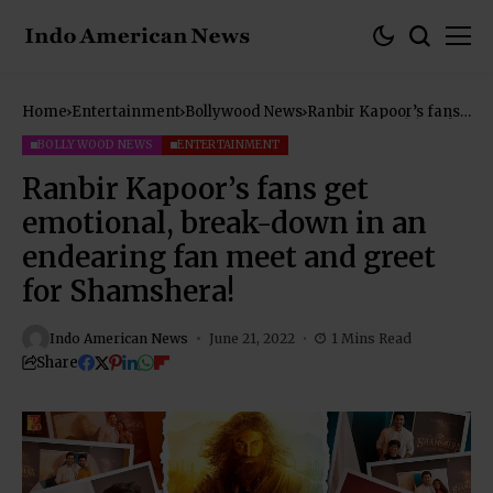
Home
Entertainment
Bollywood News
Ranbir Kapoor’s fans
get emotional, break-
down in an endearing
BOLLYWOOD NEWS
ENTERTAINMENT
fan meet and greet
for Shamshera!
Ranbir Kapoor’s fans get
emotional, break-down in an
endearing fan meet and greet
for Shamshera!
Indo American News
June 21, 2022
1 Mins Read
Share