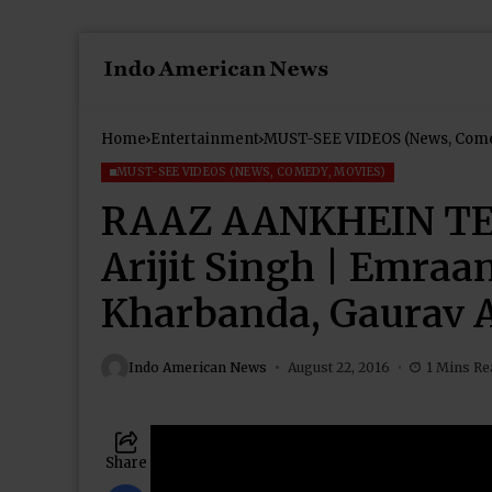
Home
Entertainment
MUST-SEE VIDEOS (News, Come
MUST-SEE VIDEOS (NEWS, COMEDY, MOVIES)
RAAZ AANKHEIN TERI
Arijit Singh | Emraa
Kharbanda, Gaurav 
Indo American News
August 22, 2016
1 Mins Re
Share