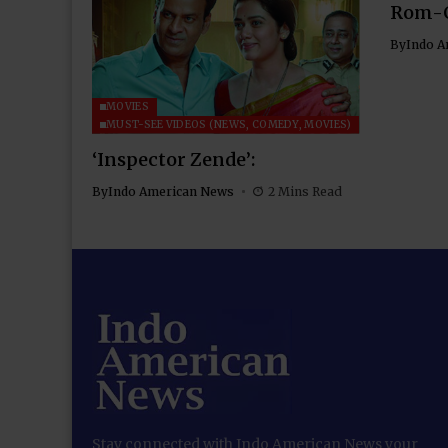
Rom-
By
Indo A
MOVIES
MUST-SEE VIDEOS (NEWS, COMEDY, MOVIES)
‘Inspector Zende’:
By
Indo American News
2 Mins Read
Stay connected with Indo American News your