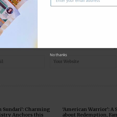
Enter your email address
Email
No thanks
m Sundari’: Charming
‘American Warrior’: A 
stry Anchors this
about Redemption, Fam