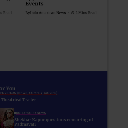
Events
ns Read
By
Indo American News
2 Mins Read
for You
EE VIDEOS (NEWS, COMEDY, MOVIES)
Theatrical Trailer
BOLLYWOOD NEWS
Shekhar Kapur questions censoring of
Padmavati