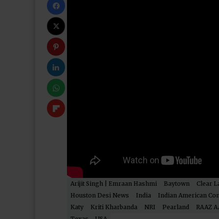
Arijit Singh | Emraan Hashmi
Baytown
Clear L
Houston Desi News
India
Indian American Co
Katy
Kriti Kharbanda
NRI
Pearland
RAAZ A
Texas
USA