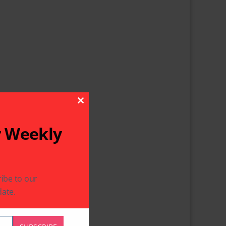
Close This Module
r Weekly
ibe to our
ate.