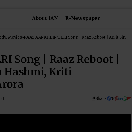
About IAN
E-Newspaper
dy, Movies)
RAAZ AANKHEIN TERI Song | Raaz Reboot | Arijit Singh
| Emraan Hashmi, Kriti Kharbanda, Gaurav Arora
 Song | Raaz Reboot |
n Hashmi, Kriti
Arora
Share
ad