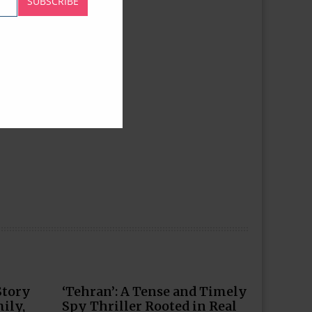
SUBSCRIBE
Story
‘Tehran’: A Tense and Timely
ily,
Spy Thriller Rooted in Real