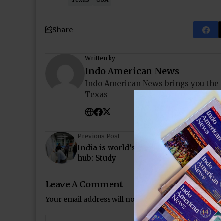
Share
Written by
Indo American News
Indo American News brings you the
Texas
Previous Post
India is world’s third biggest tech sta
hub: Study
Leave A Comment
Your email address will not be published.
Required 