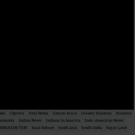
ake
Cypress
Desi News
Gaurav Arora
Greater Houston
Houston
mmunity
Indian News
Indians In America
Indo-American News
ANKHEIN TERI
Raaz Reboot
South Asia
South India
Sugar Land