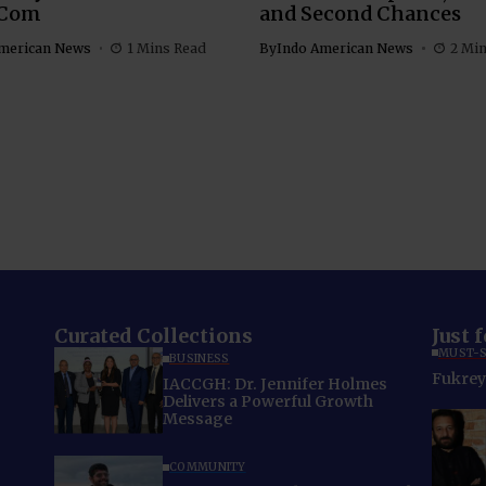
Com
and Second Chances
merican News
1 Mins Read
By
Indo American News
2 Mi
Curated Collections
Just 
MUST-S
BUSINESS
Fukrey 
IACCGH: Dr. Jennifer Holmes
Delivers a Powerful Growth
Message
COMMUNITY