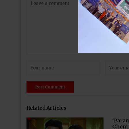
Related Articles
‘Para
Chemi