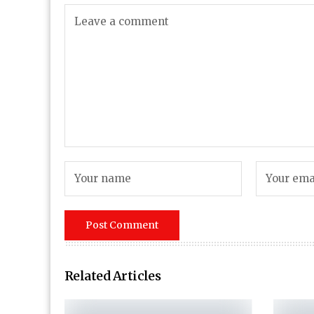
Related Articles