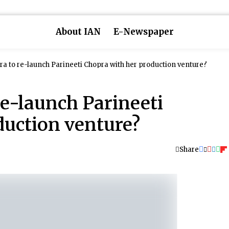
About IAN
E-Newspaper
a to re-launch Parineeti Chopra with her production venture?
e-launch Parineeti
duction venture?
Share