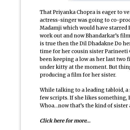
That
Priyanka Chopra
is eager to ve
actress-singer was going to co-pro
Madamji which would have starred Pr
work out and now Bhandarkar’s film 
is true then the
Dil Dhadakne Do he
time for her cousin sister Parinee
been keeping a low as her last two fi
under kitty at the moment. But thin
producing a film for her sister.
While talking to a leading tabloid, a
few scripts. If she likes something, 
Whoa…now that’s the kind of sister 
Click here for more…