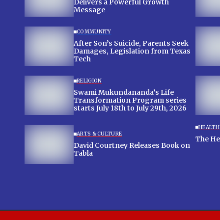
Delivers a Powerful Growth
Message
COMMUNITY
After Son’s Suicide, Parents Seek
Damages, Legislation from Texas
Tech
RELIGION
Swami Mukundananda’s Life
Transformation Program series
starts July 18th to July 29th, 2026
HEALTH
ARTS & CULTURE
The Hea
David Courtney Releases Book on
Tabla