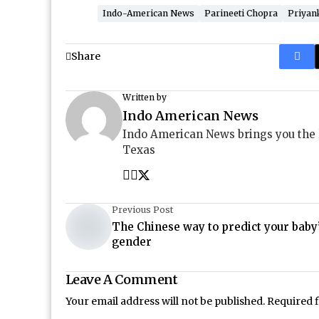
Indo-American News
Parineeti Chopra
Priyan
Share
Written by
Indo American News
Indo American News brings you the
Texas
Previous Post
The Chinese way to predict your baby
gender
Leave A Comment
Your email address will not be published.
Required 