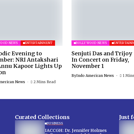
WOOD NEWS
ENTERTAINMENT
BOLLYWOOD NEWS
ENTERTAIN
odic Evening to
Senjuti Das and Trijoy
ber: NRI Antakshari
In Concert on Friday,
Annu Kapoor Lights Up
November 1
on
By
Indo American News
1 Min
merican News
2 Mins Read
Curated Collections
Just 
BUSINESS
IACCGH: Dr. Jennifer Holmes