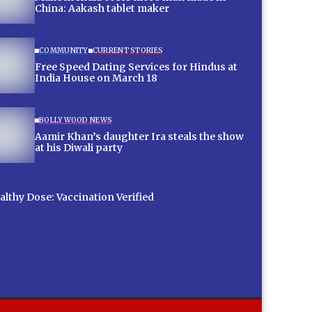
China: Aakash tablet maker
COMMUNITY
CURRENT STORIES
Free Speed Dating Services for Hindus at
India House on March 18
BOLLYWOOD NEWS
Aamir Khan’s daughter Ira steals the show
at his Diwali party
lthy Dose: Vaccination Verified