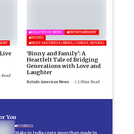
BOLLYWOOD NEWS
ENTERTAINMENT
MOVIES
MENT
MUST-SEE VIDEOS (NEWS, COMEDY, MOVIES)
 Live
‘Binny and Family’: A
Heartfelt Tale of Bridging
Generations with Love and
Laughter
s Read
By
Indo American News
2 Mins Read
for You
BUSINESS
Make in India costs more than made in