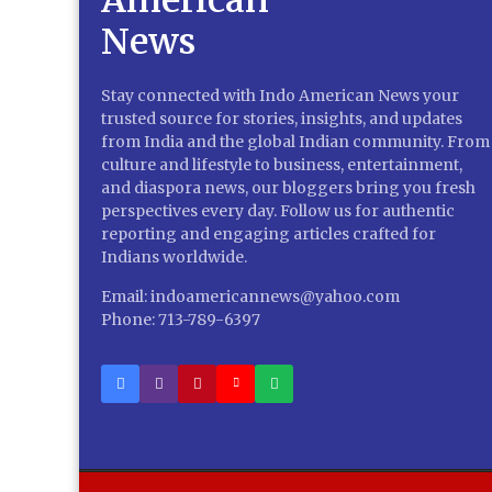
Stay connected with Indo American News your
trusted source for stories, insights, and updates
from India and the global Indian community. From
culture and lifestyle to business, entertainment,
and diaspora news, our bloggers bring you fresh
perspectives every day. Follow us for authentic
reporting and engaging articles crafted for
Indians worldwide.
Email: indoamericannews@yahoo.com
Phone: 713-789-6397