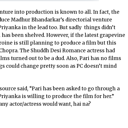
nture into production is known to all. In fact, the
duce Madhur Bhandarkar’s directorial venture
iyanka in the lead too. But sadly things didn’t
has been shelved. However, if the latest grapevine
roine
is still planning to produce a film but this
ti Chopra. The Shuddh Desi Romance actress had
lms turned out to be a dud. Also, Pari has no films
gs could change pretty soon as PC doesn’t mind
 source said, “Pari has been asked to go through a
Priyanka is willing to produce the film for her.”
any actor/actress would want, hai na?