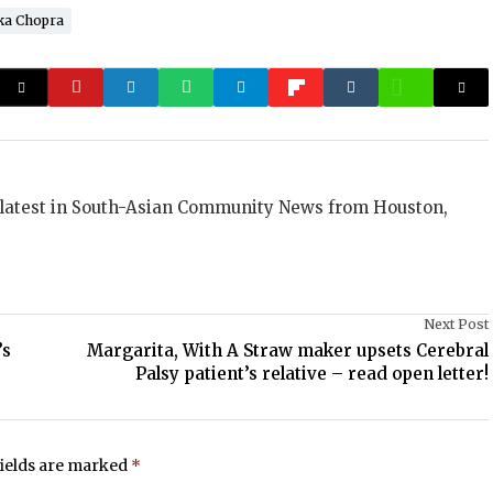
ka Chopra
 latest in South-Asian Community News from Houston,
Next Post
’s
Margarita, With A Straw maker upsets Cerebral
Palsy patient’s relative – read open letter!
fields are marked
*