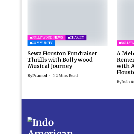
BOLLYWOOD NEWS
CHARITY
COMMUNITY
BOLLY
Sewa Houston Fundraiser
A Mel
Thrills with Bollywood
Remem
Musical Journey
with 
Houst
By
Pramod
2 Mins Read
By
Indo A