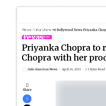
Home
Entertainment
Bollywood News
Priyanka Chopr
BOLLYWOOD NEWS
Priyanka Chopra to r
Chopra with her pro
Indo American News
April 24, 2015
1 Mins Read
Share