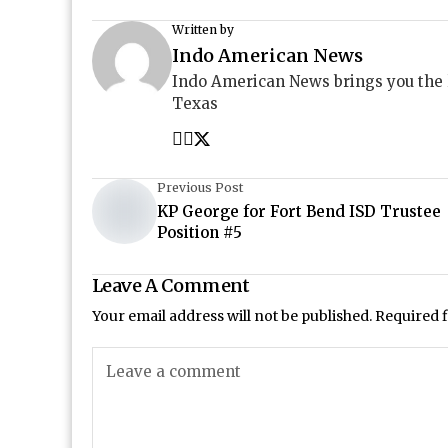
Written by
Indo American News
Indo American News brings you the
Texas
Previous Post
KP George for Fort Bend ISD Trustee
Position #5
Leave A Comment
Your email address will not be published.
Required 