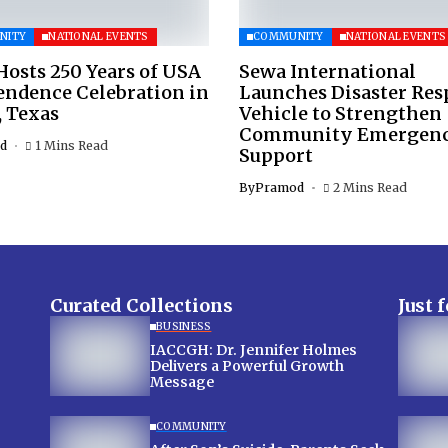
NITY
NATIONAL EVENTS
COMMUNITY
NATIONAL EVENTS
osts 250 Years of USA
Sewa International
endence Celebration in
Launches Disaster Re
, Texas
Vehicle to Strengthen
Community Emergen
d
1 Mins Read
Support
By
Pramod
2 Mins Read
Curated Collections
Just 
BUSINESS
IACCGH: Dr. Jennifer Holmes
Delivers a Powerful Growth
Message
COMMUNITY