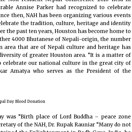
able Annise Parker had recognized to celebrate
ince then, NAH has been organizing various events
ebrate the tradition, culture, heritage and identity
ver the past ten years, Houston has become home to
ther 4000 Bhutanese of Nepali-origin, the number
n area that are of Nepali culture and heritage has
iversity of greater Houston area. “It is a matter of
 celebrate our national culture in the great city of
kar Amatya who serves as the President of the
pal Day Blood Donation
ay was “Birth place of Lord Buddha – peace zone
cretary of the NAH, Dr. Rupak Rauniar “Many do not