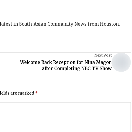
 latest in South-Asian Community News from Houston,
Next Post
Welcome Back Reception for Nina Magon
after Completing NBC TV Show
fields are marked
*