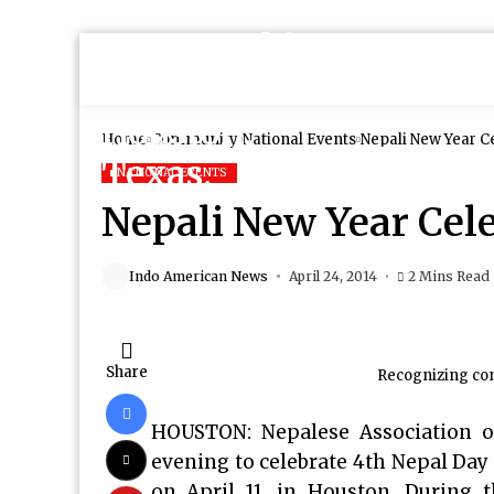
Home
Community
National Events
Nepali New Year C
NATIONAL EVENTS
Nepali New Year Cel
Indo American News
April 24, 2014
2 Mins Read
Share
Recognizing co
HOUSTON: Nepalese Association of
evening to celebrate 4th Nepal Day 
on April 11, in Houston. During 