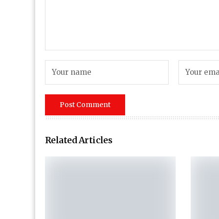
Related Articles