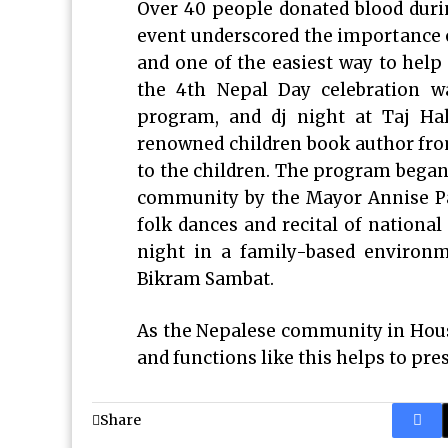
Over 40 people donated blood durin
event underscored the importance o
and one of the easiest way to help 
the 4th Nepal Day celebration wa
program, and dj night at Taj Hall
renowned children book author fro
to the children. The program began 
community by the Mayor Annise Pa
folk dances and recital of nationa
night in a family-based environ
Bikram Sambat.
As the Nepalese community in Hous
and functions like this helps to pres
Share