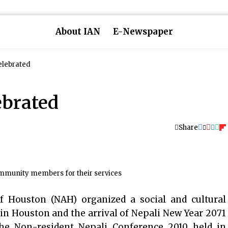
About IAN
E-Newspaper
elebrated
ebrated
Share
mmunity members for their services
 Houston (NAH) organized a social and cultural
in Houston and the arrival of Nepali New Year 2071
the Non-resident Nepali Conference 2010 held in