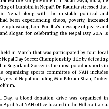
tained the Enlightenment in Bodh Gaya, India, he
King of Lumbini in Nepal”. Dr. Rauniar stressed that
in Nepal along with the unstable political and
ad been experiencing chaos, poverty, increased
us emphasizing Lord Buddha’s message of peace and
and slogan for celebrating the Nepal Day 2014 is
eld in March that was participated by four local
 Nepal Day Soccer Championship title by defeating
d in Sugarland. Soccer is the most popular sports in
he organizing sports committee of NAH includes
players of Nepal including Min Bikram Shah, Dinker
Bokhim.
l Day, a blood donation drive was organized in
 April 5 at NAH office located in the Hillcroft area.