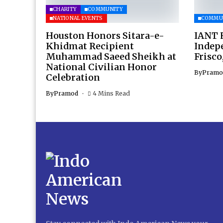
CHARITY
COMMUNITY
NATIONAL EVENTS
COMMU
Houston Honors Sitara-e-
IANT H
Khidmat Recipient
Indep
Muhammad Saeed Sheikh at
Frisco
National Civilian Honor
By
Pramo
Celebration
By
Pramod
4 Mins Read