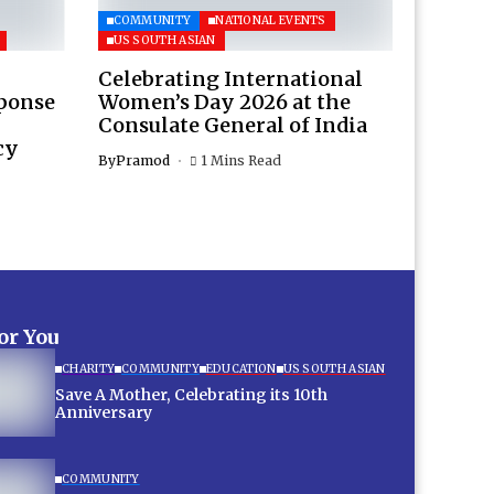
COMMUNITY
NATIONAL EVENTS
US SOUTH ASIAN
Celebrating International
sponse
Women’s Day 2026 at the
Consulate General of India
cy
By
Pramod
1 Mins Read
for You
CHARITY
COMMUNITY
EDUCATION
US SOUTH ASIAN
Save A Mother, Celebrating its 10th
Anniversary
COMMUNITY