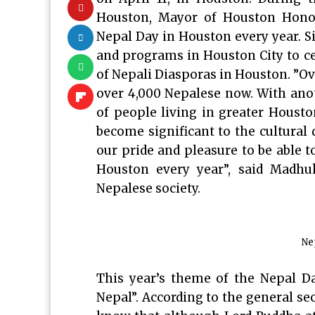
Houston, Mayor of Houston Honor
Nepal Day in Houston every year. S
and programs in Houston City to cel
of Nepali Diasporas in Houston. ”O
over 4,000 Nepalese now. With ano
of people living in greater Housto
become significant to the cultural d
our pride and pleasure to be able to
Houston every year”, said Madhu
Nepalese society.
Ne
This year’s theme of the Nepal D
Nepal”. According to the general se