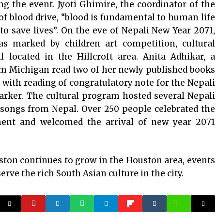
g the event. Jyoti Ghimire, the coordinator of the
f blood drive, “blood is fundamental to human life
to save lives”. On the eve of Nepali New Year 2071,
s marked by children art competition, cultural
 located in the Hillcroft area. Anita Adhikar, a
m Michigan read two of her newly published books
with reading of congratulatory note for the Nepali
rker. The cultural program hosted several Nepali
l songs from Nepal. Over 250 people celebrated the
ment and welcomed the arrival of new year 2071
ton continues to grow in the Houston area, events
erve the rich South Asian culture in the city.