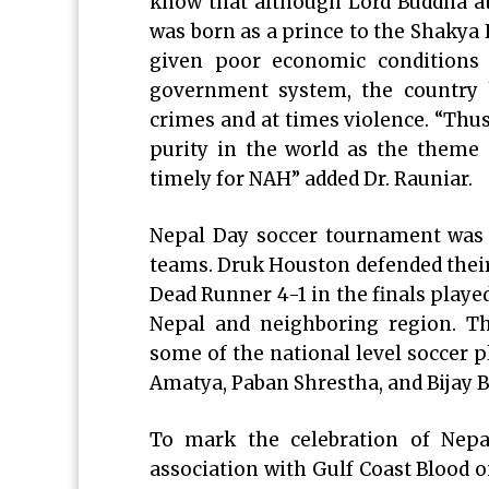
know that although Lord Buddha at
was born as a prince to the Shakya 
given poor economic conditions 
government system, the country h
crimes and at times violence. “Th
purity in the world as the theme 
timely for NAH” added Dr. Rauniar.
Nepal Day soccer tournament was h
teams. Druk Houston defended their
Dead Runner 4-1 in the finals playe
Nepal and neighboring region. T
some of the national level soccer 
Amatya, Paban Shrestha, and Bijay 
To mark the celebration of Nepa
association with Gulf Coast Blood on