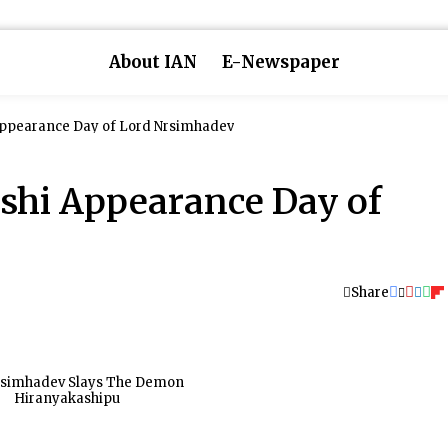
About IAN
E-Newspaper
ppearance Day of Lord Nrsimhadev
shi Appearance Day of
Share
rsimhadev Slays The Demon
Hiranyakashipu