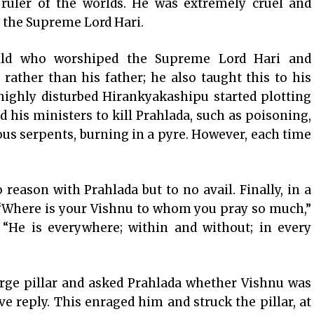
uler of the worlds. He was extremely cruel and
f the Supreme Lord Hari.
child who worshiped the Supreme Lord Hari and
ather than his father; he also taught this to his
 highly disturbed Hirankyakashipu started plotting
d his ministers to kill Prahlada, such as poisoning,
nous serpents, burning in a pyre. However, each time
reason with Prahlada but to no avail. Finally, in a
, “Where is your Vishnu to whom you pray so much,”
 “He is everywhere; within and without; in every
rge pillar and asked Prahlada whether Vishnu was
ive reply. This enraged him and struck the pillar, at