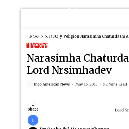
Home
Community
Religion
Narasimha Chaturdashi A
RELIGION
Narasimha Chaturda
Lord Nrsimhadev
Indo American News
May 16, 2013
2 Mins Read
Share
Lord N