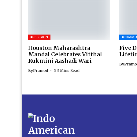
RELIGION
COMMU
Houston Maharashtra
Five D
Mandal Celebrates Vitthal
Lifet
Rukmini Aashadi Wari
By
Pramo
By
Pramod
3 Mins Read