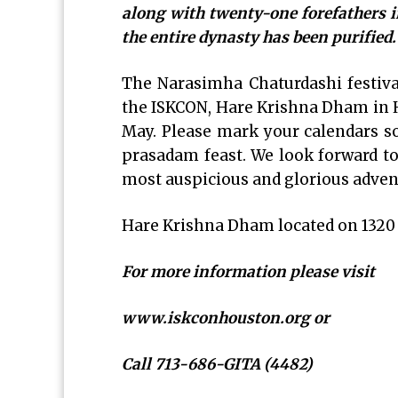
along with twenty-one forefathers i
the entire dynasty has been purified
The Narasimha Chaturdashi festiva
the ISKCON, Hare Krishna Dham in Ho
May. Please mark your calendars so 
prasadam feast. We look forward to 
most auspicious and glorious advent
Hare Krishna Dham located on 1320 
For more information please visit
www.iskconhouston.org or
Call 713-686-GITA (4482)