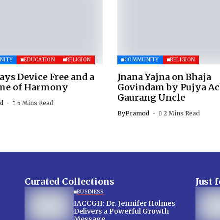
NITY
EDUCATION
RELIGION
COMMUNITY
RELIGION
ays Device Free and a
Jnana Yajna on Bhaja
ime of Harmony
Govindam by Pujya A
Gaurang Uncle
d
5 Mins Read
By
Pramod
2 Mins Read
Curated Collections
Just 
BUSINESS
IACCGH: Dr. Jennifer Holmes
Delivers a Powerful Growth
Message