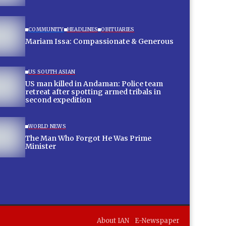
COMMUNITY
HEADLINES
OBITUARIES
Mariam Issa: Compassionate & Generous
US SOUTH ASIAN
US man killed in Andaman: Police team
retreat after spotting armed tribals in
second expedition
WORLD NEWS
The Man Who Forgot He Was Prime
Minister
About IAN
E-Newspaper