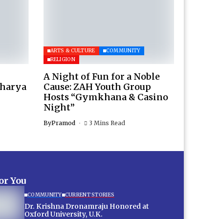
ARTS & CULTURE
COMMUNITY
RELIGION
A Night of Fun for a Noble
charya
Cause: ZAH Youth Group
Hosts “Gymkhana & Casino
Night”
By
Pramod
3 Mins Read
for You
COMMUNITY
CURRENT STORIES
Dr. Krishna Dronamraju Honored at
Oxford University, U.K.