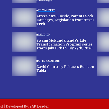
COMMUNITY
After Son’s Suicide, Parents Seek
Damages, Legislation from Texas
Tech
RELIGION
Swami Mukundananda’s Life
Transformation Program series
starts July 18th to July 29th, 2026
ARTS & CULTURE
David Courtney Releases Book on
Tabla
ed | Developed By:
SAP Leader