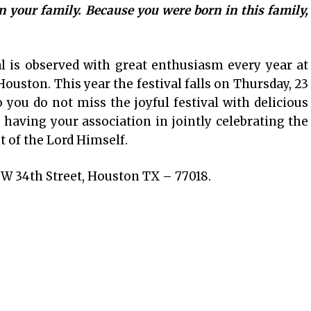
n your family. Because you were born in this family,
.
l is observed with great enthusiasm every year at
uston. This year the festival falls on Thursday, 23
you do not miss the joyful festival with delicious
having your association in jointly celebrating the
 of the Lord Himself.
W 34th Street, Houston TX – 77018.