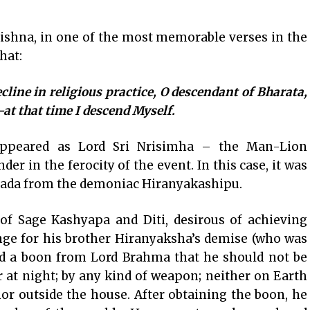
shna, in one of the most memorable verses in the
hat:
line in religious practice, O descendant of Bharata,
–at that time I descend Myself.
appeared as Lord Sri Nrisimha – the Man-Lion
er in the ferocity of the event. In this case, it was
hlada from the demoniac Hiranyakashipu.
of Sage Kashyapa and Diti, desirous of achieving
nge for his brother Hiranyaksha’s demise (who was
ned a boon from Lord Brahma that he should not be
or at night; by any kind of weapon; neither on Earth
nor outside the house. After obtaining the boon, he