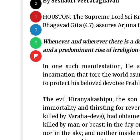
By Seshadri Veeraraghavan
HOUSTON: The Supreme Lord Sri Kri
Bhagavad Gita (4.7), assures Arjuna t
Whenever and wherever there is a dec
and a predominant rise of irreligion
In one such manifestation, He 
incarnation that tore the world asund
to protect his beloved devotee Pra
The evil Hiranyakashipu, the son 
immortality and thirsting for reve
killed by Varaha-deva), had obtai
killed by man or beast; in the day 
nor in the sky; and neither inside 