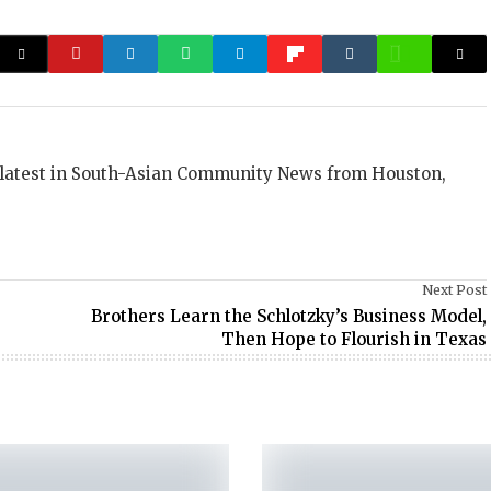
 latest in South-Asian Community News from Houston,
Next Post
Brothers Learn the Schlotzky’s Business Model,
Then Hope to Flourish in Texas