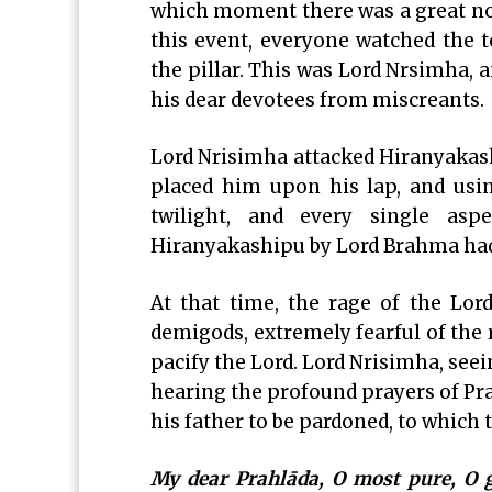
which moment there was a great nois
this event, everyone watched the 
the pillar. This was Lord Nrsimha, 
his dear devotees from miscreants.
Lord Nrisimha attacked Hiranyakas
placed him upon his lap, and using
twilight, and every single as
Hiranyakashipu by Lord Brahma had 
At that time, the rage of the Lor
demigods, extremely fearful of the 
pacify the Lord. Lord Nrisimha, se
hearing the profound prayers of Pra
his father to be pardoned, to which t
My dear Prahlāda, O most pure, O gr