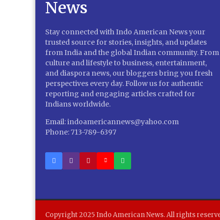
Stay connected with Indo American News your
trusted source for stories, insights, and updates
from India and the global Indian community. From
culture and lifestyle to business, entertainment,
and diaspora news, our bloggers bring you fresh
perspectives every day. Follow us for authentic
reporting and engaging articles crafted for
Indians worldwide.
Email: indoamericannews@yahoo.com
Phone: 713-789-6397
Copyright 2025 Indo American News. All rights reserv