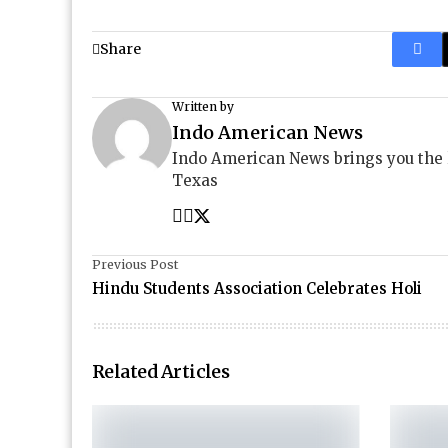
Share
Written by
Indo American News
Indo American News brings you the
Texas
Previous Post
Hindu Students Association Celebrates Holi
Related Articles