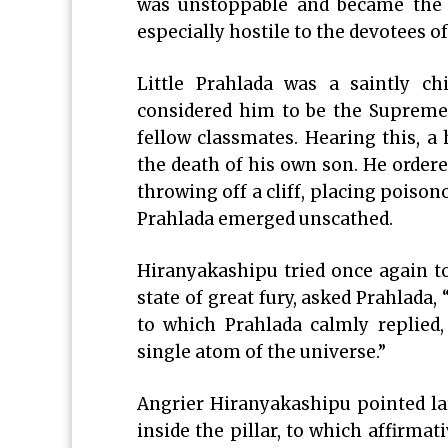
was unstoppable and became the r
especially hostile to the devotees o
Little Prahlada was a saintly 
considered him to be the Supreme r
fellow classmates. Hearing this, a
the death of his own son. He ordere
throwing off a cliff, placing poiso
Prahlada emerged unscathed.
Hiranyakashipu tried once again to 
state of great fury, asked Prahlada
to which Prahlada calmly replied,
single atom of the universe.”
Angrier Hiranyakashipu pointed la
inside the pillar, to which affirmat