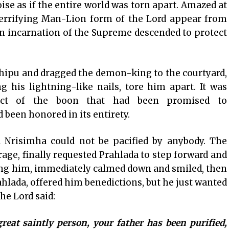
e as if the entire world was torn apart. Amazed at
terrifying Man-Lion form of the Lord appear from
an incarnation of the Supreme descended to protect
hipu and dragged the demon-king to the courtyard,
 his lightning-like nails, tore him apart. It was
pect of the boon that had been promised to
been honored in its entirety.
d Nrisimha could not be pacified by anybody. The
rage, finally requested Prahlada to step forward and
eing him, immediately calmed down and smiled, then
hlada, offered him benedictions, but he just wanted
he Lord said:
eat saintly person, your father has been purified,