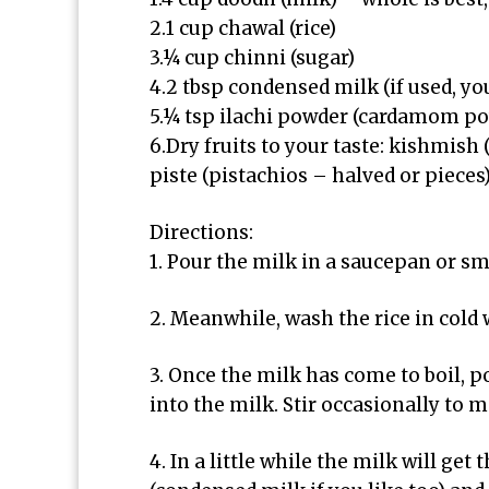
2.1 cup chawal (rice)
3.¼ cup chinni (sugar)
4.2 tbsp condensed milk (if used, yo
5.¼ tsp ilachi powder (cardamom p
6.Dry fruits to your taste: kishmish
piste (pistachios – halved or pieces
Directions:
1. Pour the milk in a saucepan or sm
2. Meanwhile, wash the rice in cold w
3. Once the milk has come to boil, p
into the milk. Stir occasionally to m
4. In a little while the milk will get