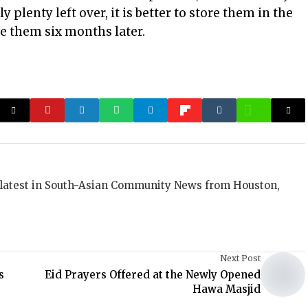
ly plenty left over, it is better to store them in the
se them six months later.
 latest in South-Asian Community News from Houston,
Next Post
s
Eid Prayers Offered at the Newly Opened
Hawa Masjid