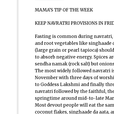
MAMA’S TIP OF THE WEEK
KEEP NAVRATRI PROVISIONS IN FR
Fasting is common during navratri, 
and root vegetables like singhaade d
(large grain or pearl tapioca) shou
to absorb negative energy. Spices ar
sendha namak (rock salt) but onions
The most widely followed navratri i
November with three days of worshi
to Goddess Lakshmi and finally thre
navratri followed by the faithful, t
springtime around mid-to-late Mar
Most devout people will eat the sam
coconut flakes, singhaade da aata,