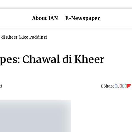
About IAN
E-Newspaper
 di Kheer (Rice Pudding)
pes: Chawal di Kheer
Share
ad