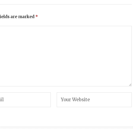
fields are marked
*