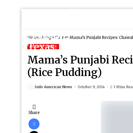
Home
Recipe Corner
Mama’s Punjabi Recipes: Chawal
RECIPE CORNER
Mama’s Punjabi Reci
(Rice Pudding)
Indo American News
October 9, 2014
3 Mins Re
Share