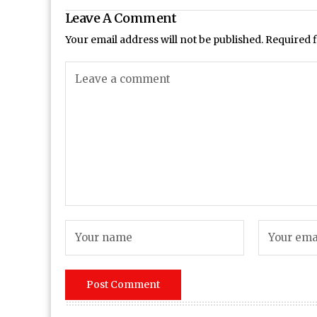
Leave A Comment
Your email address will not be published.
Required 