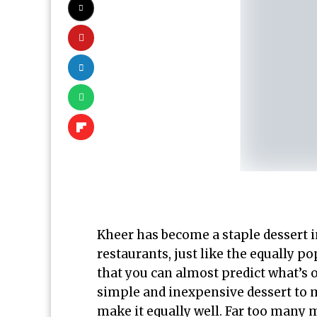
Kheer has become a staple dessert 
restaurants, just like the equally p
that you can almost predict what’s o
simple and inexpensive dessert to m
make it equally well. Far too many 