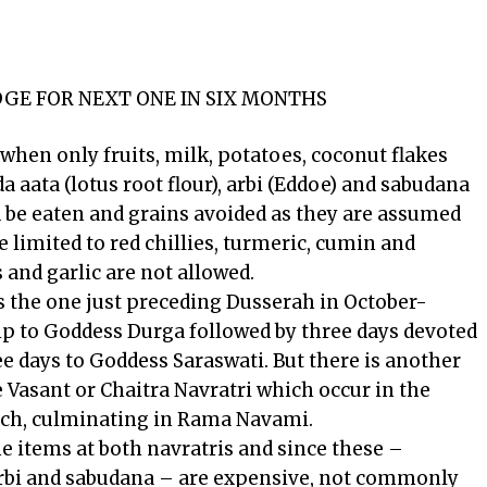
IDGE FOR NEXT ONE IN SIX MONTHS
when only fruits, milk, potatoes, coconut flakes
a aata (lotus root flour), arbi (Eddoe) and sabudana
ld be eaten and grains avoided as they are assumed
e limited to red chillies, turmeric, cumin and
 and garlic are not allowed.
s the one just preceding Dusserah in October-
p to Goddess Durga followed by three days devoted
e days to Goddess Saraswati. But there is another
he Vasant or Chaitra Navratri which occur in the
ch, culminating in Rama Navami.
e items at both navratris and since these –
 arbi and sabudana – are expensive, not commonly