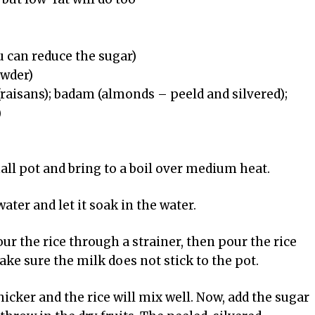
u can reduce the sugar)
owder)
 (raisans); badam (almonds – peeld and silvered);
)
all pot and bring to a boil over medium heat.
ater and let it soak in the water.
our the rice through a strainer, then pour the rice
ake sure the milk does not stick to the pot.
 thicker and the rice will mix well. Now, add the sugar