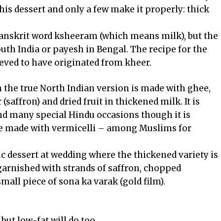
this dessert and only a few make it properly: thick
anskrit word ksheeram (which means milk), but the
uth India or payesh in Bengal. The recipe for the
ieved to have originated from kheer.
h the true North Indian version is made with ghee,
(saffron) and dried fruit in thickened milk. It is
and many special Hindu occasions though it is
ne made with vermicelli – among Muslims for
 dessert at wedding where the thickened variety is
garnished with strands of saffron, chopped
all piece of sona ka varak (gold film).
 but low-fat will do too