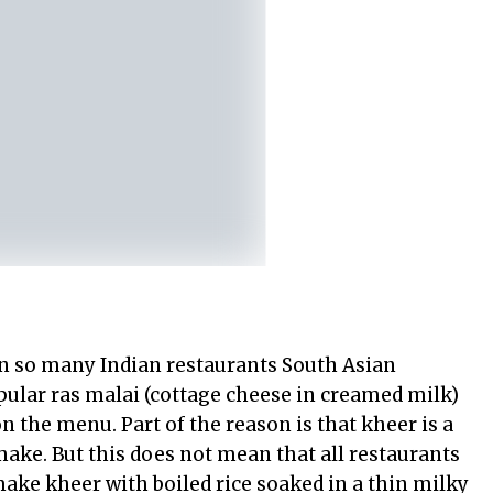
in so many Indian restaurants South Asian
opular ras malai (cottage cheese in creamed milk)
n the menu. Part of the reason is that kheer is a
ake. But this does not mean that all restaurants
make kheer with boiled rice soaked in a thin milky