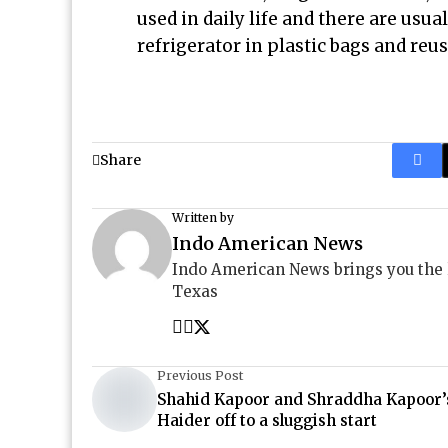
used in daily life and there are usual
refrigerator in plastic bags and reu
Share
Written by
Indo American News
Indo American News brings you the
Texas
Previous Post
Shahid Kapoor and Shraddha Kapoor’
Haider off to a sluggish start