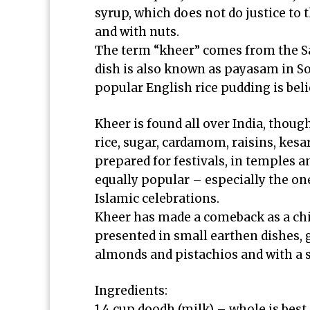
syrup, which does not do justice to 
and with nuts.
The term “kheer” comes from the S
dish is also known as payasam in So
popular English rice pudding is bel
Kheer is found all over India, thoug
rice, sugar, cardamom, raisins, kesar 
prepared for festivals, in temples 
equally popular – especially the o
Islamic celebrations.
Kheer has made a comeback as a chic
presented in small earthen dishes, 
almonds and pistachios and with a sm
Ingredients:
1.4 cup doodh (milk) – whole is best,