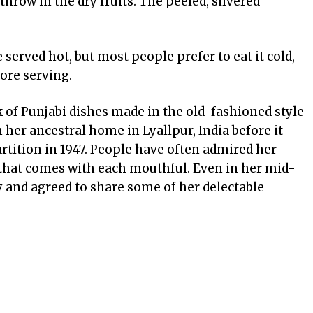
throw in the dry fruits. The peeled, silvered
e served hot, but most people prefer to eat it cold,
fore serving.
k of Punjabi dishes made in the old-fashioned style
her ancestral home in Lyallpur, India before it
rtition in 1947. People have often admired her
e that comes with each mouthful. Even in her mid-
y and agreed to share some of her delectable