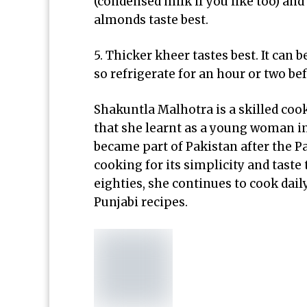
(condensed milk if you like too) and 
almonds taste best.
5. Thicker kheer tastes best. It can b
so refrigerate for an hour or two be
Shakuntla Malhotra is a skilled coo
that she learnt as a young woman in 
became part of Pakistan after the Pa
cooking for its simplicity and tast
eighties, she continues to cook dail
Punjabi recipes.