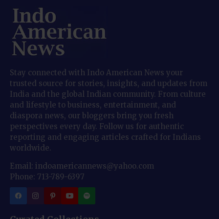
Stay connected with Indo American News your
trusted source for stories, insights, and updates from
India and the global Indian community. From culture
and lifestyle to business, entertainment, and
diaspora news, our bloggers bring you fresh
perspectives every day. Follow us for authentic
reporting and engaging articles crafted for Indians
worldwide.
Email: indoamericannews@yahoo.com
Phone: 713-789-6397