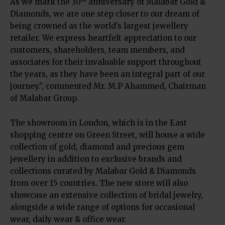
As we mark the 30
anniversary of Malabar Gold &
Diamonds, we are one step closer to our dream of
being crowned as the world’s largest jewellery
retailer. We express heartfelt appreciation to our
customers, shareholders, team members, and
associates for their invaluable support throughout
the years, as they have been an integral part of our
journey.”, commented Mr. M.P Ahammed, Chairman
of Malabar Group.
The showroom in London, which is in the East
shopping centre on Green Street, will house a wide
collection of gold, diamond and precious gem
jewellery in addition to exclusive brands and
collections curated by Malabar Gold & Diamonds
from over 15 countries. The new store will also
showcase an extensive collection of bridal jewelry,
alongside a wide range of options for occasional
wear, daily wear & office wear.