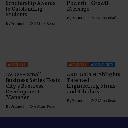
Scholarship Awards
Powerful Growth
to Outstanding
Message
Students
By
Pramod
2 Mins Read
By
Pramod
2 Mins Read
BUSINESS
BUSINESS
COMMUNITY
IACCGH Small
ASIE Gala Highlights
Business Series Hosts
Talented
City’s Business
Engineering Firms
Development
and Scholars
Manager
By
Pramod
2 Mins Read
By
Pramod
6 Mins Read