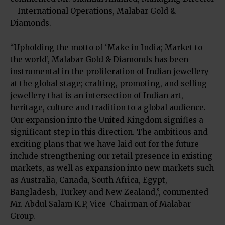
– International Operations, Malabar Gold &
Diamonds.
“Upholding the motto of ‘Make in India; Market to
the world’, Malabar Gold & Diamonds has been
instrumental in the proliferation of Indian jewellery
at the global stage; crafting, promoting, and selling
jewellery that is an intersection of Indian art,
heritage, culture and tradition to a global audience.
Our expansion into the United Kingdom signifies a
significant step in this direction. The ambitious and
exciting plans that we have laid out for the future
include strengthening our retail presence in existing
markets, as well as expansion into new markets such
as Australia, Canada, South Africa, Egypt,
Bangladesh, Turkey and New Zealand,”, commented
Mr. Abdul Salam K.P, Vice-Chairman of Malabar
Group.