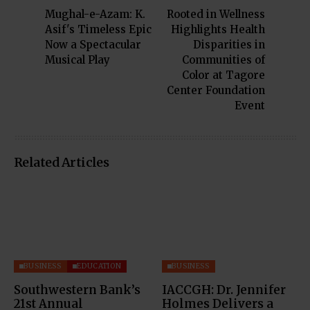
Mughal-e-Azam: K.
Rooted in Wellness
Asif's Timeless Epic
Highlights Health
Now a Spectacular
Disparities in
Musical Play
Communities of
Color at Tagore
Center Foundation
Event
Related Articles
BUSINESS
EDUCATION
BUSINESS
Southwestern Bank’s
IACCGH: Dr. Jennifer
21st Annual
Holmes Delivers a