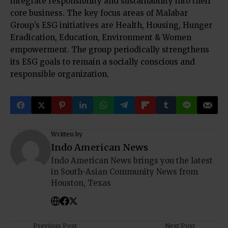
integrate responsibility and sustainability into their
core business. The key focus areas of Malabar
Group’s ESG initiatives are Health, Housing, Hunger
Eradication, Education, Environment & Women
empowerment. The group periodically strengthens
its ESG goals to remain a socially conscious and
responsible organization.
Written by
Indo American News
Indo American News brings you the latest
in South-Asian Community News from
Houston, Texas
Previous Post
Next Post