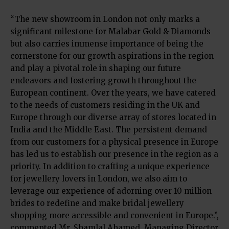
“The new showroom in London not only marks a
significant milestone for Malabar Gold & Diamonds
but also carries immense importance of being the
cornerstone for our growth aspirations in the region
and play a pivotal role in shaping our future
endeavors and fostering growth throughout the
European continent. Over the years, we have catered
to the needs of customers residing in the UK and
Europe through our diverse array of stores located in
India and the Middle East. The persistent demand
from our customers for a physical presence in Europe
has led us to establish our presence in the region as a
priority. In addition to crafting a unique experience
for jewellery lovers in London, we also aim to
leverage our experience of adorning over 10 million
brides to redefine and make bridal jewellery
shopping more accessible and convenient in Europe.”,
commented Mr. Shamlal Ahamed, Managing Director