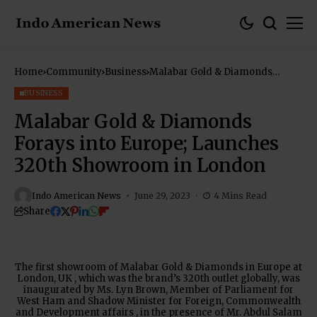
Home
Community
Business
Malabar Gold & Diamonds
Forays into Europe; Launches
320th Showroom in London
BUSINESS
Malabar Gold & Diamonds
Forays into Europe; Launches
320th Showroom in London
Indo American News
June 29, 2023
4 Mins Read
Share
The first showroom of Malabar Gold & Diamonds in Europe at
London, UK , which was the brand’s 320th outlet globally, was
inaugurated by Ms. Lyn Brown, Member of Parliament for
West Ham and Shadow Minister for Foreign, Commonwealth
and Development affairs , in the presence of Mr. Abdul Salam