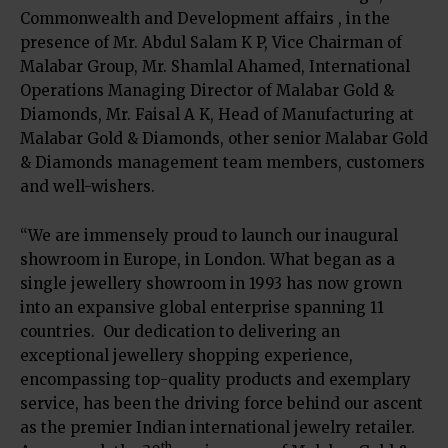
Commonwealth and Development affairs , in the
presence of Mr. Abdul Salam K P, Vice Chairman of
Malabar Group, Mr. Shamlal Ahamed, International
Operations Managing Director of Malabar Gold &
Diamonds, Mr. Faisal A K, Head of Manufacturing at
Malabar Gold & Diamonds, other senior Malabar Gold
& Diamonds management team members, customers
and well-wishers.
“We are immensely proud to launch our inaugural
showroom in Europe, in London. What began as a
single jewellery showroom in 1993 has now grown
into an expansive global enterprise spanning 11
countries. Our dedication to delivering an
exceptional jewellery shopping experience,
encompassing top-quality products and exemplary
service, has been the driving force behind our ascent
as the premier Indian international jewelry retailer.
th