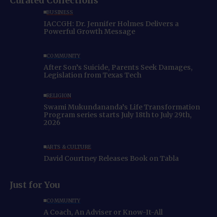
Curated Collections
BUSINESS
IACCGH: Dr. Jennifer Holmes Delivers a
Powerful Growth Message
COMMUNITY
After Son’s Suicide, Parents Seek Damages,
Legislation from Texas Tech
RELIGION
Swami Mukundananda’s Life Transformation
Program series starts July 18th to July 29th,
2026
ARTS & CULTURE
David Courtney Releases Book on Tabla
Just for You
COMMUNITY
A Coach, An Adviser or Know-It-All