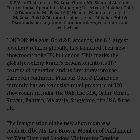
K P, Vice Chairman of Malabar Group, Mr. Shamlal Ahamed,
International Operations Managing Director of Malabar Gold
& Diamonds, Mr. Faisal A K, Head of Manufacturing at
Malabar Gold & Diamonds, other senior Malabar Gold &
Diamonds management team members, customers and
well-wishers.
th
LONDON: Malabar Gold & Diamonds, the 6
largest
jewellery retailer globally, has launched their new
showroom in the UK in London. This marks the
th
global jewellery brand’s expansion into its 11
country of operation and its first foray into the
European continent. Malabar Gold & Diamonds
currently has an extensive retail presence of 320
showrooms in India, the UAE, the KSA, Qatar, Oman,
Kuwait, Bahrain, Malaysia, Singapore, the USA & the
UK.
The inauguration of the new showroom was
conducted by Ms. Lyn Brown, Member of Parliament
for West Ham and Shadow Minister for Foreign,