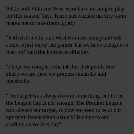
While both Villa and West Ham have nothing to play
for this season, Yaya Toure has warned his City team-
mates not to take them lightly.
“Both Aston Villa and West Ham are sharp and will
come to just enjoy the games, but we have a league to
play for,” said the Ivorian midfielder.
“I hope we complete the job, but it depends how
sharp we are, how we prepare mentally and
physically.
“Our target was always to win something, but for us
the League Cup is not enough. The Premier League
was always our target, so now we need to be at our
optimum levels when Aston Villa come to our
stadium on Wednesday.”….