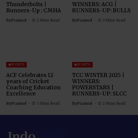
Thunderbolts |
WINNERS: ACG |
Runners-Up : CMHA
RUNNERS-UP: BULLS
By
Pramod
2 Mins Read
By
Pramod
2 Mins Read
SPORTS
SPORTS
ACF Celebrates 12
TCC WINTER 2025 |
years of Cricket
WINNERS:
Coaching Education
POWERSTARS |
Excellence
RUNNERS-UP: SLCC
By
Pramod
3 Mins Read
By
Pramod
2 Mins Read