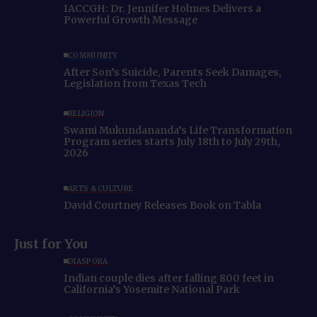
IACCGH: Dr. Jennifer Holmes Delivers a
Powerful Growth Message
COMMUNITY
After Son’s Suicide, Parents Seek Damages,
Legislation from Texas Tech
RELIGION
Swami Mukundananda’s Life Transformation
Program series starts July 18th to July 29th,
2026
ARTS & CULTURE
David Courtney Releases Book on Tabla
Just for You
DIASPORA
Indian couple dies after falling 800 feet in
California’s Yosemite National Park