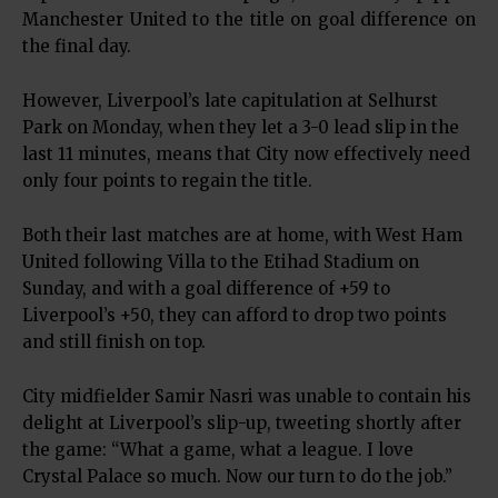
Manchester United to the title on goal difference on
the final day.
However, Liverpool’s late capitulation at Selhurst
Park on Monday, when they let a 3-0 lead slip in the
last 11 minutes, means that City now effectively need
only four points to regain the title.
Both their last matches are at home, with West Ham
United following Villa to the Etihad Stadium on
Sunday, and with a goal difference of +59 to
Liverpool’s +50, they can afford to drop two points
and still finish on top.
City midfielder Samir Nasri was unable to contain his
delight at Liverpool’s slip-up, tweeting shortly after
the game: “What a game, what a league. I love
Crystal Palace so much. Now our turn to do the job.”