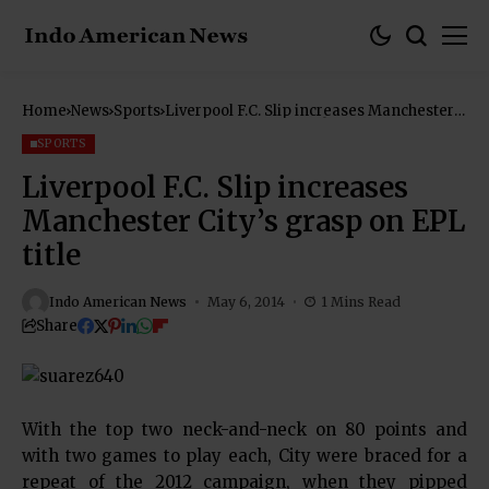
Home
News
Sports
Liverpool F.C. Slip increases Manchester
City’s grasp on EPL title
SPORTS
Liverpool F.C. Slip increases
Manchester City’s grasp on EPL
title
Indo American News
May 6, 2014
1 Mins Read
Share
With the top two neck-and-neck on 80 points and
with two games to play each, City were braced for a
repeat of the 2012 campaign, when they pipped