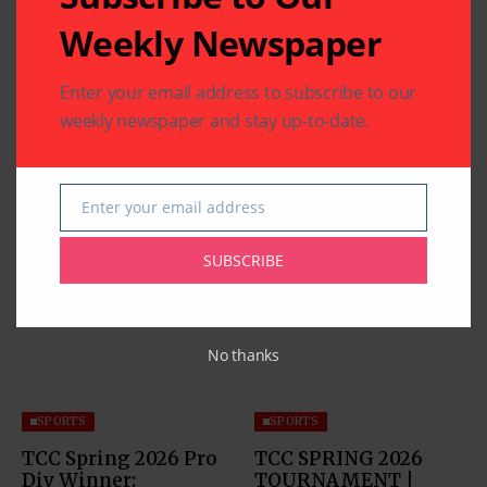
Weekly Newspaper
Enter your email address to subscribe to our
weekly newspaper and stay up-to-date.
Enter your email address
Email
Related Articles
SUBSCRIBE
No thanks
SPORTS
SPORTS
TCC Spring 2026 Pro
TCC SPRING 2026
Div Winner:
TOURNAMENT |