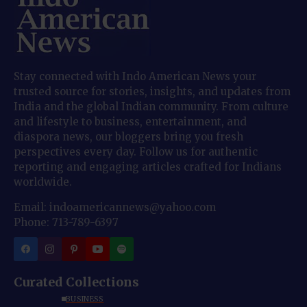
Stay connected with Indo American News your
trusted source for stories, insights, and updates from
India and the global Indian community. From culture
and lifestyle to business, entertainment, and
diaspora news, our bloggers bring you fresh
perspectives every day. Follow us for authentic
reporting and engaging articles crafted for Indians
worldwide.
Email: indoamericannews@yahoo.com
Phone: 713-789-6397
Curated Collections
BUSINESS