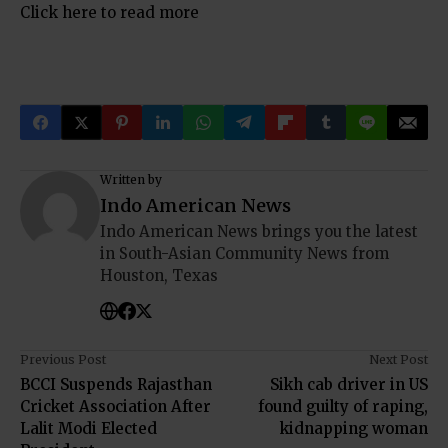
Click here to read more
Written by
Indo American News
Indo American News brings you the latest
in South-Asian Community News from
Houston, Texas
Previous Post
Next Post
BCCI Suspends Rajasthan
Sikh cab driver in US
Cricket Association After
found guilty of raping,
Lalit Modi Elected
kidnapping woman