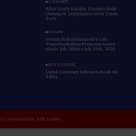
COMMUNITY
After Son’s Suicide, Parents Seek
Damages, Legislation from Texas
Tech
RELIGION
Swami Mukundananda’s Life
Transformation Program series
starts July 18th to July 29th, 2026
ARTS & CULTURE
David Courtney Releases Book on
Tabla
ed | Developed By:
SAP Leader