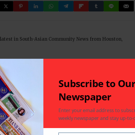
 latest in South-Asian Community News from Houston,
Next Post
Subscribe to Ou
'Meri Bhabhi' completes 100 episodes
Newspaper
Enter your email address to subscr
fields are marked
*
weekly newspaper and stay up-to-d