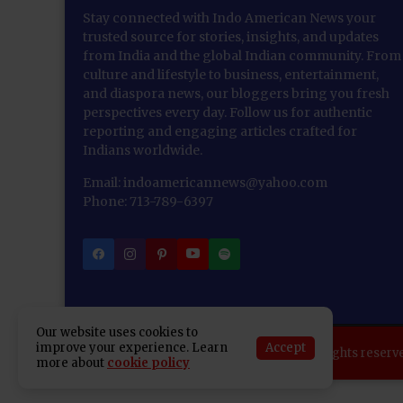
Stay connected with Indo American News your
trusted source for stories, insights, and updates
from India and the global Indian community. From
culture and lifestyle to business, entertainment,
and diaspora news, our bloggers bring you fresh
perspectives every day. Follow us for authentic
reporting and engaging articles crafted for
Indians worldwide.
Email: indoamericannews@yahoo.com
Phone: 713-789-6397
Our website uses cookies to
Accept
improve your experience. Learn
Copyright 2025 Indo American News. All rights reserv
more about
cookie policy