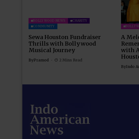
BOLLYWOOD NEWS
CHARITY
COMMUNITY
BOLLY
Sewa Houston Fundraiser
A Mel
Thrills with Bollywood
Remem
Musical Journey
with 
Houst
By
Pramod
2 Mins Read
By
Indo A