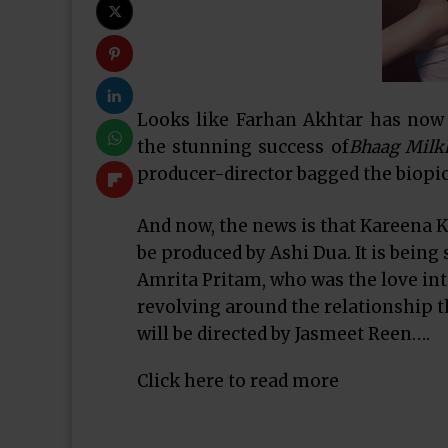
Looks like Farhan Akhtar has now 
the stunning success of
Bhaag Milk
producer-director bagged the biopic
And now, the news is that Kareena K
be produced by Ashi Dua. It is being 
Amrita Pritam, who was the love inte
revolving around the relationship tha
will be directed by Jasmeet Reen….
Click here to read more