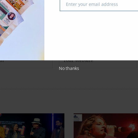
Enter your email address
Email
No thanks