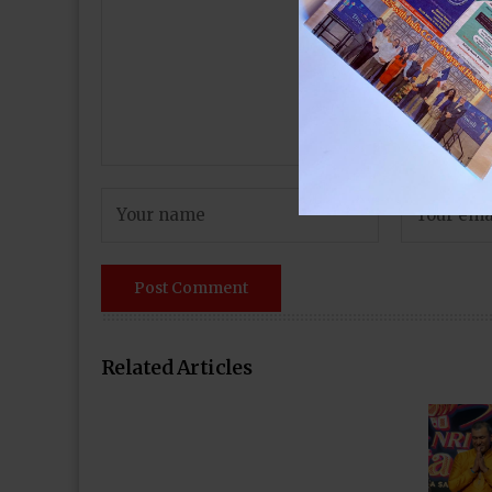
Related Articles