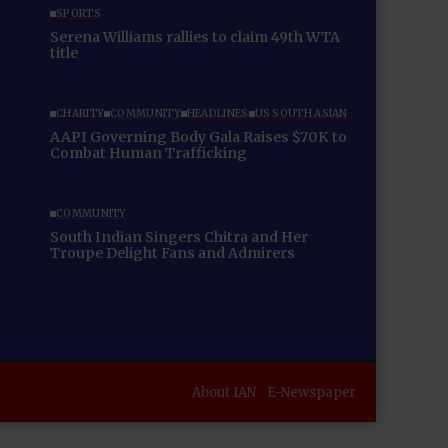
SPORTS
Serena Williams rallies to claim 49th WTA
title
CHARITY
COMMUNITY
HEADLINES
US SOUTH ASIAN
AAPI Governing Body Gala Raises $70K to
Combat Human Trafficking
COMMUNITY
South Indian Singers Chitra and Her
Troupe Delight Fans and Admirers
About IAN
E-Newspaper