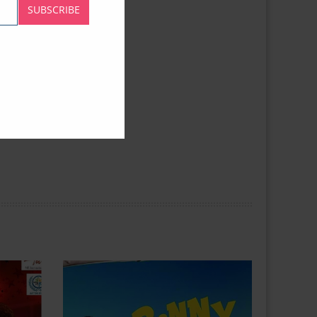
SUBSCRIBE