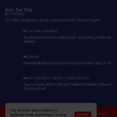
Just for You
COMMUNITY
UT MBA Students Study Daya for their Class Project
CHARITY
COMMUNITY
Pratham Houston Gala 2026 : Learning Without
Limits
RELIGION
Swami Mukundananda Lecture Series: Aug 5-18
MUST-SEE VIDEOS (NEWS, COMEDY, MOVIES)
Tiger Zinda Hai | Official Trailer | Salman Khan |
Katrina Kaif
Our website uses cookies to
Copyright 2025 Indo American News. All rights reserved |
Accept
improve your experience. Learn