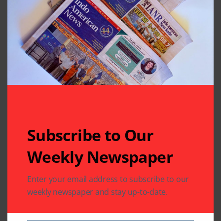
God Ganesha at
Pro Tem Harish
MTS
Jajoo Elected as
President of TML
Region 14
Leave A Comment
Your email address will not be published.
Required fields
are marked
*
Subscribe to Our
Weekly Newspaper
Enter your email address to subscribe to our
weekly newspaper and stay up-to-date.