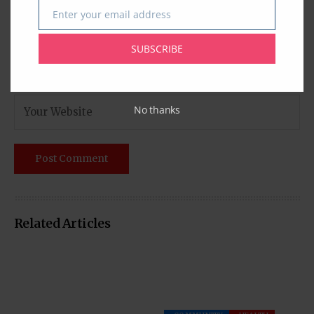
Enter your email address
Email
SUBSCRIBE
No thanks
Related Articles