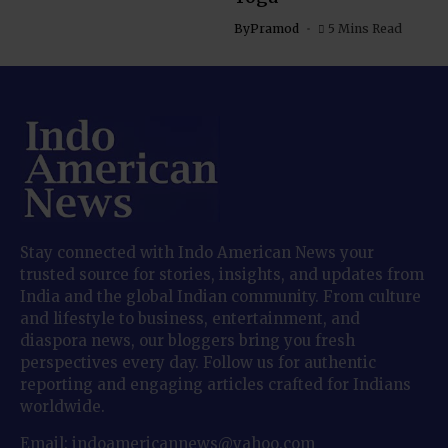
By
Pramod
5 Mins Read
Stay connected with Indo American News your
trusted source for stories, insights, and updates from
India and the global Indian community. From culture
and lifestyle to business, entertainment, and
diaspora news, our bloggers bring you fresh
perspectives every day. Follow us for authentic
reporting and engaging articles crafted for Indians
worldwide.
Email: indoamericannews@yahoo.com