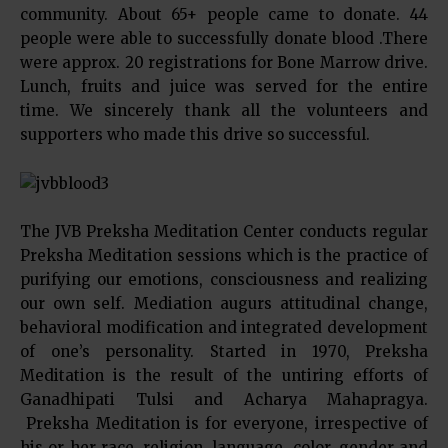
community. About 65+ people came to donate. 44
people were able to successfully donate blood .There
were approx. 20 registrations for Bone Marrow drive.
Lunch, fruits and juice was served for the entire
time. We sincerely thank all the volunteers and
supporters who made this drive so successful.
The JVB Preksha Meditation Center conducts regular
Preksha Meditation sessions which is the practice of
purifying our emotions, consciousness and realizing
our own self. Mediation augurs attitudinal change,
behavioral modification and integrated development
of one’s personality. Started in 1970, Preksha
Meditation is the result of the untiring efforts of
Ganadhipati Tulsi and Acharya Mahapragya.
Preksha Meditation is for everyone, irrespective of
his or her race, religion, language, color, gender and