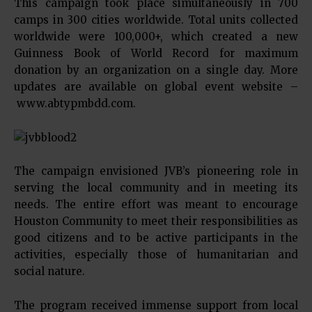
This campaign took place simultaneously in 700
camps in 300 cities worldwide. Total units collected
worldwide were 100,000+, which created a new
Guinness Book of World Record for maximum
donation by an organization on a single day. More
updates are available on global event website –
www.abtypmbdd.com.
The campaign envisioned JVB’s pioneering role in
serving the local community and in meeting its
needs. The entire effort was meant to encourage
Houston Community to meet their responsibilities as
good citizens and to be active participants in the
activities, especially those of humanitarian and
social nature.
The program received immense support from local