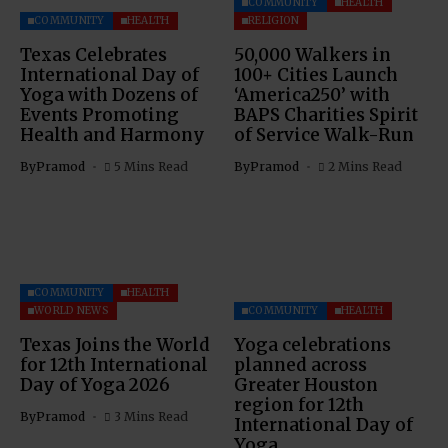
COMMUNITY
HEALTH
COMMUNITY
HEALTH
RELIGION
Texas Celebrates
50,000 Walkers in
International Day of
100+ Cities Launch
Yoga with Dozens of
‘America250’ with
Events Promoting
BAPS Charities Spirit
Health and Harmony
of Service Walk-Run
By
Pramod
5 Mins Read
By
Pramod
2 Mins Read
COMMUNITY
HEALTH
WORLD NEWS
COMMUNITY
HEALTH
Texas Joins the World
Yoga celebrations
for 12th International
planned across
Day of Yoga 2026
Greater Houston
region for 12th
By
Pramod
3 Mins Read
International Day of
Yoga