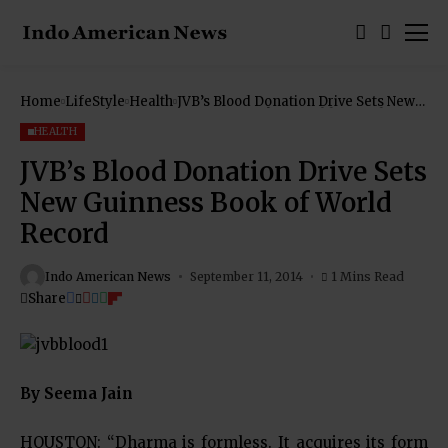
Home
LifeStyle
Health
JVB’s Blood Donation Drive Sets New
Guinness Book of World Record
HEALTH
JVB’s Blood Donation Drive Sets
New Guinness Book of World
Record
Indo American News
September 11, 2014
1 Mins Read
Share
By Seema Jain
HOUSTON: “Dharma is formless. It acquires its form