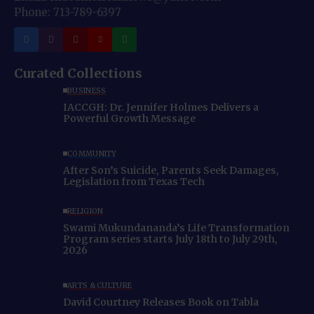
Phone: 713-789-6397
Curated Collections
BUSINESS
IACCGH: Dr. Jennifer Holmes Delivers a
Powerful Growth Message
COMMUNITY
After Son’s Suicide, Parents Seek Damages,
Legislation from Texas Tech
RELIGION
Swami Mukundananda’s Life Transformation
Program series starts July 18th to July 29th,
2026
ARTS & CULTURE
David Courtney Releases Book on Tabla