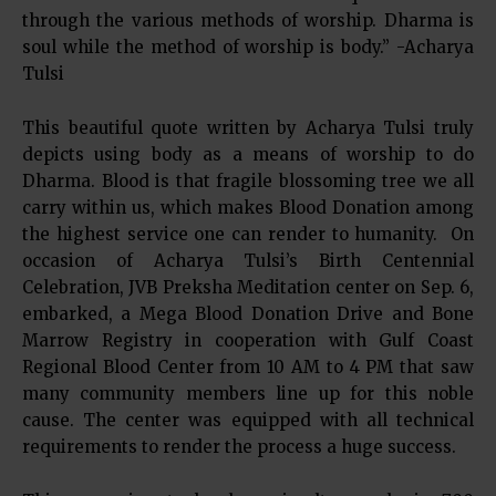
through the various methods of worship. Dharma is
soul while the method of worship is body.” -Acharya
Tulsi
This beautiful quote written by Acharya Tulsi truly
depicts using body as a means of worship to do
Dharma. Blood is that fragile blossoming tree we all
carry within us, which makes Blood Donation among
the highest service one can render to humanity. On
occasion of Acharya Tulsi’s Birth Centennial
Celebration, JVB Preksha Meditation center on Sep. 6,
embarked, a Mega Blood Donation Drive and Bone
Marrow Registry in cooperation with Gulf Coast
Regional Blood Center from 10 AM to 4 PM that saw
many community members line up for this noble
cause. The center was equipped with all technical
requirements to render the process a huge success.