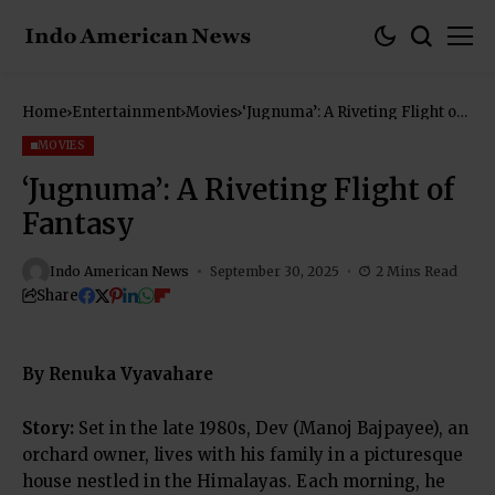
Home
Entertainment
Movies
‘Jugnuma’: A Riveting Flight of
Fantasy
MOVIES
‘Jugnuma’: A Riveting Flight of
Fantasy
Indo American News
September 30, 2025
2 Mins Read
Share
By Renuka Vyavahare
Story:
Set in the late 1980s, Dev (Manoj Bajpayee), an
orchard owner, lives with his family in a picturesque
house nestled in the Himalayas. Each morning, he