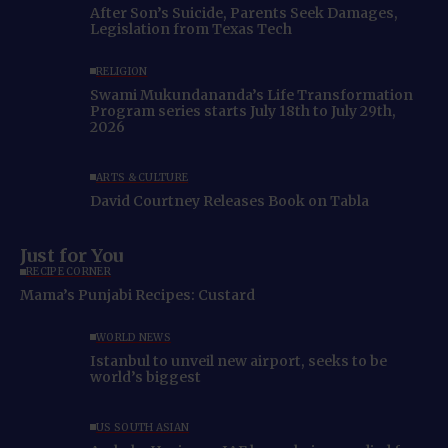
After Son’s Suicide, Parents Seek Damages,
Legislation from Texas Tech
RELIGION
Swami Mukundananda’s Life Transformation
Program series starts July 18th to July 29th,
2026
ARTS & CULTURE
David Courtney Releases Book on Tabla
Just for You
RECIPE CORNER
Mama’s Punjabi Recipes: Custard
WORLD NEWS
Istanbul to unveil new airport, seeks to be
world’s biggest
US SOUTH ASIAN