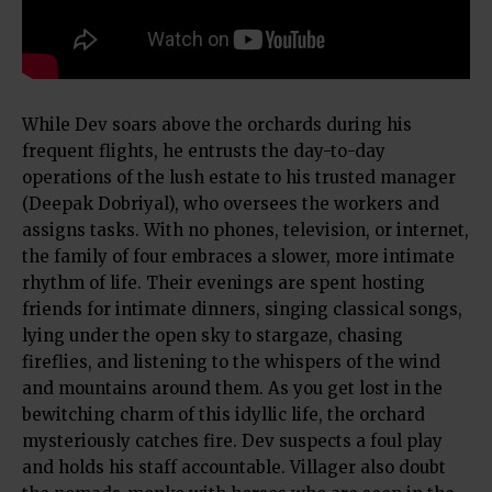
While Dev soars above the orchards during his
frequent flights, he entrusts the day-to-day
operations of the lush estate to his trusted manager
(Deepak Dobriyal), who oversees the workers and
assigns tasks. With no phones, television, or internet,
the family of four embraces a slower, more intimate
rhythm of life. Their evenings are spent hosting
friends for intimate dinners, singing classical songs,
lying under the open sky to stargaze, chasing
fireflies, and listening to the whispers of the wind
and mountains around them. As you get lost in the
bewitching charm of this idyllic life, the orchard
mysteriously catches fire. Dev suspects a foul play
and holds his staff accountable. Villager also doubt