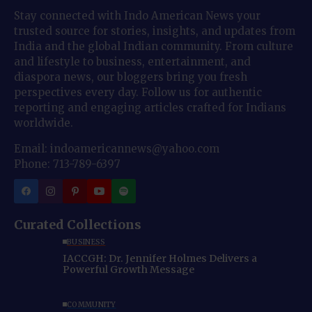
Stay connected with Indo American News your
trusted source for stories, insights, and updates from
India and the global Indian community. From culture
and lifestyle to business, entertainment, and
diaspora news, our bloggers bring you fresh
perspectives every day. Follow us for authentic
reporting and engaging articles crafted for Indians
worldwide.
Email: indoamericannews@yahoo.com
Phone: 713-789-6397
Curated Collections
BUSINESS
IACCGH: Dr. Jennifer Holmes Delivers a
Powerful Growth Message
COMMUNITY