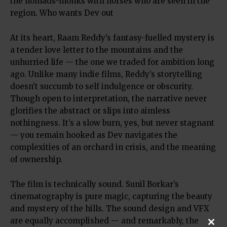
the nomads-monks with horses who are seen in the
region. Who wants Dev out
At its heart, Raam Reddy’s fantasy-fuelled mystery is
a tender love letter to the mountains and the
unhurried life — the one we traded for ambition long
ago. Unlike many indie films, Reddy’s storytelling
doesn’t succumb to self indulgence or obscurity.
Though open to interpretation, the narrative never
glorifies the abstract or slips into aimless
nothingness. It’s a slow burn, yes, but never stagnant
— you remain hooked as Dev navigates the
complexities of an orchard in crisis, and the meaning
of ownership.
The film is technically sound. Sunil Borkar’s
cinematography is pure magic, capturing the beauty
and mystery of the hills. The sound design and VFX
are equally accomplished — and remarkably, the