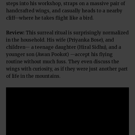
steps into his workshop, straps on a massive pair of
handcrafted wings, and casually heads to a nearby
cliff—where he takes flight like a bird.
Review:
This surreal ritual is surprisingly normalized
in the household. His wife (Priyanka Bose), and
children— a teenage daughter (Hiral Sidhu), and a
younger son (Awan Pookot) —accept his flying
routine without much fuss. They even discuss the
wings with curiosity, as if they were just another part
of life in the mountains.