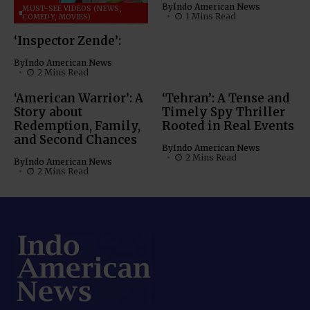
By
Indo American News
MUST-SEE VIDEOS (NEWS,
1 Mins Read
COMEDY, MOVIES)
‘Inspector Zende’:
By
Indo American News
2 Mins Read
‘American Warrior’: A
‘Tehran’: A Tense and
Story about
Timely Spy Thriller
Redemption, Family,
Rooted in Real Events
and Second Chances
By
Indo American News
2 Mins Read
By
Indo American News
2 Mins Read