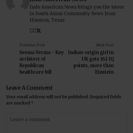
Indo American News brings you the latest
in South-Asian Community News from
Houston, Texas
Previous Post
Next Post
Seema Verma - Key
Indian-origin girl in
architect of
UK gets 162 IQ
Republican
points, more than
healthcare bill
Einstein
Leave A Comment
Your email address will not be published.
Required fields
are marked
*