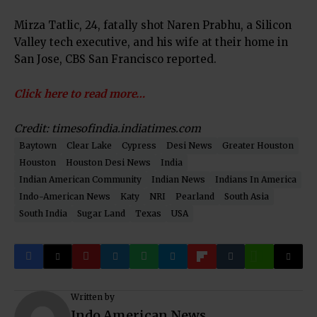
Mirza Tatlic, 24, fatally shot Naren Prabhu, a Silicon
Valley tech executive, and his wife at their home in
San Jose, CBS San Francisco reported.
Click here to read more…
Credit: timesofindia.indiatimes.com
Baytown
Clear Lake
Cypress
Desi News
Greater Houston
Houston
Houston Desi News
India
Indian American Community
Indian News
Indians In America
Indo-American News
Katy
NRI
Pearland
South Asia
South India
Sugar Land
Texas
USA
Written by
Indo American News