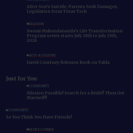
After Son’s Suicide, Parents Seek Damages,
Legislation from Texas Tech
RELIGION
Swami Mukundananda’s Life Transformation
Program series starts July 18th to July 29th,
2026
ARTS & CULTURE
David Courtney Releases Book on Tabla
Just for You
COMMUNITY
Mission Possible! Search for a Bride!! Then Get
Married!!!
COMMUNITY
So You Think You Have Friends!
RECIPE CORNER