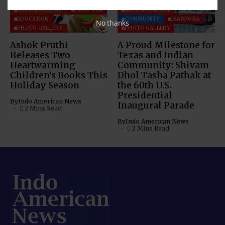
ARTS & CULTURE
DIASPORA
ARTS & CULTURE
EDUCATION
COMMUNITY
DIASPORA
No thanks
PHOTO GALLERY
PHOTO GALLERY
Ashok Pruthi
A Proud Milestone for
Releases Two
Texas and Indian
Heartwarming
Community: Shivam
Children’s Books This
Dhol Tasha Pathak at
Holiday Season
the 60th U.S.
Presidential
By
Indo American News
Inaugural Parade
2 Mins Read
By
Indo American News
2 Mins Read