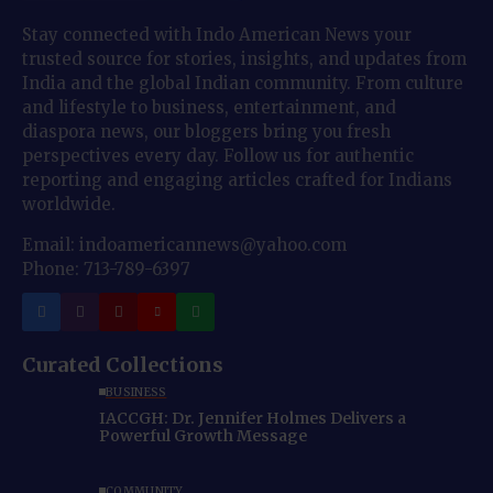
Stay connected with Indo American News your
trusted source for stories, insights, and updates from
India and the global Indian community. From culture
and lifestyle to business, entertainment, and
diaspora news, our bloggers bring you fresh
perspectives every day. Follow us for authentic
reporting and engaging articles crafted for Indians
worldwide.
Email: indoamericannews@yahoo.com
Phone: 713-789-6397
Curated Collections
BUSINESS
IACCGH: Dr. Jennifer Holmes Delivers a
Powerful Growth Message
COMMUNITY