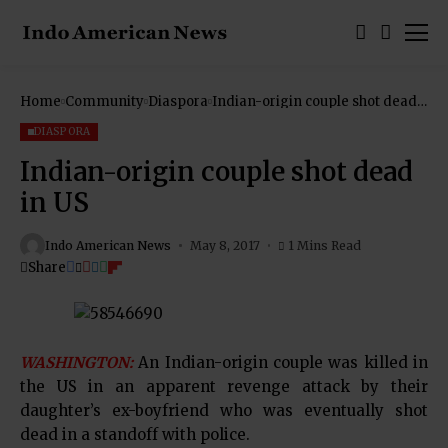
Home
Community
Diaspora
Indian-origin couple shot dead
in US
DIASPORA
Indian-origin couple shot dead
in US
Indo American News
May 8, 2017
1 Mins Read
Share
WASHINGTON:
An Indian-origin couple was killed in
the US in an apparent revenge attack by their
daughter’s ex-boyfriend who was eventually shot
dead in a standoff with police.