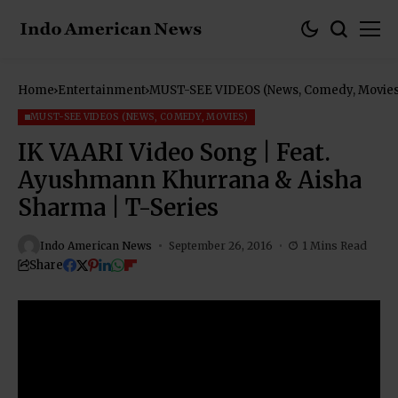
Home
Entertainment
MUST-SEE VIDEOS (News, Comedy, Movies
MUST-SEE VIDEOS (NEWS, COMEDY, MOVIES)
IK VAARI Video Song | Feat.
Ayushmann Khurrana & Aisha
Sharma | T-Series
Indo American News
September 26, 2016
1 Mins Read
Share