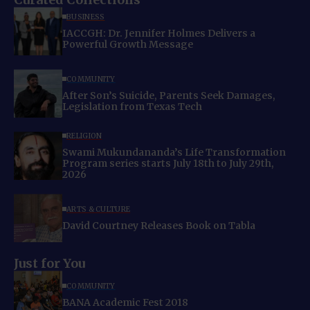
BUSINESS
IACCGH: Dr. Jennifer Holmes Delivers a
Powerful Growth Message
COMMUNITY
After Son’s Suicide, Parents Seek Damages,
Legislation from Texas Tech
RELIGION
Swami Mukundananda’s Life Transformation
Program series starts July 18th to July 29th,
2026
ARTS & CULTURE
David Courtney Releases Book on Tabla
Just for You
COMMUNITY
BANA Academic Fest 2018