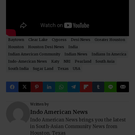
Baytown
Clear Lake
Cypress
Desi News
Greater Houston
Houston
Houston Desi News
India
Indian American Community
Indian News
Indians In America
Indo-American News
Katy
NRI
Pearland
South Asia
South India
Sugar Land
Texas
USA
Written by
Indo American News
Indo American News brings you the latest
in South-Asian Community News from
Houston, Texas