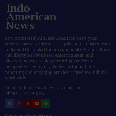
Stay connected with Indo American News your
trusted source for stories, insights, and updates from
India and the global Indian community. From culture
and lifestyle to business, entertainment, and
diaspora news, our bloggers bring you fresh
perspectives every day. Follow us for authentic
reporting and engaging articles crafted for Indians
worldwide.
Email: indoamericannews@yahoo.com
Phone: 713-789-6397
Curated Collections