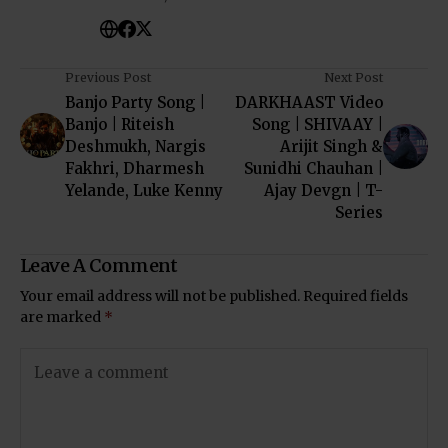
Previous Post
Next Post
Banjo Party Song |
DARKHAAST Video
Banjo | Riteish
Song | SHIVAAY |
Deshmukh, Nargis
Arijit Singh &
Fakhri, Dharmesh
Sunidhi Chauhan |
Yelande, Luke Kenny
Ajay Devgn | T-
Series
Leave A Comment
Your email address will not be published.
Required fields
are marked
*