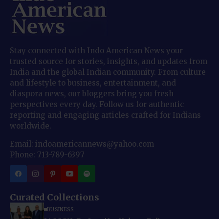
Stay connected with Indo American News your
trusted source for stories, insights, and updates from
India and the global Indian community. From culture
and lifestyle to business, entertainment, and
diaspora news, our bloggers bring you fresh
perspectives every day. Follow us for authentic
reporting and engaging articles crafted for Indians
worldwide.
Email: indoamericannews@yahoo.com
Phone: 713-789-6397
Curated Collections
BUSINESS