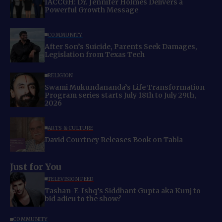
IACCGH: Dr. Jennifer Holmes Delivers a
Powerful Growth Message
COMMUNITY
After Son’s Suicide, Parents Seek Damages,
Legislation from Texas Tech
RELIGION
Swami Mukundananda’s Life Transformation
Program series starts July 18th to July 29th,
2026
ARTS & CULTURE
David Courtney Releases Book on Tabla
Just for You
TELEVISION FEED
Tashan-E-Ishq’s Siddhant Gupta aka Kunj to
bid adieu to the show?
COMMUNITY