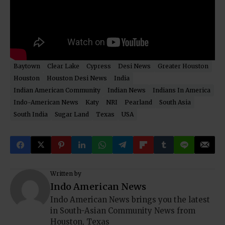
Baytown
Clear Lake
Cypress
Desi News
Greater Houston
Houston
Houston Desi News
India
Indian American Community
Indian News
Indians In America
Indo-American News
Katy
NRI
Pearland
South Asia
South India
Sugar Land
Texas
USA
Written by
Indo American News
Indo American News brings you the latest
in South-Asian Community News from
Houston, Texas