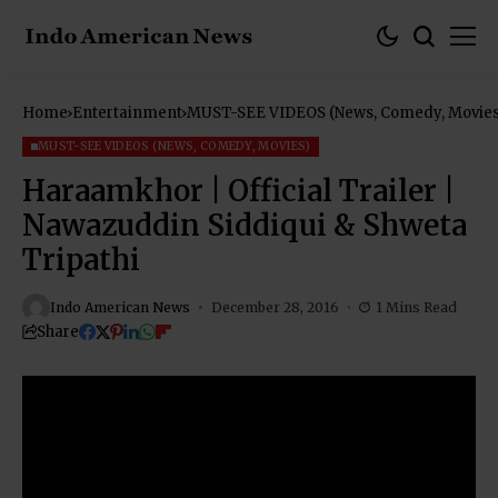
Home
Entertainment
MUST-SEE VIDEOS (News, Comedy, Movies
MUST-SEE VIDEOS (NEWS, COMEDY, MOVIES)
Haraamkhor | Official Trailer |
Nawazuddin Siddiqui & Shweta
Tripathi
Indo American News
December 28, 2016
1 Mins Read
Share