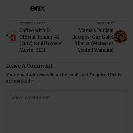
Previous Post
Next Post
Coffee with D
Mama’s Punjabi
Official Trailer #1
Recipes: Gur Galef
(2017) Sunil Grover
Kharot (Molasses
Movie [HD]
Coated Walnuts)
Leave A Comment
Your email address will not be published.
Required fields
are marked
*