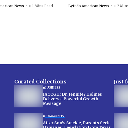
merican News
1 Mins Read
By
Indo American News
2 Min
Curated Collections
Just 
BUSINESS
IACCGH: Dr. Jennifer Holmes
Delivers a Powerful Growth
Message
COMMUNITY
After Son’s Suicide, Parents Seek
Damages, Legislation from Texas