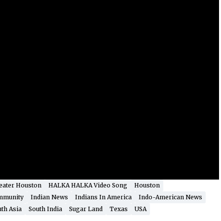
eater Houston
HALKA HALKA Video Song
Houston
mmunity
Indian News
Indians In America
Indo-American News
th Asia
South India
Sugar Land
Texas
USA