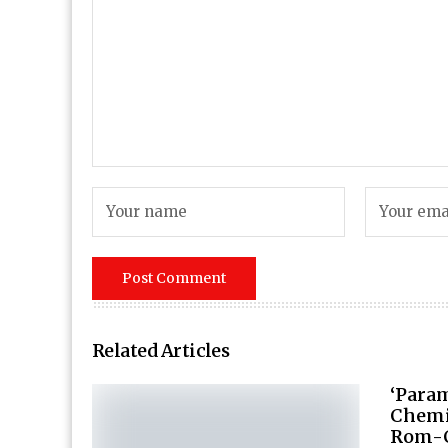
Related Articles
‘Para
Chemi
Rom-