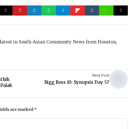
 latest in South-Asian Community News from Houston,
Next Post
ithik
Bigg Boss 10: Synopsis Day 57
 Palak
fields are marked
*