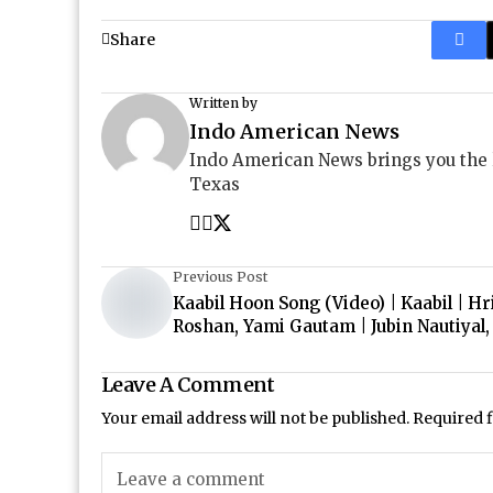
Share
Written by
Indo American News
Indo American News brings you the
Texas
Previous Post
Kaabil Hoon Song (Video) | Kaabil | Hr
Roshan, Yami Gautam | Jubin Nautiyal,
Leave A Comment
Your email address will not be published.
Required 