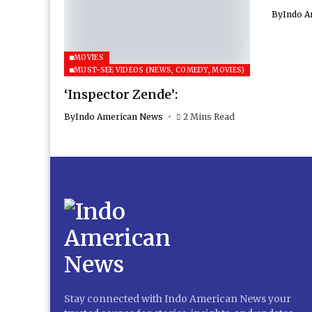
By
Indo A
MOVIES
MUST-SEE VIDEOS (NEWS, COMEDY, MOVIES)
‘Inspector Zende’:
By
Indo American News
2 Mins Read
Stay connected with Indo American News your