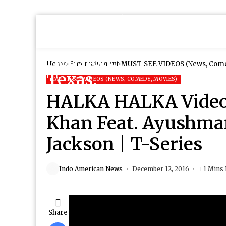
Home
Entertainment
MUST-SEE VIDEOS (News, Come
MUST-SEE VIDEOS (NEWS, COMEDY, MOVIES)
HALKA HALKA Video 
Khan Feat. Ayushm
Jackson | T-Series
Indo American News
December 12, 2016
1 Mins
Share