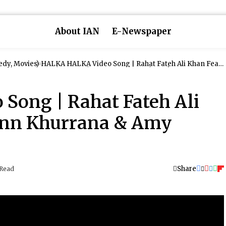
About IAN
E-Newspaper
dy, Movies)
HALKA HALKA Video Song | Rahat Fateh Ali Khan Feat.
Ayushmann Khurrana & Amy Jackson | T-Series
Song | Rahat Fateh Ali
ann Khurrana & Amy
Share
 Read