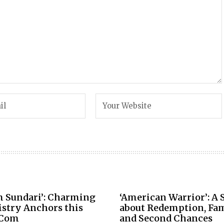
m Sundari’: Charming
‘American Warrior’: A 
stry Anchors this
about Redemption, Fam
Com
and Second Chances