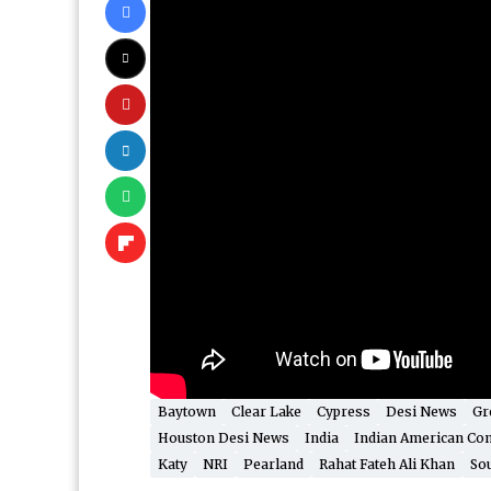
Baytown
Clear Lake
Cypress
Desi News
Gr
Houston Desi News
India
Indian American Co
Katy
NRI
Pearland
Rahat Fateh Ali Khan
Sou