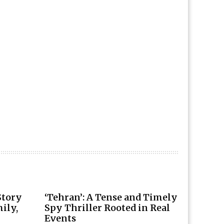
Story
‘Tehran’: A Tense and Timely
ily,
Spy Thriller Rooted in Real
Events