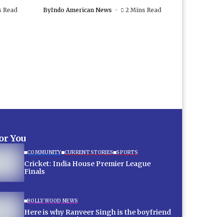
s Read
By
Indo American News
2 Mins Read
for You
COMMUNITY
CURRENT STORIES
SPORTS
Cricket: India House Premier League
Finals
BOLLYWOOD NEWS
Here is why Ranveer Singh is the boyfriend