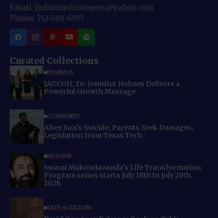
Email: indoamericannews@yahoo.com
Phone: 713-789-6397
Curated Collections
BUSINESS
IACCGH: Dr. Jennifer Holmes Delivers a
Powerful Growth Message
COMMUNITY
After Son’s Suicide, Parents Seek Damages,
Legislation from Texas Tech
RELIGION
Swami Mukundananda’s Life Transformation
Program series starts July 18th to July 29th,
2026
ARTS & CULTURE