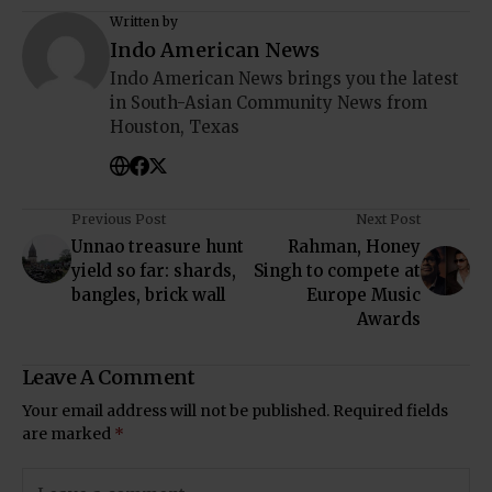
Written by
Indo American News
Indo American News brings you the latest
in South-Asian Community News from
Houston, Texas
Previous Post
Next Post
Unnao treasure hunt
Rahman, Honey
yield so far: shards,
Singh to compete at
bangles, brick wall
Europe Music
Awards
Leave A Comment
Your email address will not be published.
Required fields
are marked
*