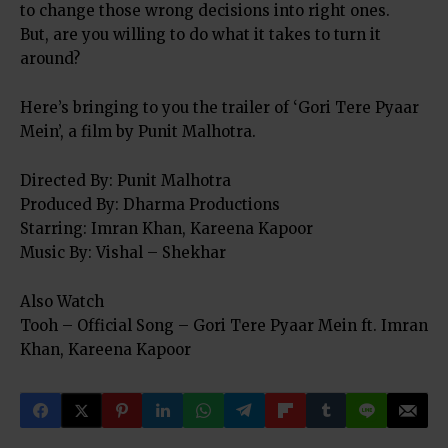
to change those wrong decisions into right ones.
But, are you willing to do what it takes to turn it
around?
Here’s bringing to you the trailer of ‘Gori Tere Pyaar
Mein’, a film by Punit Malhotra.
Directed By: Punit Malhotra
Produced By: Dharma Productions
Starring: Imran Khan, Kareena Kapoor
Music By: Vishal – Shekhar
Also Watch
Tooh – Official Song – Gori Tere Pyaar Mein ft. Imran
Khan, Kareena Kapoor