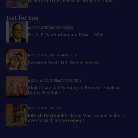
David Courtney Releases Book on Tabla
Just for You
COMMUNITY
OBITUARIES
Dr. A. P. Raghuthaman, 1944 – 2016
BOLLYWOOD NEWS
MOVIES
Sweetiee Weds NRI Movie Review
ARTS & CULTURE
COMMUNITY
Alok Utsav: An Evening of Exquisite Odissi
Dance Recitals
BOLLYWOOD NEWS
Riteish Deshmukh slams Mastizaade makers
over breach of agreement!