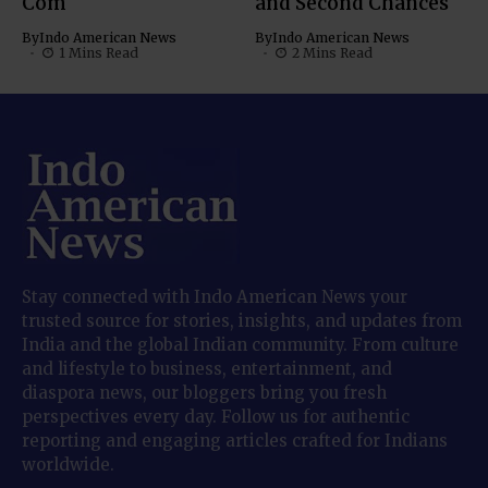
Com
and Second Chances
By
Indo American News
By
Indo American News
1 Mins Read
2 Mins Read
Stay connected with Indo American News your
trusted source for stories, insights, and updates from
India and the global Indian community. From culture
and lifestyle to business, entertainment, and
diaspora news, our bloggers bring you fresh
perspectives every day. Follow us for authentic
reporting and engaging articles crafted for Indians
worldwide.