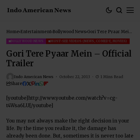
Home
Entertainment
Bollywood News
Gori Tere Pyaar Mein
– Official Trailer
BOLLYWOOD NEWS
MUST-SEE VIDEOS (NEWS, COMEDY, MOVIES)
Gori Tere Pyaar Mein – Official
Trailer
Indo American News
October 22, 2013
1 Mins Read
Share
[youtube]http://www.youtube.com/watch?v=cg-
t4Wsa6LU[/youtube]
You may not always make the right decision in your
life. By the time you realize it, the damage has
already been done. But, sometimes it is never too late