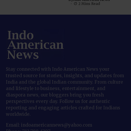
2 Mins Read
Stay connected with Indo American News your
trusted source for stories, insights, and updates from
India and the global Indian community. From culture
and lifestyle to business, entertainment, and
diaspora news, our bloggers bring you fresh
perspectives every day. Follow us for authentic
reporting and engaging articles crafted for Indians
worldwide.
Email: indoamericannews@yahoo.com