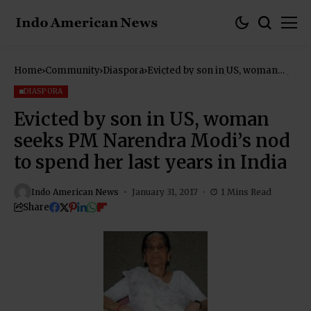
Home
Community
Diaspora
Evicted by son in US, woman
seeks PM Narendra Modi’s nod
to spend her last years in India
DIASPORA
Evicted by son in US, woman
seeks PM Narendra Modi’s nod
to spend her last years in India
Indo American News
January 31, 2017
1 Mins Read
Share