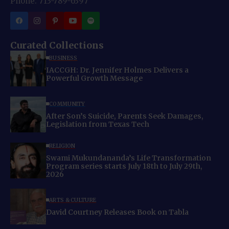
Phone: 713-789-6397
Curated Collections
BUSINESS
IACCGH: Dr. Jennifer Holmes Delivers a
Powerful Growth Message
COMMUNITY
After Son’s Suicide, Parents Seek Damages,
Legislation from Texas Tech
RELIGION
Swami Mukundananda’s Life Transformation
Program series starts July 18th to July 29th,
2026
ARTS & CULTURE
David Courtney Releases Book on Tabla