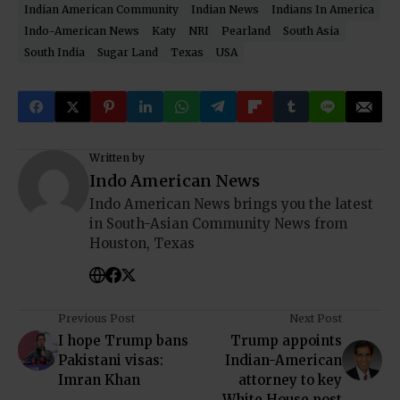
Indian American Community
Indian News
Indians In America
Indo-American News
Katy
NRI
Pearland
South Asia
South India
Sugar Land
Texas
USA
Written by
Indo American News
Indo American News brings you the latest
in South-Asian Community News from
Houston, Texas
Previous Post
Next Post
I hope Trump bans
Trump appoints
Pakistani visas:
Indian-American
Imran Khan
attorney to key
White House post