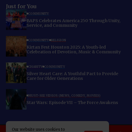
Just for You
COMMUNITY
BAPS Celebrates America 250 Through Unity,
Service, and Community
COMMUNITY
RELIGION
Kirtan Fest Houston 2025: A Youth-led
Celebration of Devotion, Music & Community
CHARITY
COMMUNITY
Silver Heart Care: A Youthful Pact to Provide
Care for Older Generations
MUST-SEE VIDEOS (NEWS, COMEDY, MOVIES)
Star Wars: Episode VII – The Force Awakens
Our website uses cookies to