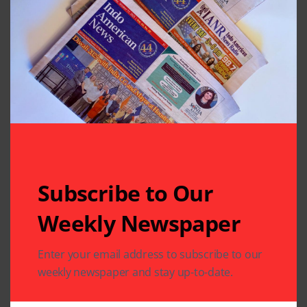
Related Articles
Subscribe to Our
Weekly Newspaper
ARTS & CULTURE
Enter your email address to subscribe to our
ARTS & CULTURE
DIASPORA
COMMUNITY
DIASPORA
PHOTO GALLERY
PHOTO GALLERY
weekly newspaper and stay up-to-date.
“Life Continues to
Jain Vishwa Bharati
Thrive on Earth, and
Celebrates 25th