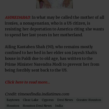
AHMEDABAD
: In what may be called the mother of all
ironies, a nonagenarian, who is a US citizen, is
resisting her deportation to America citing she wants
to spend her last years in her motherland.
Ailing Kantaben Shah (90), who remains mostly
confined to her bed in her elder son Jayesh Shah’s
house in Paldi due to old age, has written to the
Prime Minister Narendra Modi to prevent her from
being forcibly sent back to the US.
Click here to read more…
Credit: timesofindia.indiatimes.com
Baytown
Clear Lake
Cypress
Desi News
Greater Houston
Houston
Houston Desi News
India