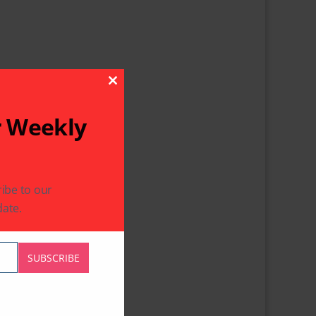
Close This Module
r Weekly
ibe to our
ate.
SUBSCRIBE