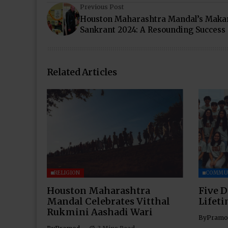
Previous Post
Houston Maharashtra Mandal’s Maka
Sankrant 2024: A Resounding Success
Related Articles
RELIGION
COMMU
Houston Maharashtra
Five D
Mandal Celebrates Vitthal
Lifet
Rukmini Aashadi Wari
By
Pramo