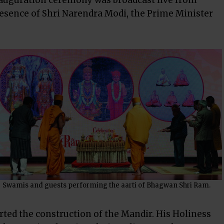
inauguration ceremony was broadcast live from
esence of Shri Narendra Modi, the Prime Minister
Swamis and guests performing the aarti of Bhagwan Shri Ram.
rted the construction of the Mandir. His Holiness