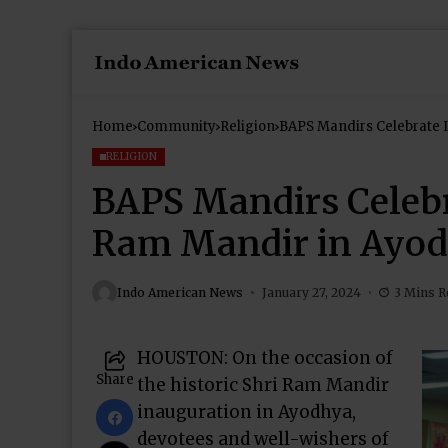
Home
Community
Religion
BAPS Mandirs Celebrate 
RELIGION
BAPS Mandirs Celebr
Ram Mandir in Ayo
Indo American News
January 27, 2024
3 Mins R
HOUSTON: On the occasion of
Share
the historic Shri Ram Mandir
inauguration in Ayodhya,
devotees and well-wishers of