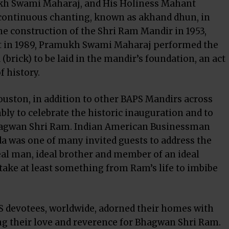
ukh Swami Maharaj, and His Holiness Mahant
continuous chanting, known as akhand dhun, in
he construction of the Shri Ram Mandir in 1953,
nt in 1989, Pramukh Swami Maharaj performed the
 (brick) to be laid in the mandir’s foundation, an act
f history.
ston, in addition to other BAPS Mandirs across
bly to celebrate the historic inauguration and to
hagwan Shri Ram.
Indian American Businessman
da
was one of many invited guests to address the
l man, ideal brother and member of an ideal
e take at least something from Ram’s life to imbibe
BAPS devotees, worldwide, adorned their homes with
ng their love and reverence for Bhagwan Shri Ram.