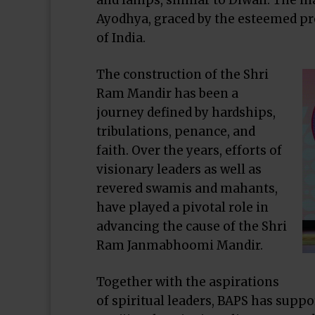
and lamps, similar to Diwali. The 
Ayodhya, graced by the esteemed pr
of India.
The construction of the Shri
Ram Mandir has been a
journey defined by hardships,
tribulations, penance, and
faith. Over the years, efforts of
visionary leaders as well as
revered swamis and mahants,
have played a pivotal role in
advancing the cause of the Shri
Ram Janmabhoomi Mandir.
Together with the aspirations
of spiritual leaders, BAPS has suppo