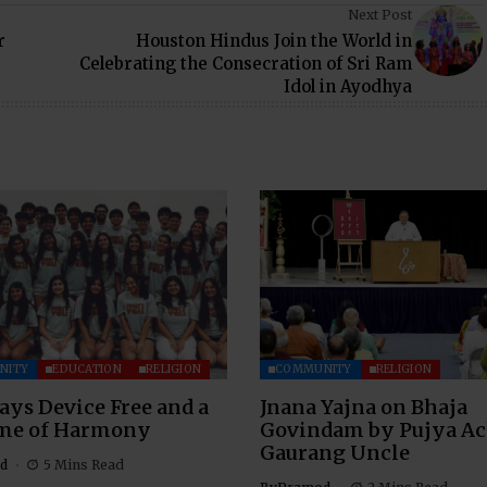
Next Post
r
Houston Hindus Join the World in
Celebrating the Consecration of Sri Ram
Idol in Ayodhya
NITY
EDUCATION
RELIGION
COMMUNITY
RELIGION
ays Device Free and a
Jnana Yajna on Bhaja
ime of Harmony
Govindam by Pujya A
Gaurang Uncle
d
5 Mins Read