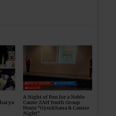
ARTS & CULTURE
COMMUNITY
RELIGION
A Night of Fun for a Noble
charya
Cause: ZAH Youth Group
Hosts “Gymkhana & Casino
Night”