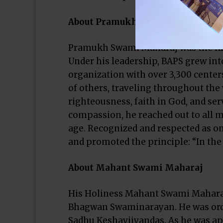
About Pramukh Swami Maharaj
Pramukh Swami Maharaj was the fif
Under his leadership, BAPS grew int
organization with over 3,300 centers
of others, traveling throughout the 
righteousness, faith in God, and se
compassion, he reached out to all me
age. Recognized and respected as one
and promoted the principle: “In the j
About Mahant Swami Maharaj
His Holiness Mahant Swami Maharaj i
Bhagwan Swaminarayan. He was orda
Sadhu Keshavjivandas. As he was ap