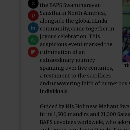
the BAPS Swaminarayan
Sanstha in North America,
alongside the global Hindu
community, came together in
joyous celebration. This
auspicious event marked the
culmination of an
extraordinary journey
Th
spanning over five centuries,
a testament to the sacrifices
and unwavering faith of numerous 
individuals.
Guided by His Holiness Mahant Swa
in its 1,500 mandirs and 21,000 Sat
BAPS devotees worldwide, who adorn