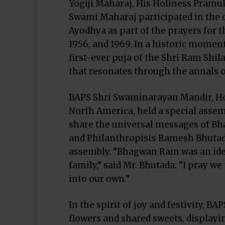
Yogiji Maharaj, His Holiness Pram
Swami Maharaj participated in the 
Ayodhya as part of the prayers for t
1956, and 1969. In a historic mome
first-ever puja of the Shri Ram Shila
that resonates through the annals o
BAPS Shri Swaminarayan Mandir, Hou
North America, held a special assem
share the universal messages of B
and Philanthropists Ramesh Bhuta
assembly. “Bhagwan Ram was an idea
family,” said Mr. Bhutada. “I pray w
into our own.”
In the spirit of joy and festivity, 
flowers and shared sweets, displayi