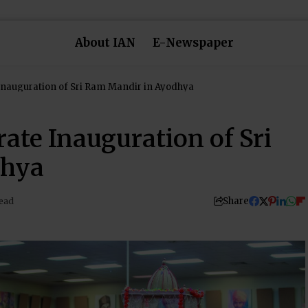
About IAN
E-Newspaper
Inauguration of Sri Ram Mandir in Ayodhya
ate Inauguration of Sri
dhya
Share
ead