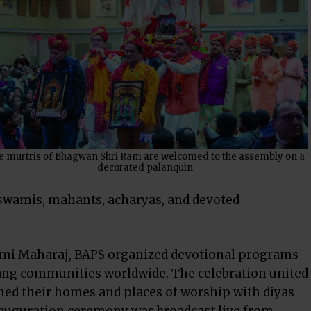
e murtris of Bhagwan Shri Ram are welcomed to the assembly on a
decorated palanquin
swamis, mahants, acharyas, and devoted
mi Maharaj, BAPS organized devotional programs
sang communities worldwide. The celebration united
ed their homes and places of worship with diyas