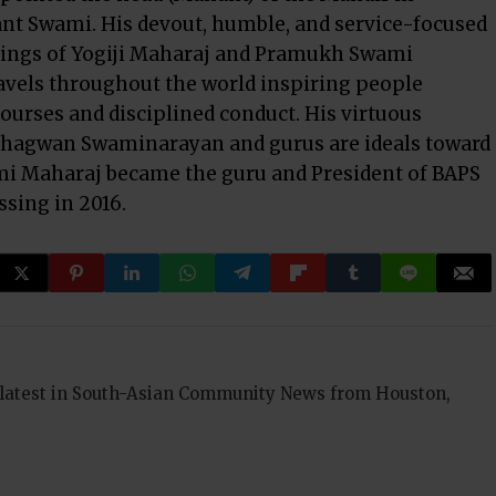
 Swami. His devout, humble, and service-focused
sings of Yogiji Maharaj and Pramukh Swami
vels throughout the world inspiring people
courses and disciplined conduct. His virtuous
 Bhagwan Swaminarayan and gurus are ideals toward
mi Maharaj became the guru and President of BAPS
sing in 2016.
 latest in South-Asian Community News from Houston,