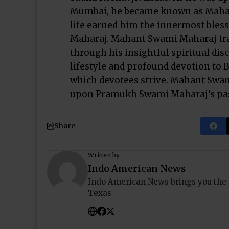
Mumbai, he became known as Mahant
life earned him the innermost bles
Maharaj. Mahant Swami Maharaj tra
through his insightful spiritual dis
lifestyle and profound devotion to
which devotees strive. Mahant Swa
upon Pramukh Swami Maharaj’s pas
Share
Written by
Indo American News
Indo American News brings you the
Texas