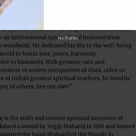
th spiritual successor of Bhagwan Swaminarayan.
o an international spiritual and humanitarian
No thanks
 worldwide. He dedicated his life to the well-being
world to foster love, peace, harmony,
rvice to humanity. With genuine care and
mbers of society irrespective of class, color, or
 of India’s greatest spiritual teachers, he lived by
oy of others, lies our own.”
s the sixth and current spiritual successor of
ined a swami by Yogiji Maharaj in 1961 and named
pointed the head (Mahant) of the Mandir in