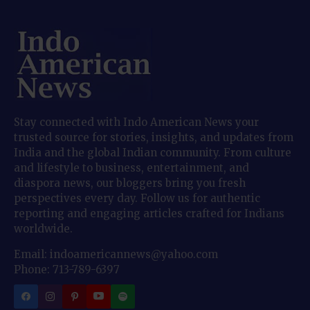
Stay connected with Indo American News your
trusted source for stories, insights, and updates from
India and the global Indian community. From culture
and lifestyle to business, entertainment, and
diaspora news, our bloggers bring you fresh
perspectives every day. Follow us for authentic
reporting and engaging articles crafted for Indians
worldwide.
Email: indoamericannews@yahoo.com
Phone: 713-789-6397