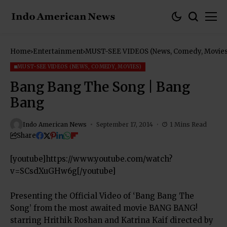
Home
Entertainment
MUST-SEE VIDEOS (News, Comedy, Movies
MUST-SEE VIDEOS (NEWS, COMEDY, MOVIES)
Bang Bang The Song | Bang
Bang
Indo American News
September 17, 2014
1 Mins Read
Share
[youtube]https://www.youtube.com/watch?
v=SCsdXuGHw6g[/youtube]
Presenting the Official Video of ‘Bang Bang The
Song’ from the most awaited movie BANG BANG!
starring Hrithik Roshan and Katrina Kaif directed by