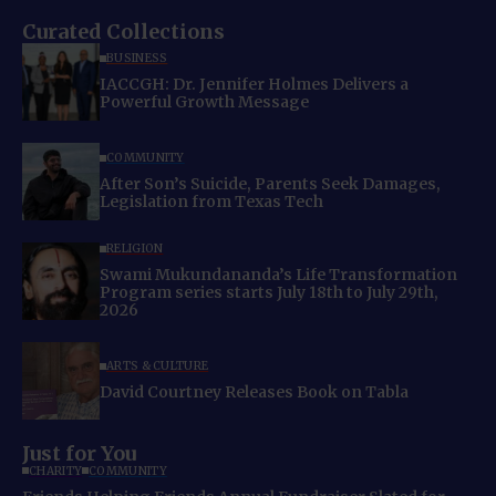
Curated Collections
BUSINESS
IACCGH: Dr. Jennifer Holmes Delivers a
Powerful Growth Message
COMMUNITY
After Son’s Suicide, Parents Seek Damages,
Legislation from Texas Tech
RELIGION
Swami Mukundananda’s Life Transformation
Program series starts July 18th to July 29th,
2026
ARTS & CULTURE
David Courtney Releases Book on Tabla
Just for You
CHARITY
COMMUNITY