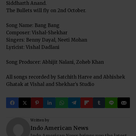
Siddharth Anand.
The Bullets will fly on 2nd October.
Song Name: Bang Bang
Composer: Vishal-Shekhar
Singers: Benny Dayal, Neeti Mohan
Lyricist: Vishal Dadlani
Song Producer: Abhijit Nalani, Zoheb Khan
All songs recorded by Satchith Harve and Abhishek
Ghatak at Vishal and Shekhar’s Studio
Written by
Indo American News
Indo American News brings you the latest