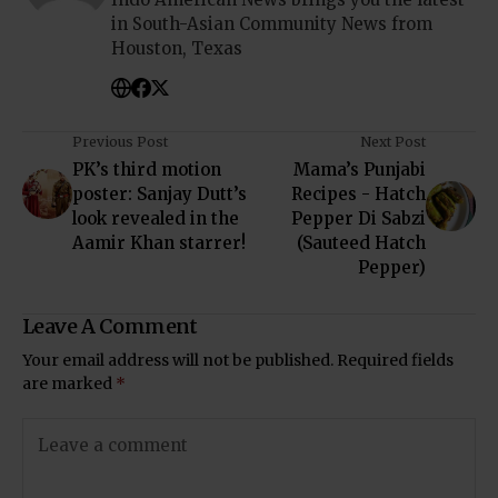
in South-Asian Community News from
Houston, Texas
Previous Post
Next Post
PK’s third motion
Mama’s Punjabi
poster: Sanjay Dutt’s
Recipes - Hatch
look revealed in the
Pepper Di Sabzi
Aamir Khan starrer!
(Sauteed Hatch
Pepper)
Leave A Comment
Your email address will not be published.
Required fields
are marked
*