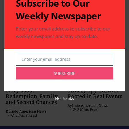
Subscribe to Our
Related Articles
Weekly Newspaper
‘Param Sundari’:
Charming Chemistry
Enter your email address to subscribe to our
Anchors this Rom-
weekly newspaper and stay up-to-date.
Com
MOVIES
By
Indo American News
MUST-SEE VIDEOS (NEWS,
1 Mins Read
COMEDY, MOVIES)
Enter your email address
‘Inspector Zende’:
Email
By
Indo American News
SUBSCRIBE
2 Mins Read
‘American Warrior’: A
‘Tehran’: A Tense and
Story about
Timely Spy Thriller
Redemption, Family,
Rooted in Real Events
No thanks
and Second Chances
By
Indo American News
2 Mins Read
By
Indo American News
2 Mins Read